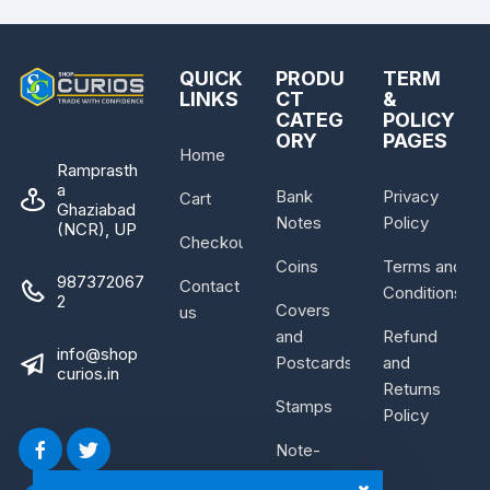
QUICK
PRODU
TERM
LINKS
CT
&
CATEG
POLICY
ORY
PAGES
Home
Ramprasth
a
Bank
Privacy
Cart
Ghaziabad
Notes
Policy
(NCR), UP
Checkout
Coins
Terms and
987372067
Contact
Conditions
2
Covers
us
and
Refund
info@shop
Postcards
and
curios.in
Returns
Stamps
Policy
Note-
Bundle