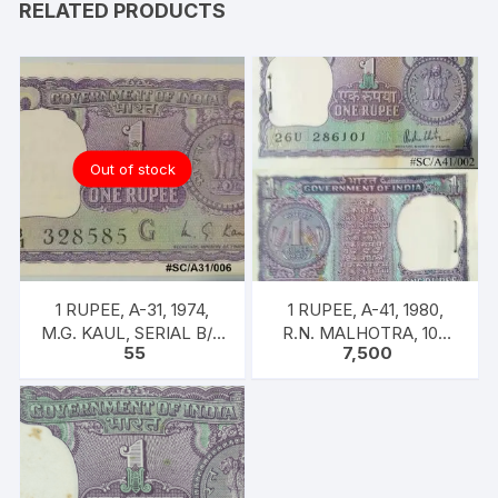
RELATED PRODUCTS
back
+
FREE
3
COMPLENTRY,
F-
Out of stock
17,
F-
18,
F-
19
1 RUPEE, A-31, 1974,
1 RUPEE, A-41, 1980,
quantity
M.G. KAUL, SERIAL B/11
R.N. MALHOTRA, 100
55
7,500
328585. [ITEM CODE
NOTES PACKET, Inset A,
#SC/A31/006]
Prefix 26U,