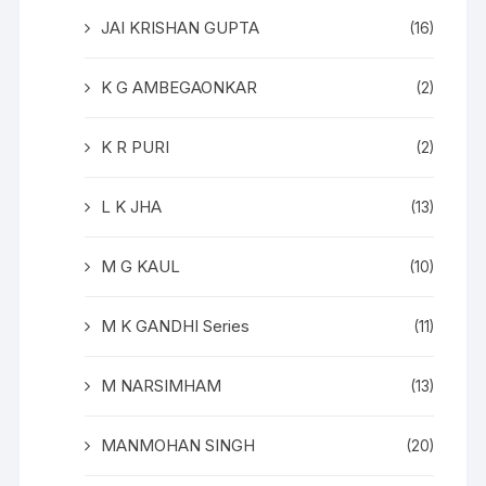
JAI KRISHAN GUPTA
(16)
K G AMBEGAONKAR
(2)
K R PURI
(2)
L K JHA
(13)
M G KAUL
(10)
M K GANDHI Series
(11)
M NARSIMHAM
(13)
MANMOHAN SINGH
(20)