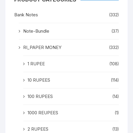
Bank Notes
(332)
Note-Bundle
(37)
RI_PAPER MONEY
(332)
1 RUPEE
(108)
10 RUPEES
(114)
100 RUPEES
(14)
1000 REUPEES
(1)
2 RUPEES
(13)