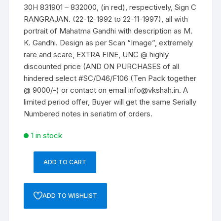
30H 831901 – 832000, (in red), respectively, Sign C
RANGRAJAN. (22-12-1992 to 22-11-1997), all with
portrait of Mahatma Gandhi with description as M.
K. Gandhi. Design as per Scan “Image”, extremely
rare and scare, EXTRA FINE, UNC @ highly
discounted price (AND ON PURCHASES of all
hindered select #SC/D46/F106 (Ten Pack together
@ 9000/-) or contact on email info@vkshah.in. A
limited period offer, Buyer will get the same Serially
Numbered notes in seriatim of orders.
1 in stock
ADD TO CART
10
Rupees,
D-
ADD TO WISHLIST
46,
C