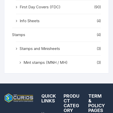
First Day Covers (FDC)
(90)
Info Sheets
(4)
Stamps
(4)
Stamps and Minisheets
(3)
Mint stamps (MNH / MH)
(3)
QUICK
PRODU
TERM
LINKS
CT
&
CATEG
POLICY
ORY
PAGES