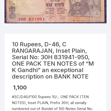
10 Rupees, D-46, C
RANGARAJAN, Inset Plain,
Serial No: 30H 831941-950,
ONE PACK TEN NOTES of “M
K Gandhi” an exceptional
description on BANK NOTE
1,100
#SC/D46/F100 Rupees 10/-, ONE PACK (TEN
NOTES), Inset PLAIN, Prefix 30H, all serially
numbered out of Bundel of 100 Notes Serial No: