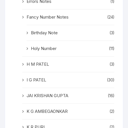
Errors Notes
(1)
Fancy Number Notes
(24)
Birthday Note
(3)
Holy Number
(11)
H M PATEL
(3)
I G PATEL
(30)
JAI KRISHAN GUPTA
(16)
K G AMBEGAONKAR
(2)
K R PURI
(2)