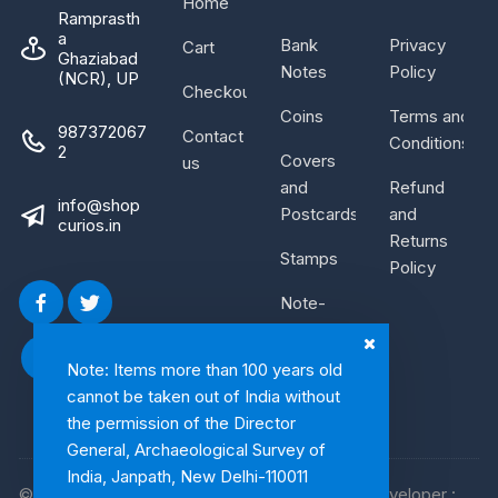
Home
Ramprasth
a
Bank
Privacy
Cart
Ghaziabad
Notes
Policy
(NCR), UP
Checkout
Coins
Terms and
987372067
Contact
Conditions
2
Covers
us
and
Refund
info@shop
Postcards
and
curios.in
Returns
Stamps
Policy
Note-
Bundle
Note: Items more than 100 years old
cannot be taken out of India without
the permission of the Director
General, Archaeological Survey of
India, Janpath, New Delhi-110011
© 2026, Shop Curios. All rights reserved. WebDeveloper :