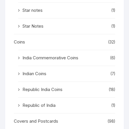
Star notes
(1)
Star Notes
(1)
Coins
(32)
India Commemorative Coins
(6)
Indian Coins
(7)
Republic India Coins
(18)
Republic of India
(1)
Covers and Postcards
(98)