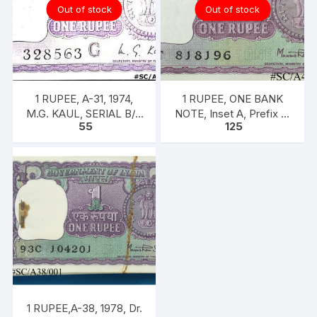
Out of stock
Out of stock
1 RUPEE, A-31, 1974,
1 RUPEE, ONE BANK
M.G. KAUL, SERIAL B/11
NOTE, Inset A, Prefix T,
55
125
328563. [ITEM CODE
SIGN Dr. Man Mohan
#SC/A31/005]
Singh
1 RUPEE,A-38, 1978, Dr.