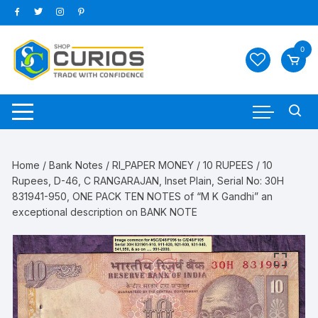
Skip
to
content
0
Home
/
Bank Notes
/
RI_PAPER MONEY
/
10 RUPEES
/ 10
Rupees, D-46, C RANGARAJAN, Inset Plain, Serial No: 30H
831941-950, ONE PACK TEN NOTES of “M K Gandhi” an
exceptional description on BANK NOTE