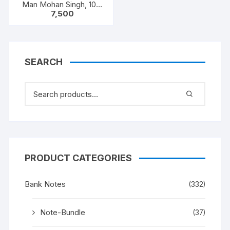
Man Mohan Singh, 100
7,500
NOTEA PACKET, Inset A,
Prefix C
SEARCH
PRODUCT CATEGORIES
Bank Notes
(332)
Note-Bundle
(37)