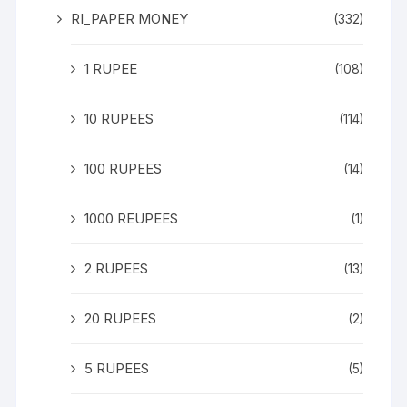
RI_PAPER MONEY
(332)
1 RUPEE
(108)
10 RUPEES
(114)
100 RUPEES
(14)
1000 REUPEES
(1)
2 RUPEES
(13)
20 RUPEES
(2)
5 RUPEES
(5)