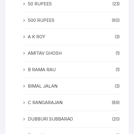
50 RUPEES
(23)
500 RUPEES
(60)
A K ROY
(3)
AMITAV GHOSH
(1)
B RAMA RAU
(1)
BIMAL JALAN
(3)
C RANGARAJAN
(89)
DUBBURI SUBBARAO
(20)