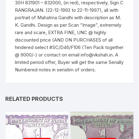
30H 831901 – 832000, (in red), respectively, Sign C
on
RANGRAJAN. (22-12-1992 to 22-11-1997), all with
BANK
portrait of Mahatma Gandhi with description as M.
NOTE
K. Gandhi. Design as per Scan “Image”, extremely
quantity
rare and scare, EXTRA FINE, UNC @ highly
discounted price (AND ON PURCHASES of all
hindered select #SC/D46/F106 (Ten Pack together
@ 9000/-) or contact on email info@vkshah.in. A
limited period offer, Buyer will get the same Serially
Numbered notes in seriatim of orders.
RELATED PRODUCTS