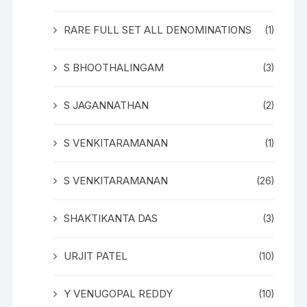
RARE FULL SET ALL DENOMINATIONS
(1)
S BHOOTHALINGAM
(3)
S JAGANNATHAN
(2)
S VENKITARAMANAN
(1)
S VENKITARAMANAN
(26)
SHAKTIKANTA DAS
(3)
URJIT PATEL
(10)
Y VENUGOPAL REDDY
(10)