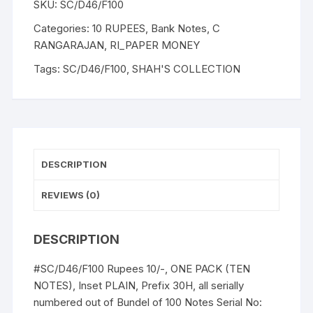
SKU:
SC/D46/F100
RANGARAJAN,
Inset
Categories:
10 RUPEES
,
Bank Notes
,
C
Plain,
RANGARAJAN
,
RI_PAPER MONEY
Serial
Tags:
SC/D46/F100
,
SHAH'S COLLECTION
No:
30H
831941-
950,
ONE
PACK
DESCRIPTION
TEN
NOTES
REVIEWS (0)
of
"M
DESCRIPTION
K
Gandhi"
#SC/D46/F100 Rupees 10/-, ONE PACK (TEN
an
NOTES), Inset PLAIN, Prefix 30H, all serially
exceptional
numbered out of Bundel of 100 Notes Serial No:
description