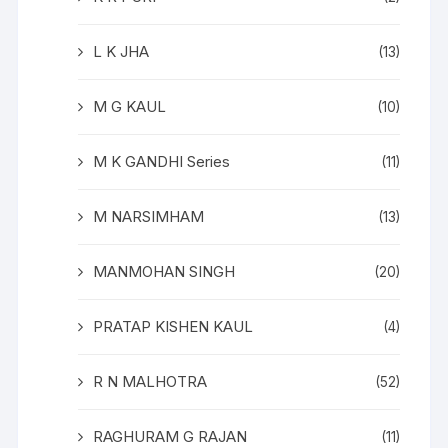
L K JHA
(13)
M G KAUL
(10)
M K GANDHI Series
(11)
M NARSIMHAM
(13)
MANMOHAN SINGH
(20)
PRATAP KISHEN KAUL
(4)
R N MALHOTRA
(52)
RAGHURAM G RAJAN
(11)