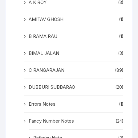
A K ROY
(3)
AMITAV GHOSH
(1)
B RAMA RAU
(1)
BIMAL JALAN
(3)
C RANGARAJAN
(89)
DUBBURI SUBBARAO
(20)
Errors Notes
(1)
Fancy Number Notes
(24)
Birthday Note