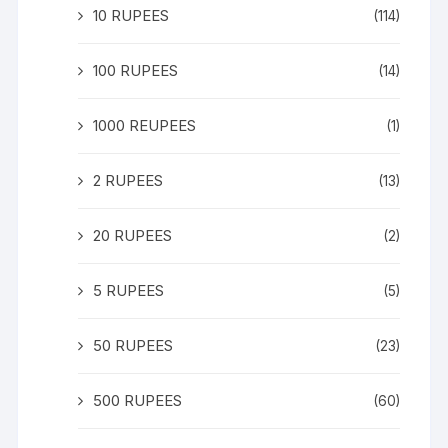
10 RUPEES
(114)
100 RUPEES
(14)
1000 REUPEES
(1)
2 RUPEES
(13)
20 RUPEES
(2)
5 RUPEES
(5)
50 RUPEES
(23)
500 RUPEES
(60)