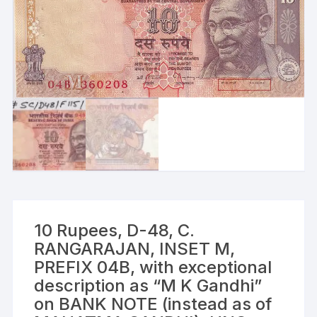
10 Rupees, D-48, C.
RANGARAJAN, INSET M,
PREFIX 04B, with exceptional
description as “M K Gandhi”
on BANK NOTE (instead as of