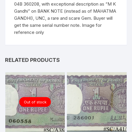
of
04B 360208, with exceptional description as “M K
MAHATMA
Gandhi” on BANK NOTE (instead as of MAHATMA
GANDHI),
GANDHI), UNC, a rare and scare Gem. Buyer will
UNC
get the same serial number note. Image for
a
reference only
rare
and
scare
Gem.
RELATED PRODUCTS
quantity
Out of stock