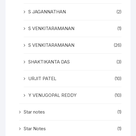
S JAGANNATHAN
(2)
S VENKITARAMANAN
(1)
S VENKITARAMANAN
(26)
SHAKTIKANTA DAS
(3)
URJIT PATEL
(10)
Y VENUGOPAL REDDY
(10)
Star notes
(1)
Star Notes
(1)