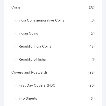
Coins
(32)
India Commemorative Coins
(6)
Indian Coins
(7)
Republic India Coins
(18)
Republic of India
(1)
Covers and Postcards
(98)
First Day Covers (FDC)
(90)
Info Sheets
(4)