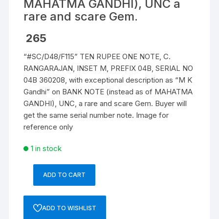
MAHATMA GANDHI), UNC a
rare and scare Gem.
265
“#SC/D48/F115” TEN RUPEE ONE NOTE, C.
RANGARAJAN, INSET M, PREFIX 04B, SERIAL NO
04B 360208, with exceptional description as “M K
Gandhi” on BANK NOTE (instead as of MAHATMA
GANDHI), UNC, a rare and scare Gem. Buyer will
get the same serial number note. Image for
reference only
1 in stock
ADD TO CART
10
Rupees,
D-
ADD TO WISHLIST
48,