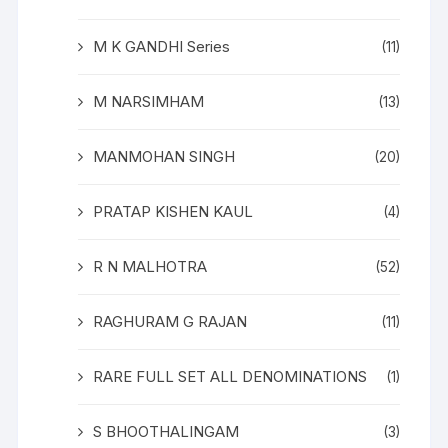
M K GANDHI Series
(11)
M NARSIMHAM
(13)
MANMOHAN SINGH
(20)
PRATAP KISHEN KAUL
(4)
R N MALHOTRA
(52)
RAGHURAM G RAJAN
(11)
RARE FULL SET ALL DENOMINATIONS
(1)
S BHOOTHALINGAM
(3)