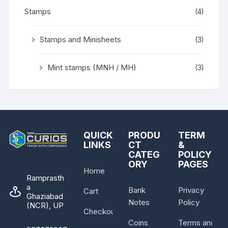
Stamps
(4)
Stamps and Minisheets
(3)
Mint stamps (MNH / MH)
(3)
QUICK
PRODU
TERM
LINKS
CT
&
CATEG
POLICY
ORY
PAGES
Home
Ramprasth
a
Bank
Privacy
Cart
Ghaziabad
Notes
Policy
(NCR), UP
Checkout
Coins
Terms and