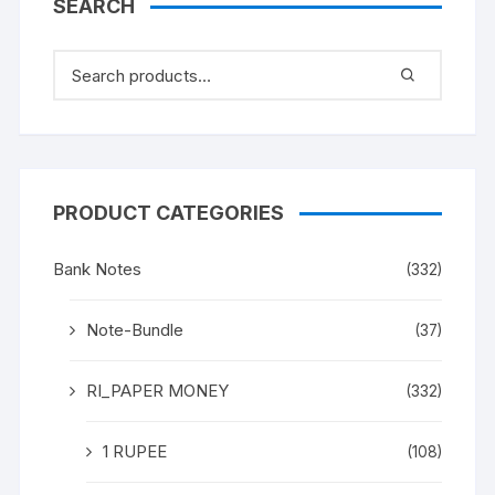
SEARCH
PRODUCT CATEGORIES
Bank Notes
(332)
Note-Bundle
(37)
RI_PAPER MONEY
(332)
1 RUPEE
(108)