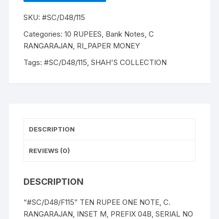
C.
SKU:
#SC/D48/115
RANGARAJAN,
INSET
Categories:
10 RUPEES
,
Bank Notes
,
C
M,
RANGARAJAN
,
RI_PAPER MONEY
PREFIX
Tags:
#SC/D48/115
,
SHAH'S COLLECTION
04B,
with
exceptional
description
as
"M
DESCRIPTION
K
Gandhi"
REVIEWS (0)
on
BANK
DESCRIPTION
NOTE
(instead
“#SC/D48/F115” TEN RUPEE ONE NOTE, C.
as
RANGARAJAN, INSET M, PREFIX 04B, SERIAL NO