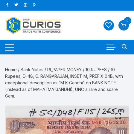
Skip
to
content
0
Home
/
Bank Notes
/
RI_PAPER MONEY
/
10 RUPEES
/ 10
Rupees, D-48, C. RANGARAJAN, INSET M, PREFIX 04B, with
exceptional description as “M K Gandhi” on BANK NOTE
(instead as of MAHATMA GANDHI), UNC a rare and scare
Gem.