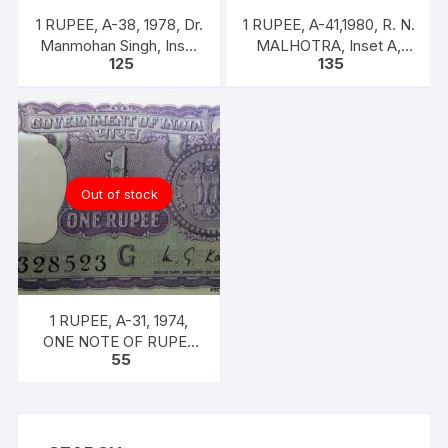
1 RUPEE, A-38, 1978, Dr.
1 RUPEE, A-41,1980, R. N.
Manmohan Singh, Inset
MALHOTRA, Inset A,
125
135
A, Prefix B,
Prefix U, one note out of
bundle of 100 notes
Out of stock
1 RUPEE, A-31, 1974,
ONE NOTE OF RUPEE
55
ONE, 1974, M.G. KAUL,
INSET G, PREFIX B,
SERIAL NO: B11 328523
[SPECIFIC NOTE]