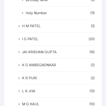
(3)
Holy Number
(11)
H M PATEL
(3)
I G PATEL
(30)
JAI KRISHAN GUPTA
(16)
K G AMBEGAONKAR
(2)
K R PURI
(2)
L K JHA
(13)
M G KAUL
(10)