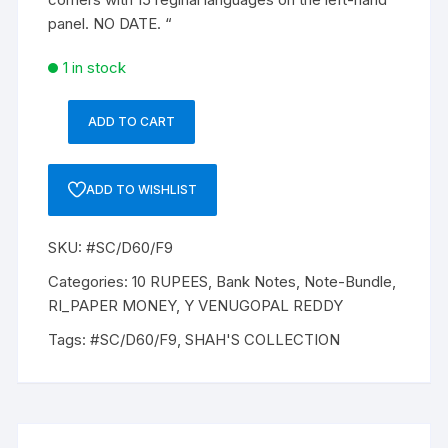
panel. NO DATE. “
1 in stock
ADD TO CART
10
Rupees,
Y
ADD TO WISHLIST
VENUGOPAL
REDDY,
SKU:
#SC/D60/F9
Inset
Plain,
Categories:
10 RUPEES
,
Bank Notes
,
Note-Bundle
,
Prefix
RI_PAPER MONEY
,
Y VENUGOPAL REDDY
D,
Tags:
#SC/D60/F9
,
SHAH'S COLLECTION
Serial
No:
92D
644001
-