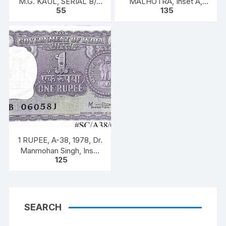
M.G. KAUL, SERIAL B/11
MALHOTRA, Inset A,
55
135
328585. [ITEM CODE
Prefix U, one note out of
#SC/A31/006]
bundle of 100 notes
1 RUPEE, A-38, 1978, Dr.
Manmohan Singh, Inset
125
A, Prefix B, 51B 0605816
SEARCH