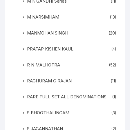
M K GANDHI Series
(11)
M NARSIMHAM
(13)
MANMOHAN SINGH
(20)
PRATAP KISHEN KAUL
(4)
R N MALHOTRA
(52)
RAGHURAM G RAJAN
(11)
RARE FULL SET ALL DENOMINATIONS
(1)
S BHOOTHALINGAM
(3)
S JAGANNATHAN
(2)