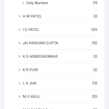
Holy Number
(11)
H M PATEL
(3)
I G PATEL
(30)
JAI KRISHAN GUPTA
(16)
K G AMBEGAONKAR
(2)
K R PURI
(2)
L K JHA
(13)
M G KAUL
(10)