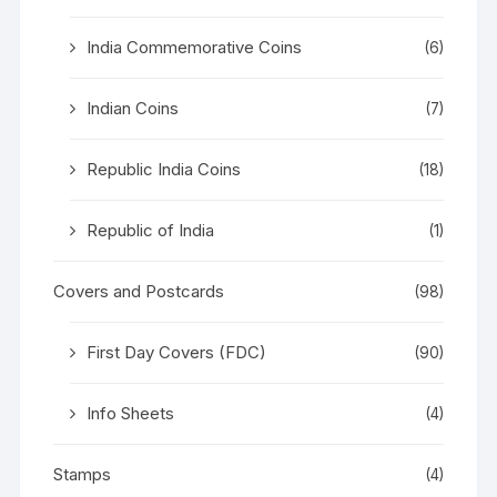
India Commemorative Coins
(6)
Indian Coins
(7)
Republic India Coins
(18)
Republic of India
(1)
Covers and Postcards
(98)
First Day Covers (FDC)
(90)
Info Sheets
(4)
Stamps
(4)