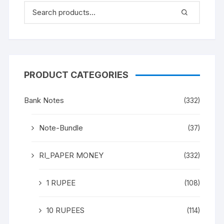
PRODUCT CATEGORIES
Bank Notes
(332)
Note-Bundle
(37)
RI_PAPER MONEY
(332)
1 RUPEE
(108)
10 RUPEES
(114)