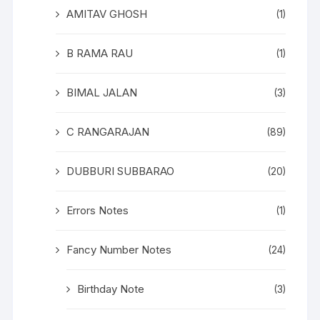
AMITAV GHOSH
(1)
B RAMA RAU
(1)
BIMAL JALAN
(3)
C RANGARAJAN
(89)
DUBBURI SUBBARAO
(20)
Errors Notes
(1)
Fancy Number Notes
(24)
Birthday Note
(3)