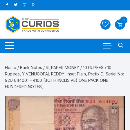
Skip
to
content
0
Home
/
Bank Notes
/
RI_PAPER MONEY
/
10 RUPEES
/ 10
Rupees, Y VENUGOPAL REDDY, Inset Plain, Prefix D, Serial No:
92D 644001 – 4100 (BOTH INCLISIVE) ONE PACK ONE
HUNDERED NOTES,