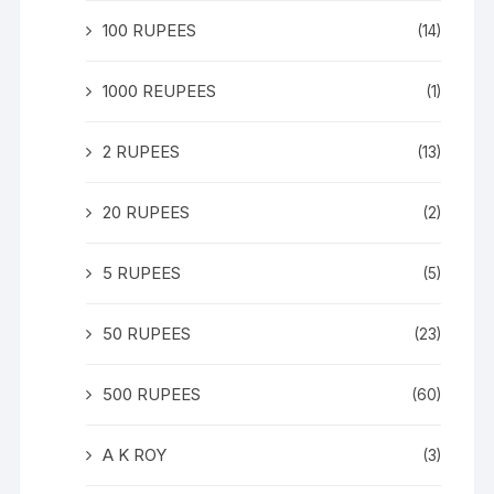
100 RUPEES
(14)
1000 REUPEES
(1)
2 RUPEES
(13)
20 RUPEES
(2)
5 RUPEES
(5)
50 RUPEES
(23)
500 RUPEES
(60)
A K ROY
(3)