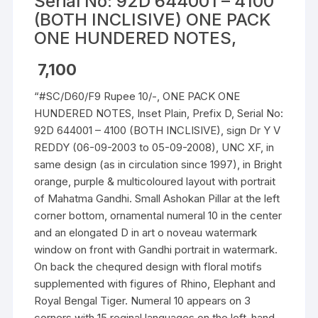
Serial No: 92D 644001 – 4100
(BOTH INCLISIVE) ONE PACK
ONE HUNDERED NOTES,
7,100
“#SC/D60/F9 Rupee 10/-, ONE PACK ONE
HUNDERED NOTES, Inset Plain, Prefix D, Serial No:
92D 644001 – 4100 (BOTH INCLISIVE), sign Dr Y V
REDDY (06-09-2003 to 05-09-2008), UNC XF, in
same design (as in circulation since 1997), in Bright
orange, purple & multicoloured layout with portrait
of Mahatma Gandhi. Small Ashokan Pillar at the left
corner bottom, ornamental numeral 10 in the center
and an elongated D in art o noveau watermark
window on front with Gandhi portrait in watermark.
On back the chequred design with floral motifs
supplemented with figures of Rhino, Elephant and
Royal Bengal Tiger. Numeral 10 appears on 3
corners with 15 reginal languages on the left-hand