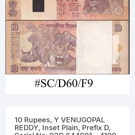
10 Rupees, Y VENUGOPAL
REDDY, Inset Plain, Prefix D,