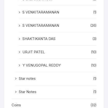
S VENKITARAMANAN
(1)
S VENKITARAMANAN
(26)
SHAKTIKANTA DAS
(3)
URJIT PATEL
(10)
Y VENUGOPAL REDDY
(10)
Star notes
(1)
Star Notes
(1)
Coins
(32)