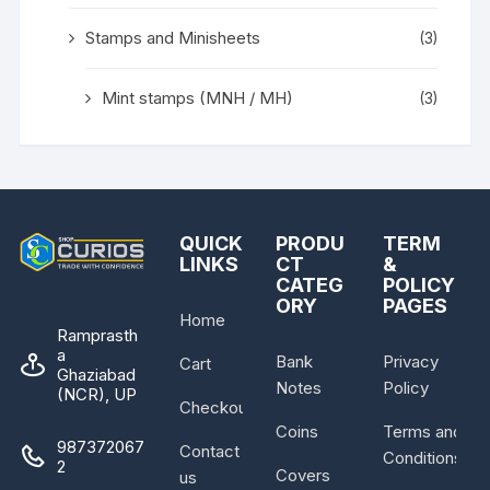
Stamps and Minisheets
(3)
Mint stamps (MNH / MH)
(3)
QUICK
PRODU
TERM
LINKS
CT
&
CATEG
POLICY
ORY
PAGES
Home
Ramprasth
a
Bank
Privacy
Cart
Ghaziabad
Notes
Policy
(NCR), UP
Checkout
Coins
Terms and
987372067
Contact
Conditions
2
Covers
us