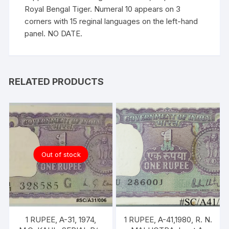
Royal Bengal Tiger. Numeral 10 appears on 3
corners with 15 reginal languages on the left-hand
panel. NO DATE.
RELATED PRODUCTS
Out of stock
1 RUPEE, A-31, 1974,
1 RUPEE, A-41,1980, R. N.