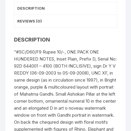
4100
DESCRIPTION
(BOTH
INCLISIVE)
REVIEWS (0)
ONE
PACK
DESCRIPTION
ONE
HUNDERED
“#SC/D60/F9 Rupee 10/-, ONE PACK ONE
NOTES,
HUNDERED NOTES, Inset Plain, Prefix D, Serial No:
quantity
92D 644001 – 4100 (BOTH INCLISIVE), sign Dr Y V
REDDY (06-09-2003 to 05-09-2008), UNC XF, in
same design (as in circulation since 1997), in Bright
orange, purple & multicoloured layout with portrait
of Mahatma Gandhi. Small Ashokan Pillar at the left
corner bottom, ornamental numeral 10 in the center
and an elongated D in art o noveau watermark
window on front with Gandhi portrait in watermark.
On back the chequred design with floral motifs
supplemented with figures of Rhino, Elephant and