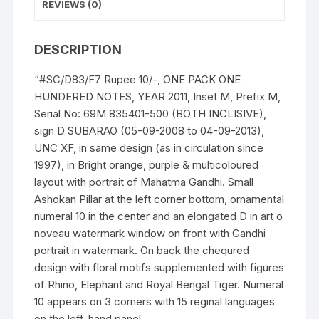
ONE
REVIEWS (0)
HUNDERED
NOTES,
DESCRIPTION
quantity
“#SC/D83/F7 Rupee 10/-, ONE PACK ONE
HUNDERED NOTES, YEAR 2011, Inset M, Prefix M,
Serial No: 69M 835401-500 (BOTH INCLISIVE),
sign D SUBARAO (05-09-2008 to 04-09-2013),
UNC XF, in same design (as in circulation since
1997), in Bright orange, purple & multicoloured
layout with portrait of Mahatma Gandhi. Small
Ashokan Pillar at the left corner bottom, ornamental
numeral 10 in the center and an elongated D in art o
noveau watermark window on front with Gandhi
portrait in watermark. On back the chequred
design with floral motifs supplemented with figures
of Rhino, Elephant and Royal Bengal Tiger. Numeral
10 appears on 3 corners with 15 reginal languages
on the left-hand panel.