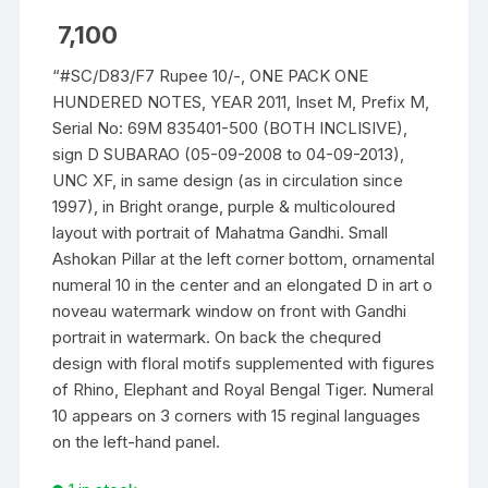
7,100
“#SC/D83/F7 Rupee 10/-, ONE PACK ONE
HUNDERED NOTES, YEAR 2011, Inset M, Prefix M,
Serial No: 69M 835401-500 (BOTH INCLISIVE),
sign D SUBARAO (05-09-2008 to 04-09-2013),
UNC XF, in same design (as in circulation since
1997), in Bright orange, purple & multicoloured
layout with portrait of Mahatma Gandhi. Small
Ashokan Pillar at the left corner bottom, ornamental
numeral 10 in the center and an elongated D in art o
noveau watermark window on front with Gandhi
portrait in watermark. On back the chequred
design with floral motifs supplemented with figures
of Rhino, Elephant and Royal Bengal Tiger. Numeral
10 appears on 3 corners with 15 reginal languages
on the left-hand panel.