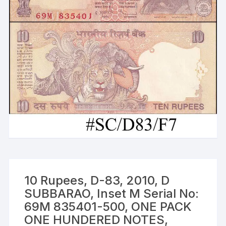
10 Rupees, D-83, 2010, D
SUBBARAO, Inset M Serial No:
69M 835401-500, ONE PACK
ONE HUNDERED NOTES,