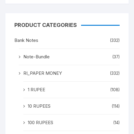
PRODUCT CATEGORIES
Bank Notes
(332)
Note-Bundle
(37)
RI_PAPER MONEY
(332)
1 RUPEE
(108)
10 RUPEES
(114)
100 RUPEES
(14)