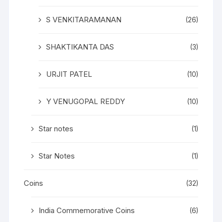
S VENKITARAMANAN
(26)
SHAKTIKANTA DAS
(3)
URJIT PATEL
(10)
Y VENUGOPAL REDDY
(10)
Star notes
(1)
Star Notes
(1)
Coins
(32)
India Commemorative Coins
(6)