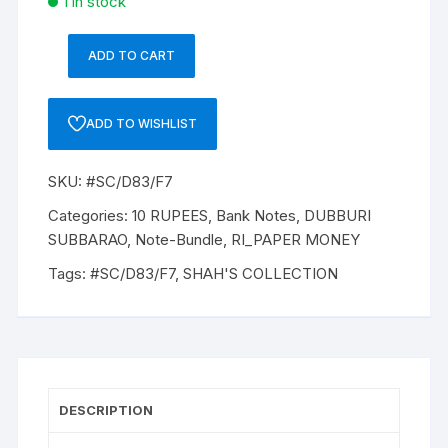
1 in stock
ADD TO CART
10
Rupees,
D-
ADD TO WISHLIST
83,
2010,
SKU:
#SC/D83/F7
D
SUBBARAO,
Categories:
10 RUPEES
,
Bank Notes
,
DUBBURI
Inset
SUBBARAO
,
Note-Bundle
,
RI_PAPER MONEY
M
Tags:
#SC/D83/F7
,
SHAH'S COLLECTION
Serial
No:
69M
835401-
500,
ONE
DESCRIPTION
PACK