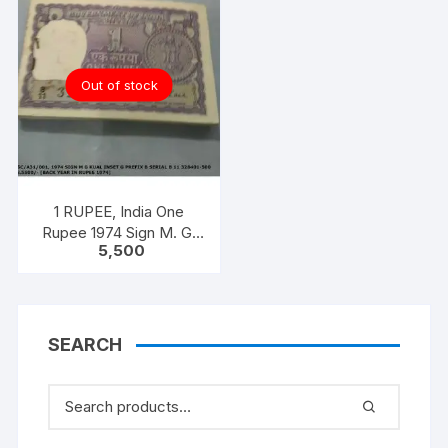
Out of stock
1 RUPEE, India One
Rupee 1974 Sign M. G.
5,500
KAUL 100 notes one
bundle with original
staple
SEARCH