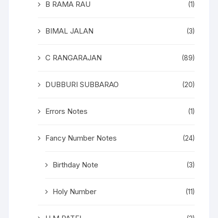
B RAMA RAU
(1)
BIMAL JALAN
(3)
C RANGARAJAN
(89)
DUBBURI SUBBARAO
(20)
Errors Notes
(1)
Fancy Number Notes
(24)
Birthday Note
(3)
Holy Number
(11)