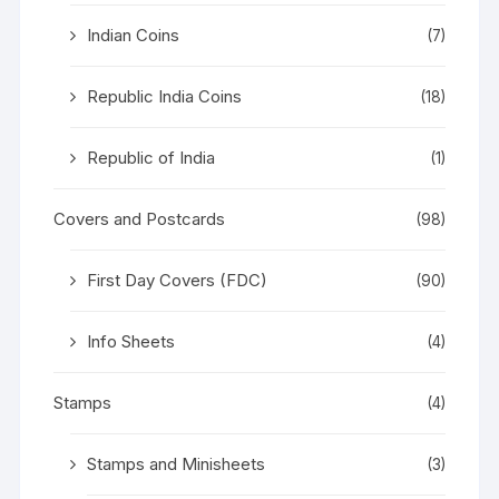
Indian Coins
(7)
Republic India Coins
(18)
Republic of India
(1)
Covers and Postcards
(98)
First Day Covers (FDC)
(90)
Info Sheets
(4)
Stamps
(4)
Stamps and Minisheets
(3)