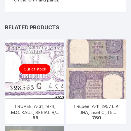
RELATED PRODUCTS
Out of stock
1 RUPEE, A-31, 1974,
1 Rupee, A-11, 1957,L K
M.G. KAUL, SERIAL B/11
JHA, Inset C, T5
55
750
328563. [ITEM CODE
925806, Rare UNC XF
#SC/A31/005]