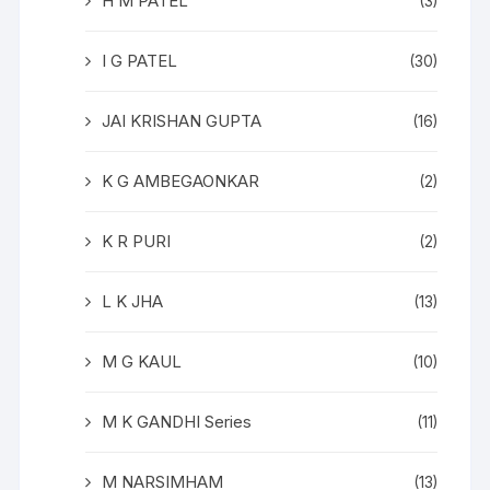
H M PATEL
(3)
I G PATEL
(30)
JAI KRISHAN GUPTA
(16)
K G AMBEGAONKAR
(2)
K R PURI
(2)
L K JHA
(13)
M G KAUL
(10)
M K GANDHI Series
(11)
M NARSIMHAM
(13)