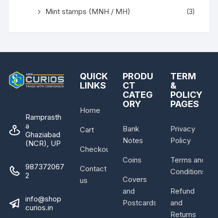
Mint stamps (MNH / MH)
(3)
QUICK
PRODU
TERM
LINKS
CT
&
CATEG
POLICY
ORY
PAGES
Home
Ramprasth
a
Bank
Privacy
Cart
Ghaziabad
Notes
Policy
(NCR), UP
Checkout
Coins
Terms and
987372067
Contact
Conditions
2
Covers
us
and
Refund
info@shop
Postcards
and
curios.in
Returns