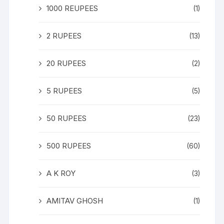
1000 REUPEES
(1)
2 RUPEES
(13)
20 RUPEES
(2)
5 RUPEES
(5)
50 RUPEES
(23)
500 RUPEES
(60)
A K ROY
(3)
AMITAV GHOSH
(1)