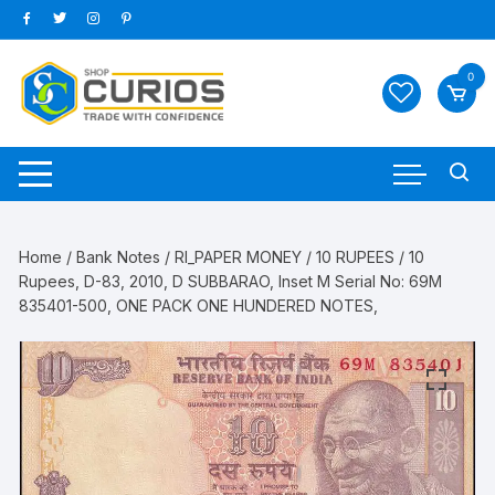
Skip
to
content
0
Home
/
Bank Notes
/
RI_PAPER MONEY
/
10 RUPEES
/ 10
Rupees, D-83, 2010, D SUBBARAO, Inset M Serial No: 69M
835401-500, ONE PACK ONE HUNDERED NOTES,