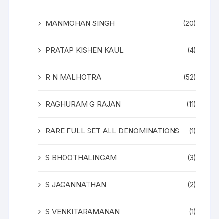
MANMOHAN SINGH
(20)
PRATAP KISHEN KAUL
(4)
R N MALHOTRA
(52)
RAGHURAM G RAJAN
(11)
RARE FULL SET ALL DENOMINATIONS
(1)
S BHOOTHALINGAM
(3)
S JAGANNATHAN
(2)
S VENKITARAMANAN
(1)