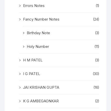
Errors Notes
(1)
Fancy Number Notes
(24)
Birthday Note
(3)
Holy Number
(11)
H M PATEL
(3)
I G PATEL
(30)
JAI KRISHAN GUPTA
(16)
K G AMBEGAONKAR
(2)