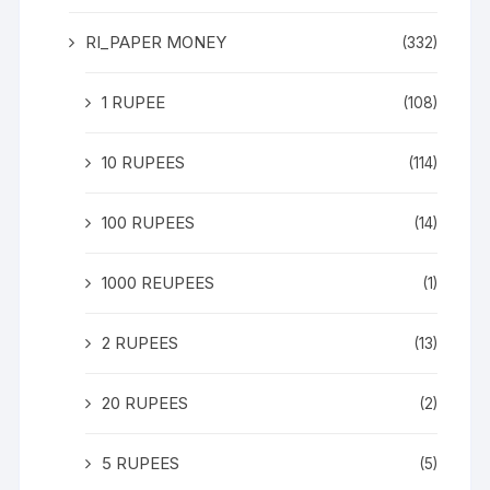
RI_PAPER MONEY
(332)
1 RUPEE
(108)
10 RUPEES
(114)
100 RUPEES
(14)
1000 REUPEES
(1)
2 RUPEES
(13)
20 RUPEES
(2)
5 RUPEES
(5)