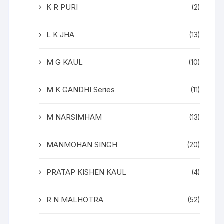
K R PURI
(2)
L K JHA
(13)
M G KAUL
(10)
M K GANDHI Series
(11)
M NARSIMHAM
(13)
MANMOHAN SINGH
(20)
PRATAP KISHEN KAUL
(4)
R N MALHOTRA
(52)