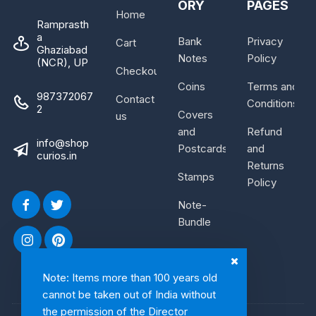
ORY
PAGES
Home
Ramprasth
a
Bank
Privacy
Cart
Ghaziabad
Notes
Policy
(NCR), UP
Checkout
Coins
Terms and
987372067
Contact
Conditions
2
Covers
us
and
Refund
info@shop
Postcards
and
curios.in
Returns
Stamps
Policy
Note-
Bundle
Note: Items more than 100 years old
cannot be taken out of India without
the permission of the Director