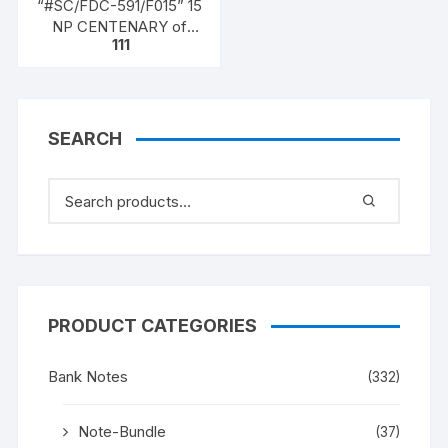
“#SC/FDC-591/F015” 15
NP CENTENARY of
111
HIGH COURT OF
CALCUTTA (1862 –
1962), issued on 01-07-
1962
SEARCH
PRODUCT CATEGORIES
Bank Notes
(332)
Note-Bundle
(37)