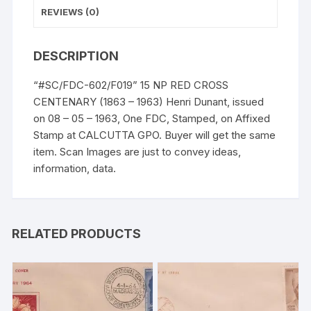
REVIEWS (0)
DESCRIPTION
“#SC/FDC-602/F019” 15 NP RED CROSS
CENTENARY (1863 – 1963) Henri Dunant, issued
on 08 – 05 – 1963, One FDC, Stamped, on Affixed
Stamp at CALCUTTA GPO. Buyer will get the same
item. Scan Images are just to convey ideas,
information, data.
RELATED PRODUCTS