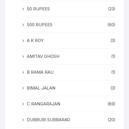
50 RUPEES
(23)
500 RUPEES
(60)
A K ROY
(3)
AMITAV GHOSH
(1)
B RAMA RAU
(1)
BIMAL JALAN
(3)
C RANGARAJAN
(89)
DUBBURI SUBBARAO
(20)