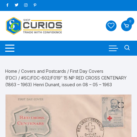
Skip
to
content
0
Home
/
Covers and Postcards
/
First Day Covers
(FDC)
/ #SC/FDC-602/F019″ 15 NP RED CROSS CENTENARY
(1863 – 1963) Henri Dunant, issued on 08 – 05 – 1963