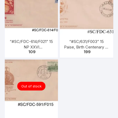
“#SC/FDC-614/F021” 15
“#SC/631/F003” 15
NP XXVI
Paise, Birth Centenary of
109
199
INTERNATIONAL
LALA LAJPATRAI,
CONGRESS OF
issued on 28-01-1965.
ORIENTALISTS, issued
on 04 – 01 – 1964..
Out of stock