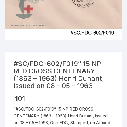
#SC/FDC-602/F019″ 15 NP
RED CROSS CENTENARY
(1863 – 1963) Henri Dunant,
issued on 08 – 05 – 1963
101
“#SC/FDC-602/F019” 15 NP RED CROSS
CENTENARY (1863 – 1963) Henri Dunant, issued
on 08 – 05 – 1963, One FDC, Stamped, on Affixed