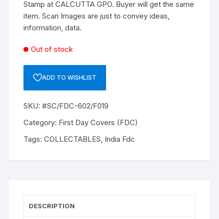
Stamp at CALCUTTA GPO. Buyer will get the same
item. Scan Images are just to convey ideas,
information, data.
Out of stock
ADD TO WISHLIST
SKU:
#SC/FDC-602/F019
Category:
First Day Covers (FDC)
Tags:
COLLECTABLES
,
India Fdc
DESCRIPTION