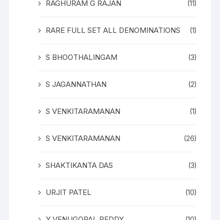
RAGHURAM G RAJAN
(11)
RARE FULL SET ALL DENOMINATIONS
(1)
S BHOOTHALINGAM
(3)
S JAGANNATHAN
(2)
S VENKITARAMANAN
(1)
S VENKITARAMANAN
(26)
SHAKTIKANTA DAS
(3)
URJIT PATEL
(10)
Y VENUGOPAL REDDY
(10)