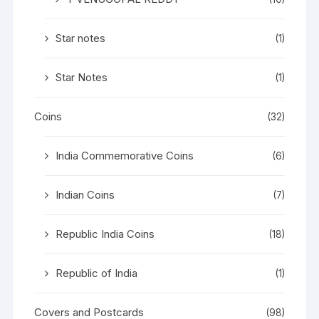
Star notes
(1)
Star Notes
(1)
Coins
(32)
India Commemorative Coins
(6)
Indian Coins
(7)
Republic India Coins
(18)
Republic of India
(1)
Covers and Postcards
(98)