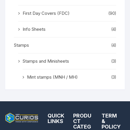
First Day Covers (FDC)
(90)
Info Sheets
(4)
Stamps
(4)
Stamps and Minisheets
(3)
Mint stamps (MNH / MH)
(3)
QUICK
PRODU
TERM
LINKS
CT
&
CATEG
POLICY