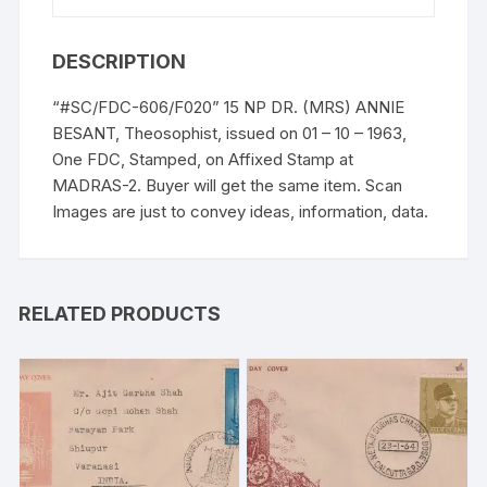
DESCRIPTION
“#SC/FDC-606/F020” 15 NP DR. (MRS) ANNIE
BESANT, Theosophist, issued on 01 – 10 – 1963,
One FDC, Stamped, on Affixed Stamp at
MADRAS-2. Buyer will get the same item. Scan
Images are just to convey ideas, information, data.
RELATED PRODUCTS