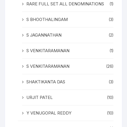
RARE FULL SET ALL DENOMINATIONS
(1)
S BHOOTHALINGAM
(3)
S JAGANNATHAN
(2)
S VENKITARAMANAN
(1)
S VENKITARAMANAN
(26)
SHAKTIKANTA DAS
(3)
URJIT PATEL
(10)
Y VENUGOPAL REDDY
(10)