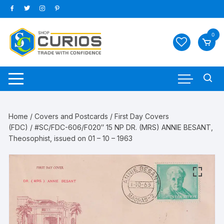
Skip
to
content
0
Home
/
Covers and Postcards
/
First Day Covers
(FDC)
/ #SC/FDC-606/F020″ 15 NP DR. (MRS) ANNIE BESANT,
Theosophist, issued on 01 – 10 – 1963