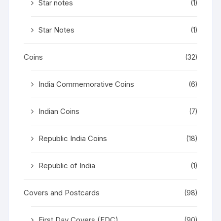
Star notes
(1)
Star Notes
(1)
Coins
(32)
India Commemorative Coins
(6)
Indian Coins
(7)
Republic India Coins
(18)
Republic of India
(1)
Covers and Postcards
(98)
First Day Covers (FDC)
(90)