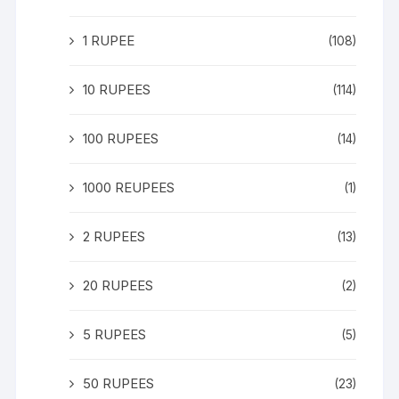
1 RUPEE
(108)
10 RUPEES
(114)
100 RUPEES
(14)
1000 REUPEES
(1)
2 RUPEES
(13)
20 RUPEES
(2)
5 RUPEES
(5)
50 RUPEES
(23)