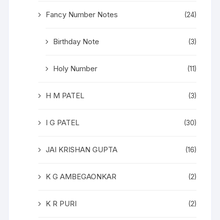
Fancy Number Notes
(24)
Birthday Note
(3)
Holy Number
(11)
H M PATEL
(3)
I G PATEL
(30)
JAI KRISHAN GUPTA
(16)
K G AMBEGAONKAR
(2)
K R PURI
(2)