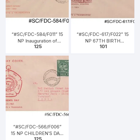
“#SC/FDC-584/F011” 15
“#SC/FDC-617/F022” 15
NP Inauguration of
NP 67TH BIRTH
125
101
Gauhati Refinery, issued
ANNIVERSARY OF
on 01-01-1962
NETAJI SUBHASH
CHANDRA BOSE, issued
on 23 – 01 – 1964
“#SC/FDC-566/F006”
15 NP CHILDREN’S DAY,
125
issued on 14-11-1960