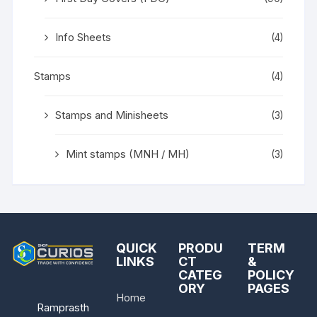
Info Sheets
(4)
Stamps
(4)
Stamps and Minisheets
(3)
Mint stamps (MNH / MH)
(3)
QUICK
PRODU
TERM
LINKS
CT
&
CATEG
POLICY
ORY
PAGES
Home
Ramprasth