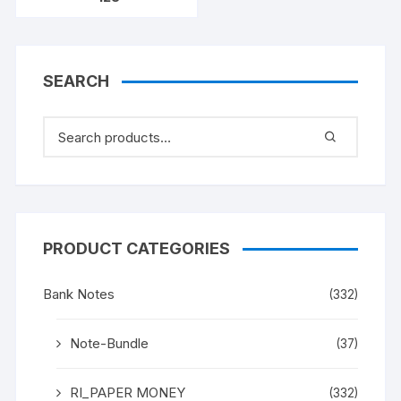
SEARCH
PRODUCT CATEGORIES
Bank Notes
(332)
Note-Bundle
(37)
RI_PAPER MONEY
(332)