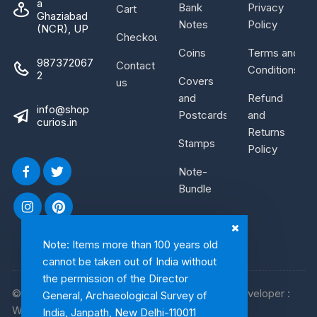
a
Bank
Privacy
Cart
Ghaziabad
Notes
Policy
(NCR), UP
Checkout
Coins
Terms and
987372067
Contact
Conditions
2
Covers
us
and
Refund
info@shop
Postcards
and
curios.in
Returns
Stamps
Policy
Note-
Bundle
Note: Items more than 100 years old
cannot be taken out of India without
the permission of the Director
© 2026, Shop Curios. All rights reserved. WebDeveloper :
General, Archaeological Survey of
WebArtist
India, Janpath, New Delhi-110011