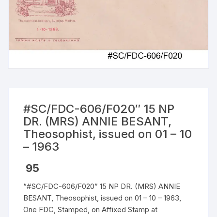
#SC/FDC-606/F020″ 15 NP
DR. (MRS) ANNIE BESANT,
Theosophist, issued on 01 – 10
– 1963
95
“#SC/FDC-606/F020” 15 NP DR. (MRS) ANNIE
BESANT, Theosophist, issued on 01 – 10 – 1963,
One FDC, Stamped, on Affixed Stamp at