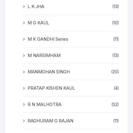
L K JHA
(13)
M G KAUL
(10)
M K GANDHI Series
(11)
M NARSIMHAM
(13)
MANMOHAN SINGH
(20)
PRATAP KISHEN KAUL
(4)
R N MALHOTRA
(52)
RAGHURAM G RAJAN
(11)