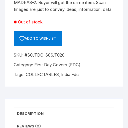
MADRAS-2. Buyer will get the same item. Scan
Images are just to convey ideas, information, data.
Out of stock
ADD TO WISHLIST
SKU:
#SC/FDC-606/F020
Category:
First Day Covers (FDC)
Tags:
COLLECTABLES
,
India Fdc
DESCRIPTION
REVIEWS (0)