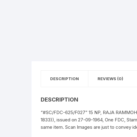
DESCRIPTION
REVIEWS (0)
DESCRIPTION
“#SC/FDC-625/F027” 15 NP, RAJA RAMMOHUN 
1833)), issued on 27-09-1964, One FDC, Stam
same item. Scan Images are just to convey ide