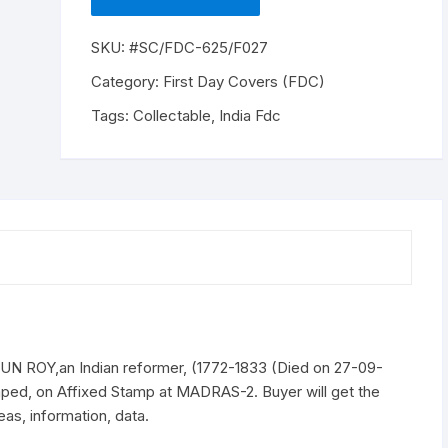
NP,
RAJA
SKU:
#SC/FDC-625/F027
RAMMOHUN
ROY,an
Category:
First Day Covers (FDC)
Indian
Tags:
Collectable
,
India Fdc
reformer,
(1772-
1833
(Died
on
27-
09-
1833)),
issued
on
27-
ROY,an Indian reformer, (1772-1833 (Died on 27-09-
09-
ped, on Affixed Stamp at MADRAS-2. Buyer will get the
1964
as, information, data.
quantity