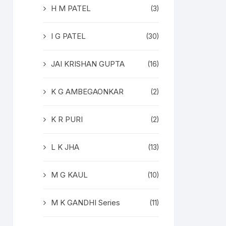
H M PATEL
(3)
I G PATEL
(30)
JAI KRISHAN GUPTA
(16)
K G AMBEGAONKAR
(2)
K R PURI
(2)
L K JHA
(13)
M G KAUL
(10)
M K GANDHI Series
(11)