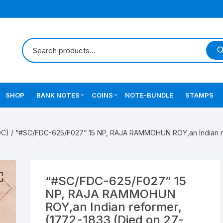
SHOP
BANK NOTES
COINS
NOTE-BUNDLE
STAMPS
Errors Notes
Ancient Coins
DC)
/ “#SC/FDC-625/F027” 15 NP, RAJA RAMMOHUN ROY,an Indian ref
Star Notes
British India Coins
Errors Coins
“#SC/FDC-625/F027” 15
Indian Coins
NP, RAJA RAMMOHUN
ROY,an Indian reformer,
Mughal India Coins
(1772-1833 (Died on 27-