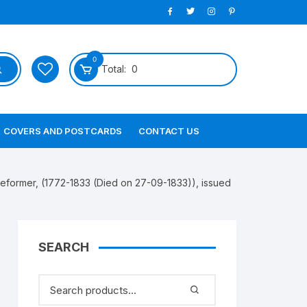
0
Total:
0
COVERS AND POSTCARDS
CONTACT US
ormer, (1772-1833 (Died on 27-09-1833)), issued
SEARCH