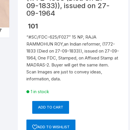
09-1833)), issued on 27-
Republic of India
09-1964
World Coins
101
“#SC/FDC-625/F027” 15 NP, RAJA
RAMMOHUN ROY,an Indian reformer, (1772-
1833 (Died on 27-09-1833)), issued on 27-09-
1964, One FDC, Stamped, on Affixed Stamp at
MADRAS-2. Buyer will get the same item.
Scan Images are just to convey ideas,
information, data.
1 in stock
ADD TO CART
"#SC/FDC-
625/F027"
15
ADD TO WISHLIST