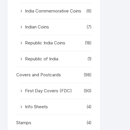
India Commemorative Coins
(6)
Indian Coins
(7)
Republic India Coins
(18)
Republic of India
(1)
Covers and Postcards
(98)
First Day Covers (FDC)
(90)
Info Sheets
(4)
Stamps
(4)