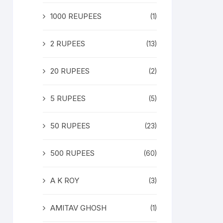
1000 REUPEES
(1)
2 RUPEES
(13)
20 RUPEES
(2)
5 RUPEES
(5)
50 RUPEES
(23)
500 RUPEES
(60)
A K ROY
(3)
AMITAV GHOSH
(1)