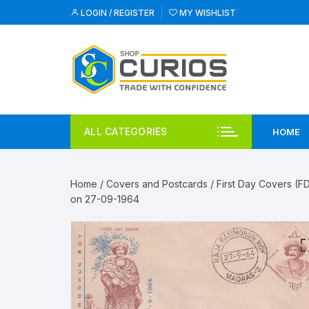
Skip
LOGIN / REGISTER
MY WISHLIST
to
content
ALL CATEGORIES
HOME
Home
/
Covers and Postcards
/
First Day Covers (F
on 27-09-1964