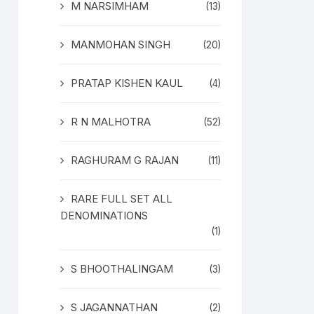
M NARSIMHAM
(13)
MANMOHAN SINGH
(20)
PRATAP KISHEN KAUL
(4)
R N MALHOTRA
(52)
RAGHURAM G RAJAN
(11)
RARE FULL SET ALL
DENOMINATIONS
(1)
S BHOOTHALINGAM
(3)
S JAGANNATHAN
(2)