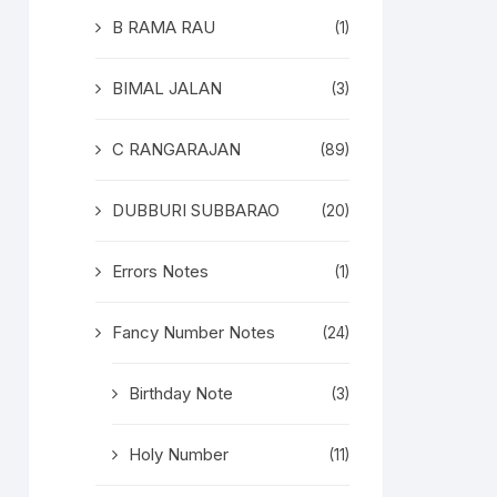
B RAMA RAU
(1)
BIMAL JALAN
(3)
C RANGARAJAN
(89)
DUBBURI SUBBARAO
(20)
Errors Notes
(1)
Fancy Number Notes
(24)
Birthday Note
(3)
Holy Number
(11)