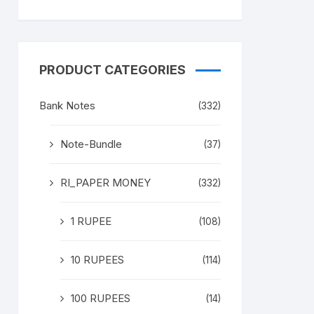
PRODUCT CATEGORIES
Bank Notes
(332)
Note-Bundle
(37)
RI_PAPER MONEY
(332)
1 RUPEE
(108)
10 RUPEES
(114)
100 RUPEES
(14)