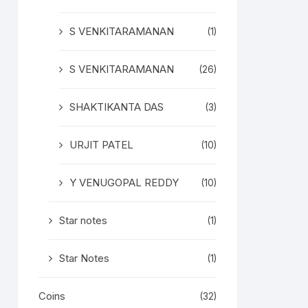
S VENKITARAMANAN
(1)
S VENKITARAMANAN
(26)
SHAKTIKANTA DAS
(3)
URJIT PATEL
(10)
Y VENUGOPAL REDDY
(10)
Star notes
(1)
Star Notes
(1)
Coins
(32)