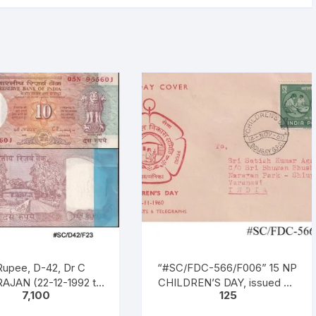
Rupee, D-42, Dr C
“#SC/FDC-566/F006” 15 NP
AJAN (22-12-1992 to
CHILDREN’S DAY, issued on
7,100
125
997), Inset B, Prefix n
14-11-1960
 No: 05N 955601 – 700