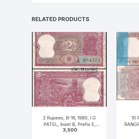
RELATED PRODUCTS
2 Rupees, B-16, 1980, I G
10 
PATEL, Inset B, Prefix E,
RANGR
3,500
Serial No: E36 254701-800
22-11-1
(includes 254786) 100
Serial