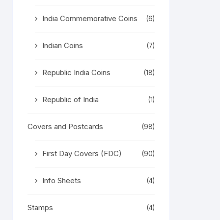
India Commemorative Coins
(6)
Indian Coins
(7)
Republic India Coins
(18)
Republic of India
(1)
Covers and Postcards
(98)
First Day Covers (FDC)
(90)
Info Sheets
(4)
Stamps
(4)