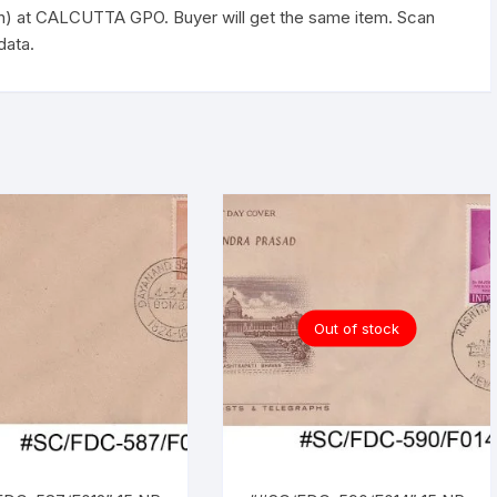
quantity
h) at CALCUTTA GPO. Buyer will get the same item. Scan
data.
Out of stock