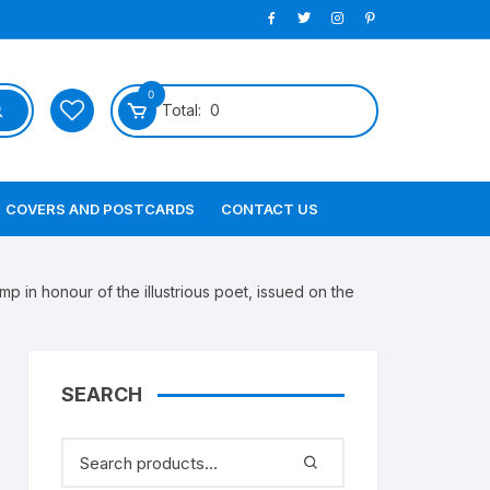
0
Total:
0
COVERS AND POSTCARDS
CONTACT US
n honour of the illustrious poet, issued on the
SEARCH