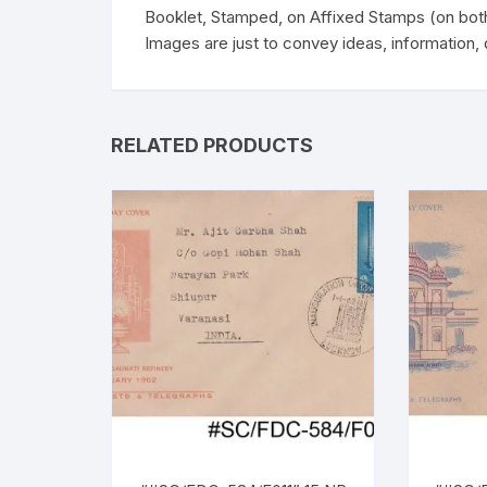
Booklet, Stamped, on Affixed Stamps (on bot
Images are just to convey ideas, information, 
RELATED PRODUCTS