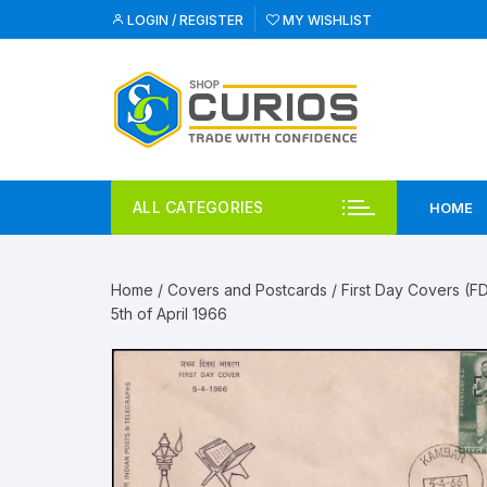
Skip
LOGIN / REGISTER
MY WISHLIST
to
content
ALL CATEGORIES
HOME
Home
/
Covers and Postcards
/
First Day Covers (F
5th of April 1966