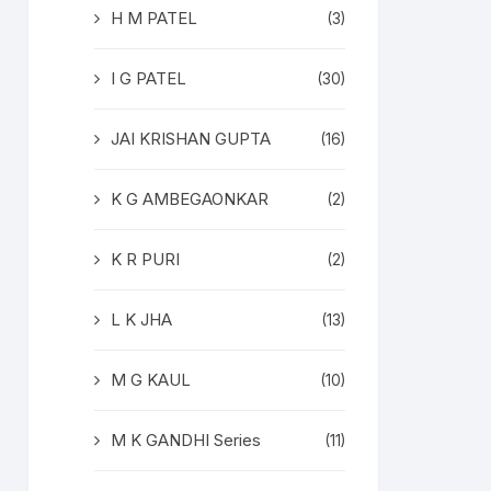
H M PATEL
(3)
I G PATEL
(30)
JAI KRISHAN GUPTA
(16)
K G AMBEGAONKAR
(2)
K R PURI
(2)
L K JHA
(13)
M G KAUL
(10)
M K GANDHI Series
(11)