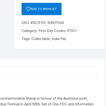
646/F044"
15
ADD TO WISHLIST
Paise,
"KAMBAR"
SKU:
#SC/FDC-646/F044
Commemorative
Stamp
Category:
First Day Covers (FDC)
in
Tags:
Collectable
,
India Fdc
honour
of
the
illustrious
poet,
issued
on
the
5th
of
April
emorative Stamp in honour of the illustrious poet,
1966
bar Festival in April 1966, Set of One FDC and Information