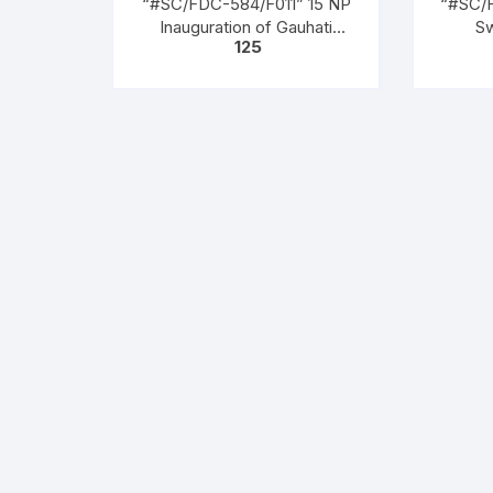
“#SC/FDC-584/F011” 15 NP
“#SC/
Inauguration of Gauhati
S
125
Refinery, issued on 01-01-
SARA
1962
Arya S