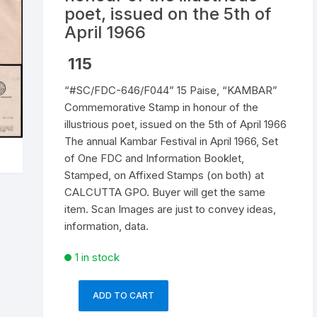
poet, issued on the 5th of
Republic of India
April 1966
World Coins
115
“#SC/FDC-646/F044” 15 Paise, “KAMBAR”
Commemorative Stamp in honour of the
illustrious poet, issued on the 5th of April 1966
The annual Kambar Festival in April 1966, Set
of One FDC and Information Booklet,
Stamped, on Affixed Stamps (on both) at
CALCUTTA GPO. Buyer will get the same
item. Scan Images are just to convey ideas,
information, data.
1 in stock
ADD TO CART
"#SC/FDC-