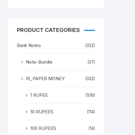
PRODUCT CATEGORIES
Bank Notes
(332)
Note-Bundle
(37)
RI_PAPER MONEY
(332)
1 RUPEE
(108)
10 RUPEES
(114)
100 RUPEES
(14)