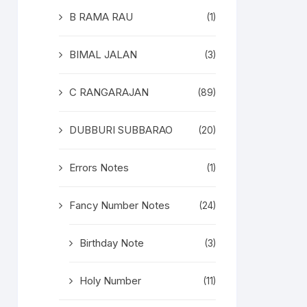
B RAMA RAU
(1)
BIMAL JALAN
(3)
C RANGARAJAN
(89)
DUBBURI SUBBARAO
(20)
Errors Notes
(1)
Fancy Number Notes
(24)
Birthday Note
(3)
Holy Number
(11)