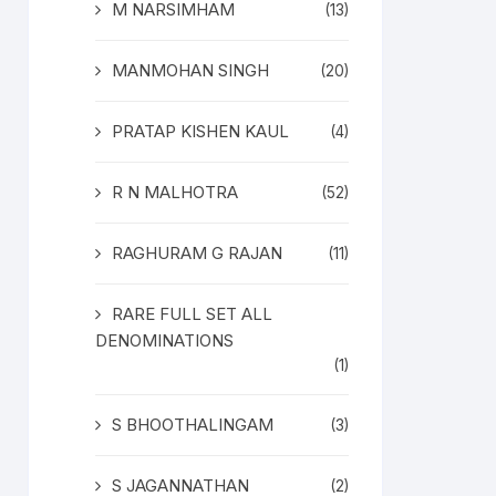
M NARSIMHAM
(13)
MANMOHAN SINGH
(20)
PRATAP KISHEN KAUL
(4)
R N MALHOTRA
(52)
RAGHURAM G RAJAN
(11)
RARE FULL SET ALL
DENOMINATIONS
(1)
S BHOOTHALINGAM
(3)
S JAGANNATHAN
(2)