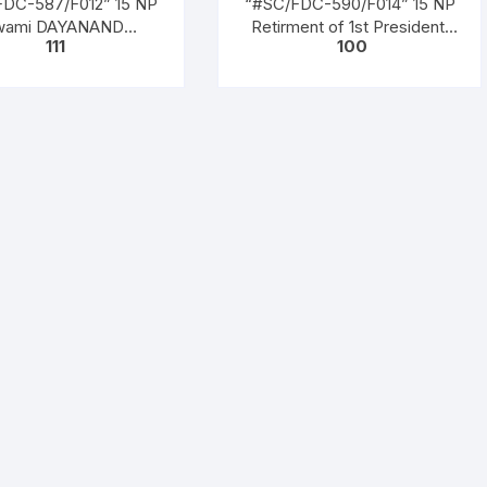
FDC-587/F012” 15 NP
“#SC/FDC-590/F014” 15 NP
wami DAYANAND
Retirment of 1st President,
111
100
SWATI (Founder of
(Dr. Rajendra Prasad (1950 to
amaj), issued on 04-
1962)), issued on 13 – 05 –
03-1962
1962,