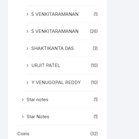
S VENKITARAMANAN
(1)
S VENKITARAMANAN
(26)
SHAKTIKANTA DAS
(3)
URJIT PATEL
(10)
Y VENUGOPAL REDDY
(10)
Star notes
(1)
Star Notes
(1)
Coins
(32)