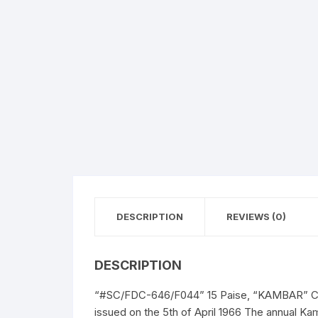
DESCRIPTION
REVIEWS (0)
DESCRIPTION
“#SC/FDC-646/F044” 15 Paise, “KAMBAR” Comm
issued on the 5th of April 1966 The annual Kam