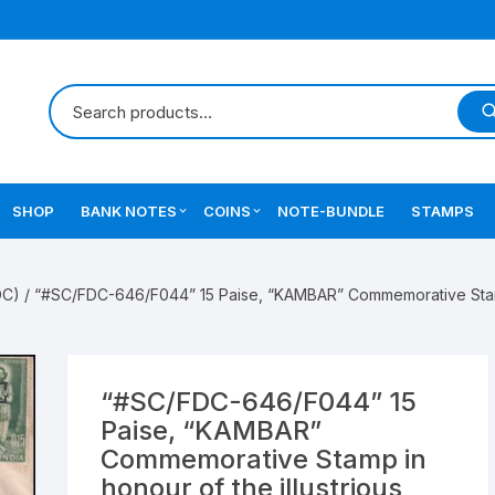
SHOP
BANK NOTES
COINS
NOTE-BUNDLE
STAMPS
Errors Notes
Ancient Coins
DC)
/ “#SC/FDC-646/F044” 15 Paise, “KAMBAR” Commemorative Stamp i
Star Notes
British India Coins
Errors Coins
“#SC/FDC-646/F044” 15
Indian Coins
Paise, “KAMBAR”
Commemorative Stamp in
Mughal India Coins
honour of the illustrious