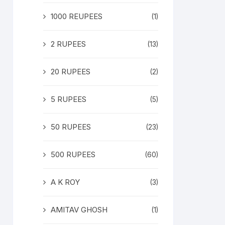
1000 REUPEES
(1)
2 RUPEES
(13)
20 RUPEES
(2)
5 RUPEES
(5)
50 RUPEES
(23)
500 RUPEES
(60)
A K ROY
(3)
AMITAV GHOSH
(1)