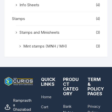
Info Sheets
(4)
Stamps
(4)
Stamps and Minisheets
(3)
Mint stamps (MNH / MH)
(3)
QUICK
PRODU
TERM
LINKS
CT
&
CATEG
POLICY
ORY
PAGES
Home
Ramprasth
a
Bank
Privacy
Cart
Ghaziabad