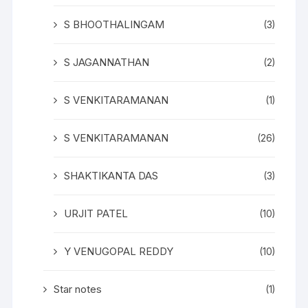
S BHOOTHALINGAM
(3)
S JAGANNATHAN
(2)
S VENKITARAMANAN
(1)
S VENKITARAMANAN
(26)
SHAKTIKANTA DAS
(3)
URJIT PATEL
(10)
Y VENUGOPAL REDDY
(10)
Star notes
(1)