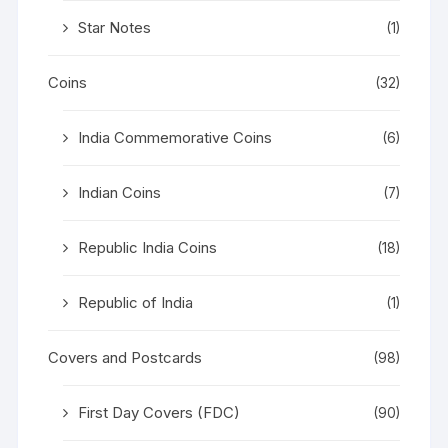
Star Notes
(1)
Coins
(32)
India Commemorative Coins
(6)
Indian Coins
(7)
Republic India Coins
(18)
Republic of India
(1)
Covers and Postcards
(98)
First Day Covers (FDC)
(90)