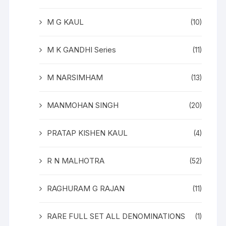
M G KAUL
(10)
M K GANDHI Series
(11)
M NARSIMHAM
(13)
MANMOHAN SINGH
(20)
PRATAP KISHEN KAUL
(4)
R N MALHOTRA
(52)
RAGHURAM G RAJAN
(11)
RARE FULL SET ALL DENOMINATIONS
(1)