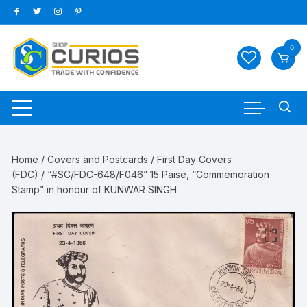
Skip
to
content
0
Home
/
Covers and Postcards
/
First Day Covers
(FDC)
/ “#SC/FDC-648/F046” 15 Paise, “Commemoration
Stamp” in honour of KUNWAR SINGH