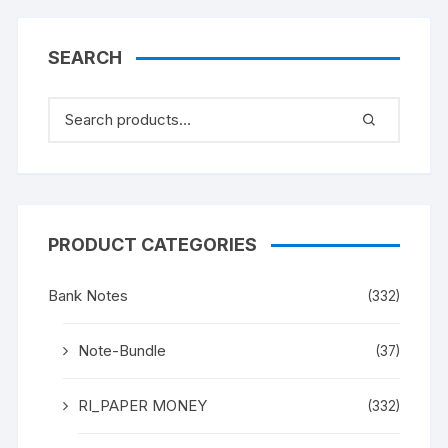
882, Sign D. SUBARAO,
UNC XF, in same design
(as in circulation since
SEARCH
1997)
PRODUCT CATEGORIES
Bank Notes
(332)
Note-Bundle
(37)
RI_PAPER MONEY
(332)