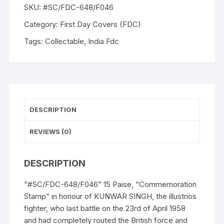
SKU:
#SC/FDC-648/F046
Category:
First Day Covers (FDC)
Tags:
Collectable
,
India Fdc
DESCRIPTION
REVIEWS (0)
DESCRIPTION
“#SC/FDC-648/F046” 15 Paise, “Commemoration
Stamp” in honour of KUNWAR SINGH, the illustrios
fighter, who last battle on the 23rd of April 1958
and had completely routed the British force and