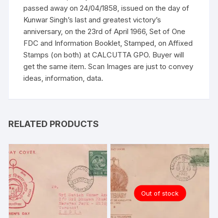
passed away on 24/04/1858, issued on the day of
Kunwar Singh’s last and greatest victory’s
anniversary, on the 23rd of April 1966, Set of One
FDC and Information Booklet, Stamped, on Affixed
Stamps (on both) at CALCUTTA GPO. Buyer will
get the same item. Scan Images are just to convey
ideas, information, data.
RELATED PRODUCTS
Out of stock