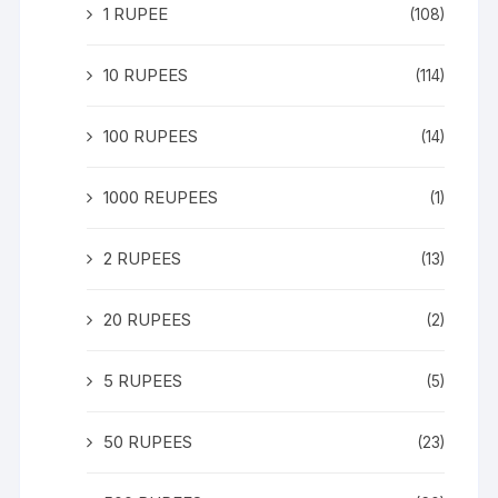
1 RUPEE
(108)
10 RUPEES
(114)
100 RUPEES
(14)
1000 REUPEES
(1)
2 RUPEES
(13)
20 RUPEES
(2)
5 RUPEES
(5)
50 RUPEES
(23)