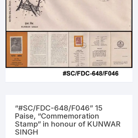
“#SC/FDC-648/F046” 15
Paise, “Commemoration
Stamp” in honour of KUNWAR
SINGH