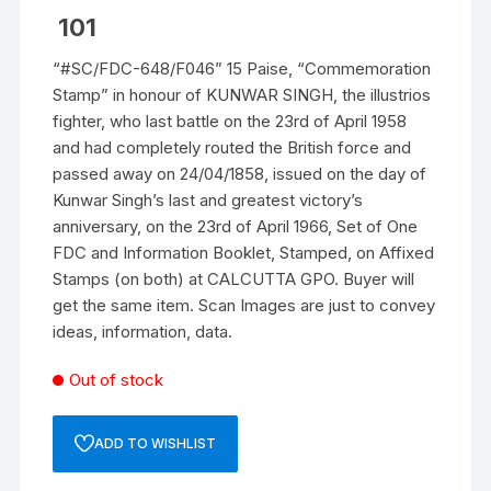
101
“#SC/FDC-648/F046” 15 Paise, “Commemoration
Stamp” in honour of KUNWAR SINGH, the illustrios
fighter, who last battle on the 23rd of April 1958
and had completely routed the British force and
passed away on 24/04/1858, issued on the day of
Kunwar Singh’s last and greatest victory’s
anniversary, on the 23rd of April 1966, Set of One
FDC and Information Booklet, Stamped, on Affixed
Stamps (on both) at CALCUTTA GPO. Buyer will
get the same item. Scan Images are just to convey
ideas, information, data.
Out of stock
ADD TO WISHLIST