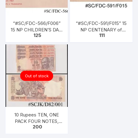
“#SC/FDC-566/F006”
“#SC/FDC-591/F015” 15
15 NP CHILDREN’S DAY,
NP CENTENARY of
125
111
issued on 14-11-1960
HIGH COURT OF
CALCUTTA (1862 –
1962), issued on 01-07-
1962
Out of stock
10 Rupees TEN, ONE
PACK FOUR NOTES,
200
2010, Inset A, Prefix D,
Serial No: 44D 927879-