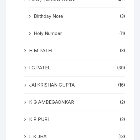
Birthday Note
(3)
Holy Number
(11)
H M PATEL
(3)
I G PATEL
(30)
JAI KRISHAN GUPTA
(16)
K G AMBEGAONKAR
(2)
K R PURI
(2)
L K JHA
(13)