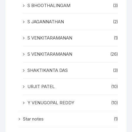
S BHOOTHALINGAM
(3)
S JAGANNATHAN
(2)
S VENKITARAMANAN
(1)
S VENKITARAMANAN
(26)
SHAKTIKANTA DAS
(3)
URJIT PATEL
(10)
Y VENUGOPAL REDDY
(10)
Star notes
(1)