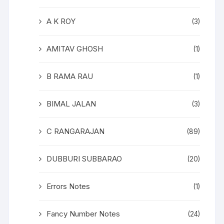
A K ROY
(3)
AMITAV GHOSH
(1)
B RAMA RAU
(1)
BIMAL JALAN
(3)
C RANGARAJAN
(89)
DUBBURI SUBBARAO
(20)
Errors Notes
(1)
Fancy Number Notes
(24)