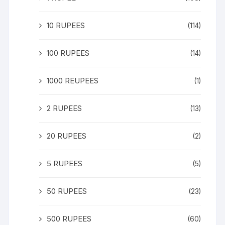
10 RUPEES
(114)
100 RUPEES
(14)
1000 REUPEES
(1)
2 RUPEES
(13)
20 RUPEES
(2)
5 RUPEES
(5)
50 RUPEES
(23)
500 RUPEES
(60)