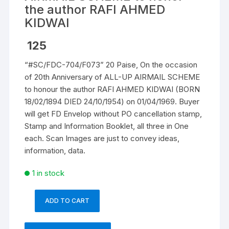
the author RAFI AHMED
KIDWAI
125
“#SC/FDC-704/F073” 20 Paise, On the occasion
of 20th Anniversary of ALL-UP AIRMAIL SCHEME
to honour the author RAFI AHMED KIDWAI (BORN
18/02/1894 DIED 24/10/1954) on 01/04/1969. Buyer
will get FD Envelop without PO cancellation stamp,
Stamp and Information Booklet, all three in One
each. Scan Images are just to convey ideas,
information, data.
1 in stock
ADD TO CART
"#SC/FDC-
704/F073"