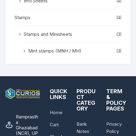
Info Sheets
(4)
Stamps
(4)
Stamps and Minisheets
(3)
Mint stamps (MNH / MH)
(3)
QUICK
PRODU
TERM
LINKS
CT
&
CATEG
POLICY
ORY
PAGES
Home
Ramprasth
a
Bank
Privacy
Cart
Ghaziabad
Notes
Policy
(NCR), UP