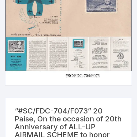
“#SC/FDC-704/F073” 20
Paise, On the occasion of 20th
Anniversary of ALL-UP
AIRMAIL SCHEME to honor