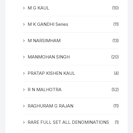
M G KAUL
(10)
M K GANDHI Series
(11)
M NARSIMHAM
(13)
MANMOHAN SINGH
(20)
PRATAP KISHEN KAUL
(4)
R N MALHOTRA
(52)
RAGHURAM G RAJAN
(11)
RARE FULL SET ALL DENOMINATIONS
(1)