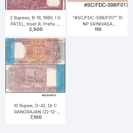
2 Rupees, B-16, 1980, I G
“#SC/FDC-598/F017” 15
PATEL, Inset B, Prefix E,
NP SRINIVASA
2,500
110
Serial No: E36 254201-
RAMANUJAN (1887 –
300, 100 notes, One
1920), issued on 22 – 12 –
Pack,
1962
10 Rupee, D-42, Dr C
RANGRAJAN (22-12-
7,100
1992 to 22-11-1997),
Inset B, Prefix n Serial
No: 05N 955601 – 700