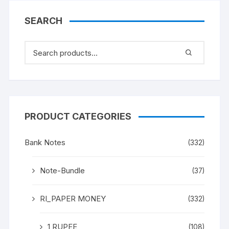
(BOTH INCLISIVE), ONE
PACK ONE HUNDERED
SEARCH
NOTES, Shalimar
Garden, Kashmir, on
back
PRODUCT CATEGORIES
Bank Notes
(332)
Note-Bundle
(37)
RI_PAPER MONEY
(332)
1 RUPEE
(108)