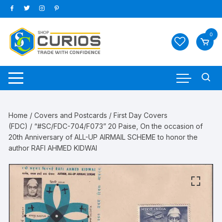
Skip
to
content
0
Home
/
Covers and Postcards
/
First Day Covers
(FDC)
/ “#SC/FDC-704/F073” 20 Paise, On the occasion of
20th Anniversary of ALL-UP AIRMAIL SCHEME to honor the
author RAFI AHMED KIDWAI