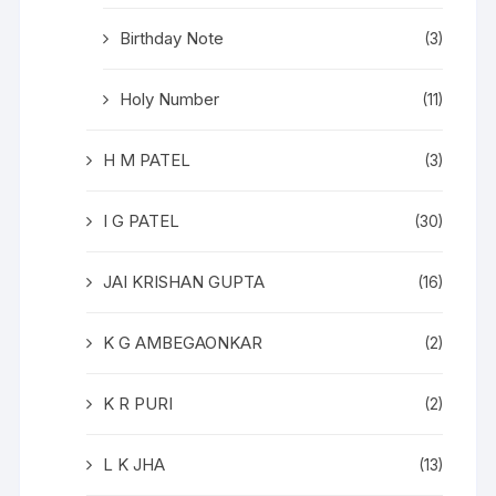
Birthday Note
(3)
Holy Number
(11)
H M PATEL
(3)
I G PATEL
(30)
JAI KRISHAN GUPTA
(16)
K G AMBEGAONKAR
(2)
K R PURI
(2)
L K JHA
(13)