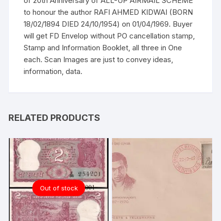
of 20th Anniversary of ALL-UP AIRMAIL SCHEME
KIDWAI
to honour the author RAFI AHMED KIDWAI (BORN
quantity
18/02/1894 DIED 24/10/1954) on 01/04/1969. Buyer
will get FD Envelop without PO cancellation stamp,
Stamp and Information Booklet, all three in One
each. Scan Images are just to convey ideas,
information, data.
RELATED PRODUCTS
Out of stock