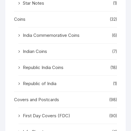
Star Notes
(1)
Coins
(32)
India Commemorative Coins
(6)
Indian Coins
(7)
Republic India Coins
(18)
Republic of India
(1)
Covers and Postcards
(98)
First Day Covers (FDC)
(90)