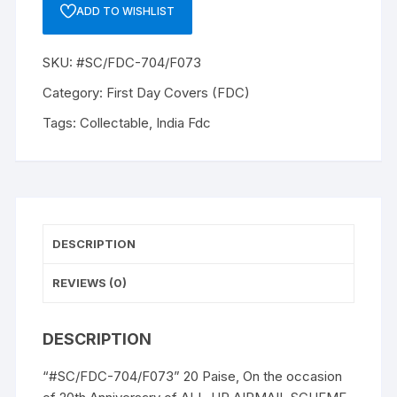
20
ADD TO WISHLIST
Paise,
On
SKU:
#SC/FDC-704/F073
the
occasion
Category:
First Day Covers (FDC)
of
Tags:
Collectable
,
India Fdc
20th
Anniversary
of
ALL-
UP
AIRMAIL
DESCRIPTION
SCHEME
to
REVIEWS (0)
honor
the
DESCRIPTION
author
RAFI
“#SC/FDC-704/F073” 20 Paise, On the occasion
AHMED