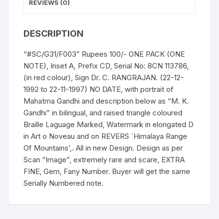
description,
REVIEWS (0)
UNC,
FANCY
DESCRIPTION
NUMBER,
rare,
“#SC/G31/F003” Rupees 100/- ONE PACK (ONE
scare
NOTE), Inset A, Prefix CD, Serial No: 8CN 113786,
and
(in red colour), Sign Dr. C. RANGRAJAN. (22-12-
Gem.
1992 to 22-11-1997) NO DATE, with portrait of
quantity
Mahatma Gandhi and description below as “M. K.
Gandhi” in bilingual, and raised triangle coloured
Braille Laguage Marked, Watermark in elongated D
in Art o Noveau and on REVERS `Himalaya Range
Of Mountains’,. All in new Design. Design as per
Scan “Image”, extremely rare and scare, EXTRA
FINE, Gem, Fany Number. Buyer will get the same
Serially Numbered note.