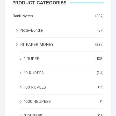
PRODUCT CATEGORIES
Bank Notes
(332)
Note-Bundle
(37)
RI_PAPER MONEY
(332)
1 RUPEE
(108)
10 RUPEES
(114)
100 RUPEES
(14)
1000 REUPEES
(1)
2 RUPEES
(13)