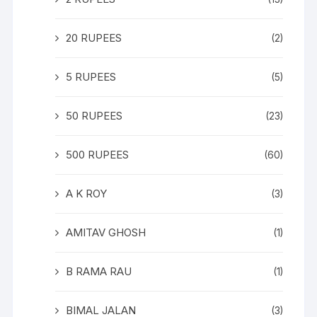
20 RUPEES
(2)
5 RUPEES
(5)
50 RUPEES
(23)
500 RUPEES
(60)
A K ROY
(3)
AMITAV GHOSH
(1)
B RAMA RAU
(1)
BIMAL JALAN
(3)