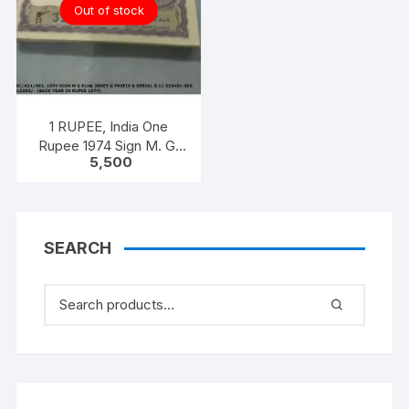
Out of stock
1 RUPEE, India One
Rupee 1974 Sign M. G.
5,500
KAUL 100 notes one
bundle with original
staple
SEARCH