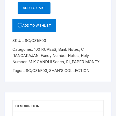
ADD TO CART
100
Rupees,
G31,
ADD TO WISHLIST
C
RANGARAJAN,
SKU:
#SC/G31/F03
Inset
A,
Categories:
100 RUPEES
,
Bank Notes
,
C
Serial
RANGARAJAN
,
Fancy Number Notes
,
Holy
No:
Number
,
M K GANDHI Series
,
RI_PAPER MONEY
8C
Tags:
#SC/G31/F03
,
SHAH'S COLLECTION
113786,
ONE
NOTE
of
"M
K
DESCRIPTION
Gandhi"