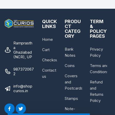
QUICK
PRODU
TERM
LINKS
CT
&
CATEG
POLICY
ORY
PAGES
Home
Ramprasth
a
Bank
Privacy
Cart
Ghaziabad
Notes
Policy
(NCR), UP
Checkout
Coins
Terms and
987372067
Contact
Conditions
2
Covers
us
and
Refund
info@shop
Postcards
and
curios.in
Returns
Stamps
Policy
Note-
Bundle