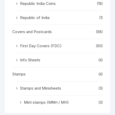
Republic India Coins
(18)
Republic of India
(1)
Covers and Postcards
(98)
First Day Covers (FDC)
(90)
Info Sheets
(4)
Stamps
(4)
Stamps and Minisheets
(3)
Mint stamps (MNH / MH)
(3)