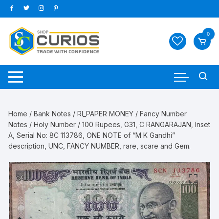
Skip
to
content
0
Home
/
Bank Notes
/
RI_PAPER MONEY
/
Fancy Number
Notes
/
Holy Number
/ 100 Rupees, G31, C RANGARAJAN, Inset
A, Serial No: 8C 113786, ONE NOTE of “M K Gandhi”
description, UNC, FANCY NUMBER, rare, scare and Gem.