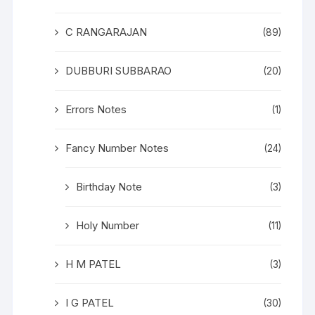
C RANGARAJAN
(89)
DUBBURI SUBBARAO
(20)
Errors Notes
(1)
Fancy Number Notes
(24)
Birthday Note
(3)
Holy Number
(11)
H M PATEL
(3)
I G PATEL
(30)