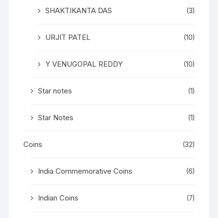
SHAKTIKANTA DAS
(3)
URJIT PATEL
(10)
Y VENUGOPAL REDDY
(10)
Star notes
(1)
Star Notes
(1)
Coins
(32)
India Commemorative Coins
(6)
Indian Coins
(7)