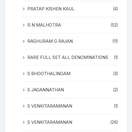
PRATAP KISHEN KAUL
(4)
R N MALHOTRA
(52)
RAGHURAM G RAJAN
(11)
RARE FULL SET ALL DENOMINATIONS
(1)
S BHOOTHALINGAM
(3)
S JAGANNATHAN
(2)
S VENKITARAMANAN
(1)
S VENKITARAMANAN
(26)