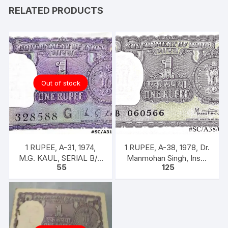
RELATED PRODUCTS
Out of stock
1 RUPEE, A-31, 1974,
1 RUPEE, A-38, 1978, Dr.
M.G. KAUL, SERIAL B/11
Manmohan Singh, Inset
55
125
328588. [ITEM CODE
A, Prefix B, 51B 060566
#SC/A31/007]