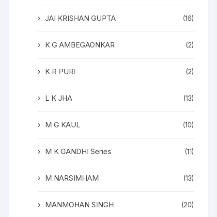
JAI KRISHAN GUPTA
(16)
K G AMBEGAONKAR
(2)
K R PURI
(2)
L K JHA
(13)
M G KAUL
(10)
M K GANDHI Series
(11)
M NARSIMHAM
(13)
MANMOHAN SINGH
(20)