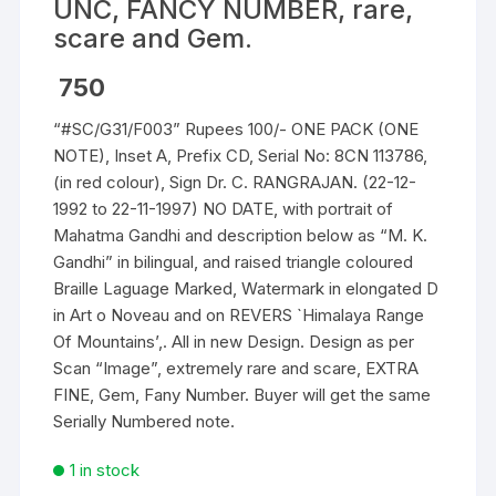
UNC, FANCY NUMBER, rare,
scare and Gem.
750
“#SC/G31/F003” Rupees 100/- ONE PACK (ONE
NOTE), Inset A, Prefix CD, Serial No: 8CN 113786,
(in red colour), Sign Dr. C. RANGRAJAN. (22-12-
1992 to 22-11-1997) NO DATE, with portrait of
Mahatma Gandhi and description below as “M. K.
Gandhi” in bilingual, and raised triangle coloured
Braille Laguage Marked, Watermark in elongated D
in Art o Noveau and on REVERS `Himalaya Range
Of Mountains’,. All in new Design. Design as per
Scan “Image”, extremely rare and scare, EXTRA
FINE, Gem, Fany Number. Buyer will get the same
Serially Numbered note.
1 in stock