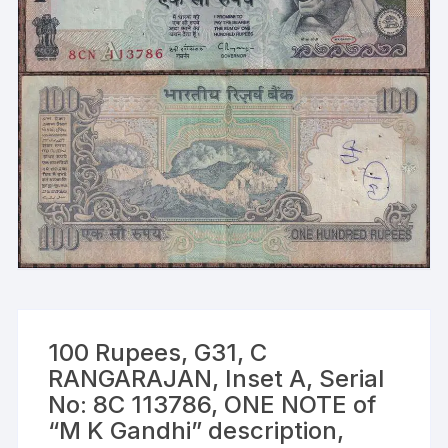
100 Rupees, G31, C
RANGARAJAN, Inset A, Serial
No: 8C 113786, ONE NOTE of
“M K Gandhi” description,