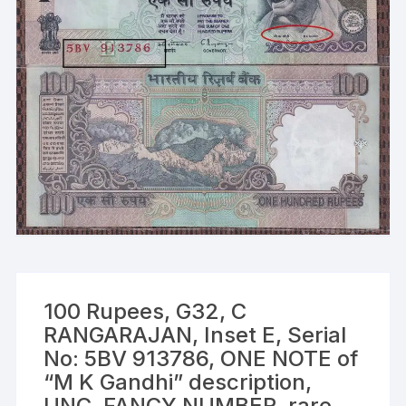
100 Rupees, G32, C
RANGARAJAN, Inset E, Serial
No: 5BV 913786, ONE NOTE of
“M K Gandhi” description,
UNC, FANCY NUMBER, rare,