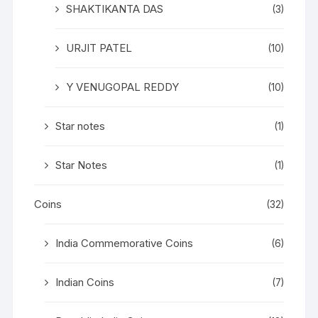
SHAKTIKANTA DAS
(3)
URJIT PATEL
(10)
Y VENUGOPAL REDDY
(10)
Star notes
(1)
Star Notes
(1)
Coins
(32)
India Commemorative Coins
(6)
Indian Coins
(7)