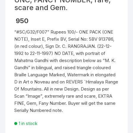
scare and Gem.
950
“#SC/G32/F007” Rupees 100/- ONE PACK (ONE
NOTE), Inset E, Prefix BV, Serial No: 5BV 913786,
(in red colour), Sign Dr. C. RANGRAJAN. (22-12-
1992 to 22-11-1997) NO DATE, with portrait of
Mahatma Gandhi with description below as “M. K.
Gandhi” in bilingual, and raised triangle coloured
Braille Language Marked, Watermark in elongated
D in Art o Noveau and on REVERS `Himalaya Range
Of Mountains. All in new Design. Design as per
Scan “Image”, extremely rare and scare, EXTRA
FINE, Gem, Fany Number. Buyer will get the same
Serially Numbered note.
1 in stock