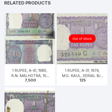
RELATED PRODUCTS
Out of stock
1 RUPEE, A-41, 1980,
1 RUPEE, A-31, 1974,
R.N. MALHOTRA, 100
M.G. KAUL, SERIAL B/11
7,500
125
NOTES PACKET, Inset A,
328549. [ITEM CODE
Prefix 26U,
#SC/A31/004]