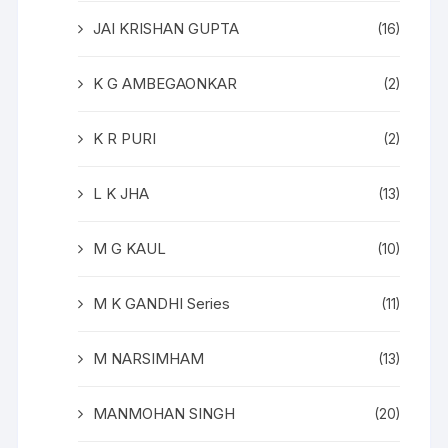
JAI KRISHAN GUPTA
(16)
K G AMBEGAONKAR
(2)
K R PURI
(2)
L K JHA
(13)
M G KAUL
(10)
M K GANDHI Series
(11)
M NARSIMHAM
(13)
MANMOHAN SINGH
(20)