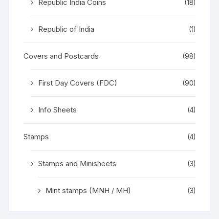
Republic India Coins
(18)
Republic of India
(1)
Covers and Postcards
(98)
First Day Covers (FDC)
(90)
Info Sheets
(4)
Stamps
(4)
Stamps and Minisheets
(3)
Mint stamps (MNH / MH)
(3)