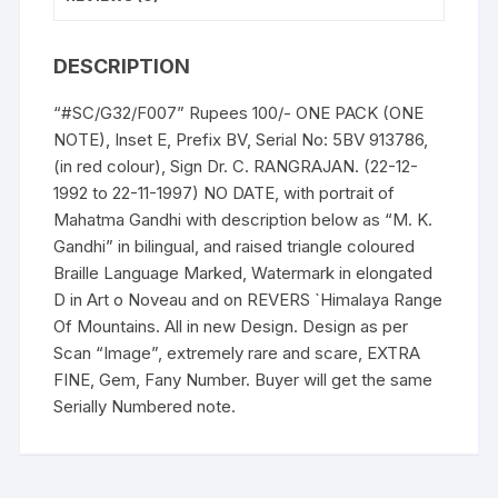
UNC,
FANCY
DESCRIPTION
NUMBER,
rare,
“#SC/G32/F007” Rupees 100/- ONE PACK (ONE
scare
NOTE), Inset E, Prefix BV, Serial No: 5BV 913786,
and
(in red colour), Sign Dr. C. RANGRAJAN. (22-12-
Gem.
1992 to 22-11-1997) NO DATE, with portrait of
quantity
Mahatma Gandhi with description below as “M. K.
Gandhi” in bilingual, and raised triangle coloured
Braille Language Marked, Watermark in elongated
D in Art o Noveau and on REVERS `Himalaya Range
Of Mountains. All in new Design. Design as per
Scan “Image”, extremely rare and scare, EXTRA
FINE, Gem, Fany Number. Buyer will get the same
Serially Numbered note.