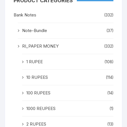
PRODUCT CATEGORIES
Bank Notes
(332)
Note-Bundle
(37)
RI_PAPER MONEY
(332)
1 RUPEE
(108)
10 RUPEES
(114)
100 RUPEES
(14)
1000 REUPEES
(1)
2 RUPEES
(13)