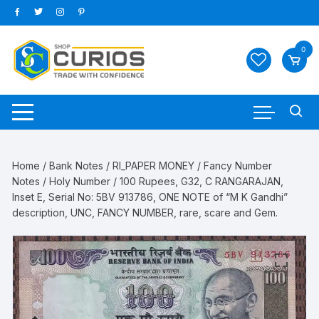
Skip
to
content
0
Home
/
Bank Notes
/
RI_PAPER MONEY
/
Fancy Number
Notes
/
Holy Number
/ 100 Rupees, G32, C RANGARAJAN,
Inset E, Serial No: 5BV 913786, ONE NOTE of “M K Gandhi”
description, UNC, FANCY NUMBER, rare, scare and Gem.