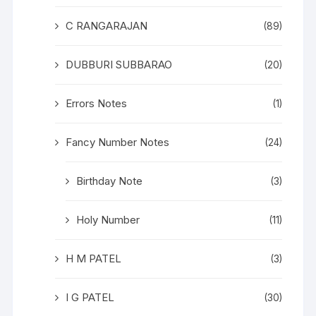
C RANGARAJAN
(89)
DUBBURI SUBBARAO
(20)
Errors Notes
(1)
Fancy Number Notes
(24)
Birthday Note
(3)
Holy Number
(11)
H M PATEL
(3)
I G PATEL
(30)