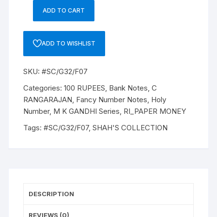
ADD TO CART
100
Rupees,
G32,
ADD TO WISHLIST
C
RANGARAJAN,
SKU:
#SC/G32/F07
Inset
E,
Categories:
100 RUPEES
,
Bank Notes
,
C
Serial
RANGARAJAN
,
Fancy Number Notes
,
Holy
No:
Number
,
M K GANDHI Series
,
RI_PAPER MONEY
5BV
Tags:
#SC/G32/F07
,
SHAH'S COLLECTION
913786,
ONE
NOTE
of
"M
K
DESCRIPTION
Gandhi"
description,
REVIEWS (0)