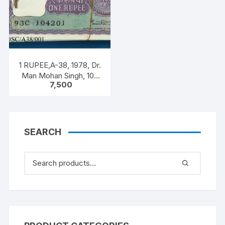
1 RUPEE,A-38, 1978, Dr.
Man Mohan Singh, 100
7,500
NOTEA PACKET, Inset A,
Prefix C
SEARCH