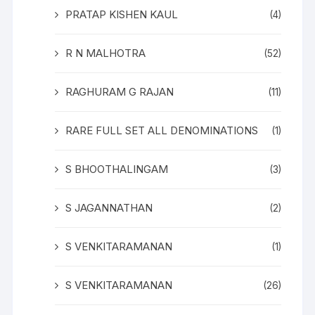
PRATAP KISHEN KAUL
(4)
R N MALHOTRA
(52)
RAGHURAM G RAJAN
(11)
RARE FULL SET ALL DENOMINATIONS
(1)
S BHOOTHALINGAM
(3)
S JAGANNATHAN
(2)
S VENKITARAMANAN
(1)
S VENKITARAMANAN
(26)