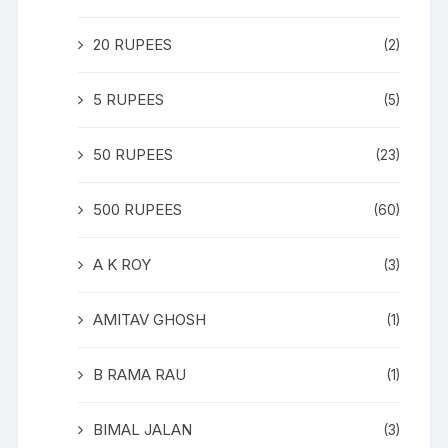
20 RUPEES
(2)
5 RUPEES
(5)
50 RUPEES
(23)
500 RUPEES
(60)
A K ROY
(3)
AMITAV GHOSH
(1)
B RAMA RAU
(1)
BIMAL JALAN
(3)