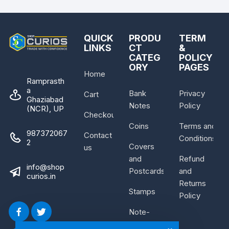
QUICK
PRODU
TERM
LINKS
CT
&
CATEG
POLICY
ORY
PAGES
Home
Ramprasth
a
Bank
Privacy
Cart
Ghaziabad
Notes
Policy
(NCR), UP
Checkout
Coins
Terms and
987372067
Contact
Conditions
2
Covers
us
and
Refund
info@shop
Postcards
and
curios.in
Returns
Stamps
Policy
Note-
Bundle