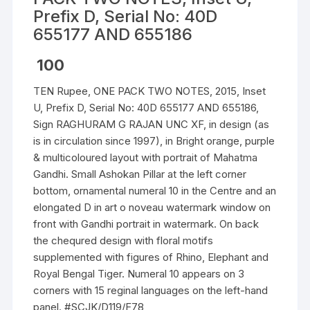
Prefix D, Serial No: 40D
655177 AND 655186
100
TEN Rupee, ONE PACK TWO NOTES, 2015, Inset
U, Prefix D, Serial No: 40D 655177 AND 655186,
Sign RAGHURAM G RAJAN UNC XF, in design (as
is in circulation since 1997), in Bright orange, purple
& multicoloured layout with portrait of Mahatma
Gandhi. Small Ashokan Pillar at the left corner
bottom, ornamental numeral 10 in the Centre and an
elongated D in art o noveau watermark window on
front with Gandhi portrait in watermark. On back
the chequred design with floral motifs
supplemented with figures of Rhino, Elephant and
Royal Bengal Tiger. Numeral 10 appears on 3
corners with 15 reginal languages on the left-hand
panel. #SCJK/D119/F78