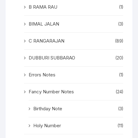
B RAMA RAU
(1)
BIMAL JALAN
(3)
C RANGARAJAN
(89)
DUBBURI SUBBARAO
(20)
Errors Notes
(1)
Fancy Number Notes
(24)
Birthday Note
(3)
Holy Number
(11)