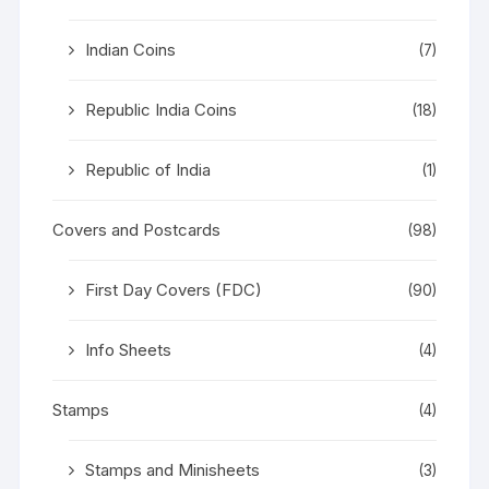
Indian Coins
(7)
Republic India Coins
(18)
Republic of India
(1)
Covers and Postcards
(98)
First Day Covers (FDC)
(90)
Info Sheets
(4)
Stamps
(4)
Stamps and Minisheets
(3)