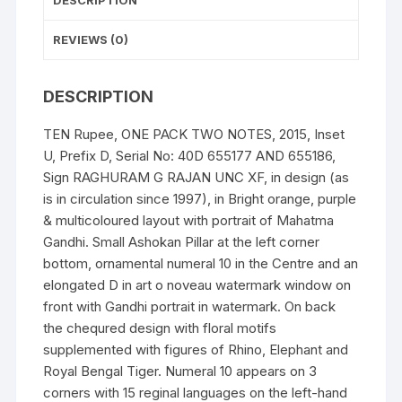
DESCRIPTION
Serial
No:
REVIEWS (0)
40D
655177
DESCRIPTION
AND
655186
TEN Rupee, ONE PACK TWO NOTES, 2015, Inset
quantity
U, Prefix D, Serial No: 40D 655177 AND 655186,
Sign RAGHURAM G RAJAN UNC XF, in design (as
is in circulation since 1997), in Bright orange, purple
& multicoloured layout with portrait of Mahatma
Gandhi. Small Ashokan Pillar at the left corner
bottom, ornamental numeral 10 in the Centre and an
elongated D in art o noveau watermark window on
front with Gandhi portrait in watermark. On back
the chequred design with floral motifs
supplemented with figures of Rhino, Elephant and
Royal Bengal Tiger. Numeral 10 appears on 3
corners with 15 reginal languages on the left-hand