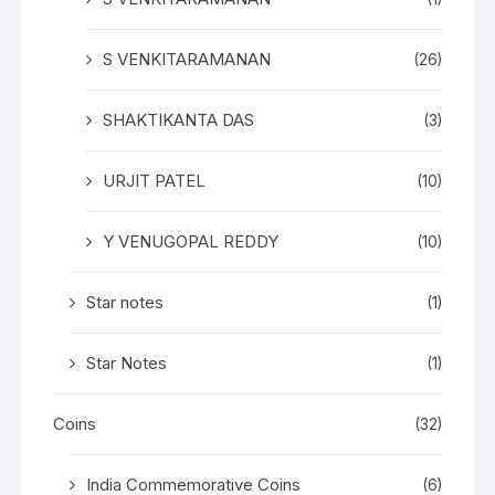
S VENKITARAMANAN
(26)
SHAKTIKANTA DAS
(3)
URJIT PATEL
(10)
Y VENUGOPAL REDDY
(10)
Star notes
(1)
Star Notes
(1)
Coins
(32)
India Commemorative Coins
(6)