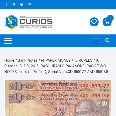
Skip
to
content
0
Home
/
Bank Notes
/
RI_PAPER MONEY
/
10 RUPEES
/ 10
Rupees, D-119, 2015, RAGHURAM G RAJANONE, PACK TWO
NOTES, Inset U, Prefix D, Serial No: 40D 655177 AND 655186