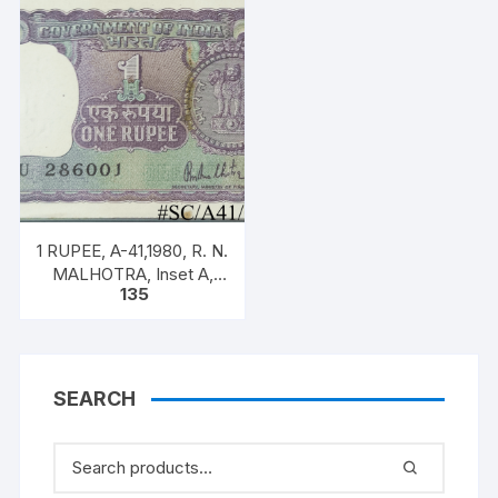
SERIAL NO: B11 328523
staple
[SPECIFIC NOTE]
1 RUPEE, A-41,1980, R. N.
MALHOTRA, Inset A,
135
Prefix U, one note out of
bundle of 100 notes
SEARCH