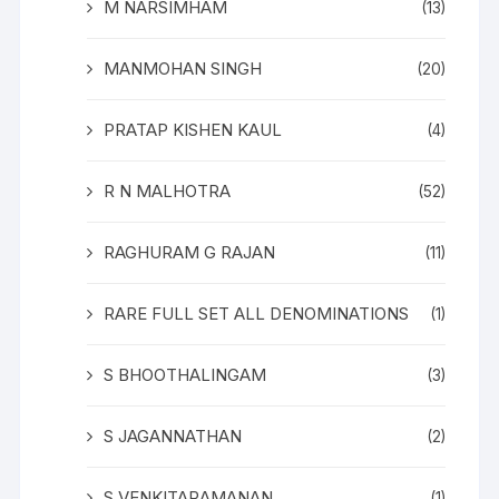
M NARSIMHAM
(13)
MANMOHAN SINGH
(20)
PRATAP KISHEN KAUL
(4)
R N MALHOTRA
(52)
RAGHURAM G RAJAN
(11)
RARE FULL SET ALL DENOMINATIONS
(1)
S BHOOTHALINGAM
(3)
S JAGANNATHAN
(2)
S VENKITARAMANAN
(1)