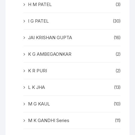
H M PATEL
(3)
I G PATEL
(30)
JAI KRISHAN GUPTA
(16)
K G AMBEGAONKAR
(2)
K R PURI
(2)
L K JHA
(13)
M G KAUL
(10)
M K GANDHI Series
(11)