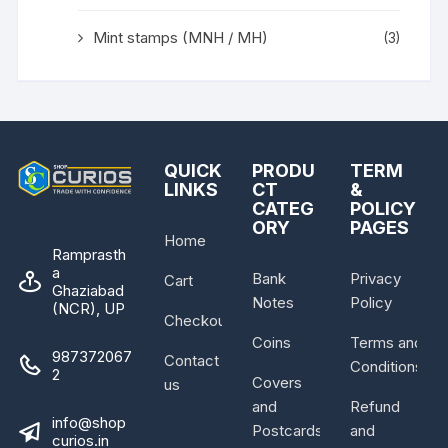
Mint stamps (MNH / MH)
(3)
QUICK
PRODU
TERM
LINKS
CT
&
CATEG
POLICY
ORY
PAGES
Home
Ramprasth
a
Bank
Privacy
Cart
Ghaziabad
Notes
Policy
(NCR), UP
Checkout
Coins
Terms and
987372067
Contact
Conditions
2
Covers
us
and
Refund
info@shop
Postcards
and
curios.in