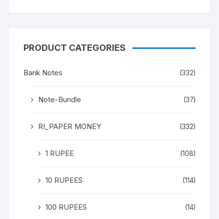
PRODUCT CATEGORIES
Bank Notes
(332)
Note-Bundle
(37)
RI_PAPER MONEY
(332)
1 RUPEE
(108)
10 RUPEES
(114)
100 RUPEES
(14)