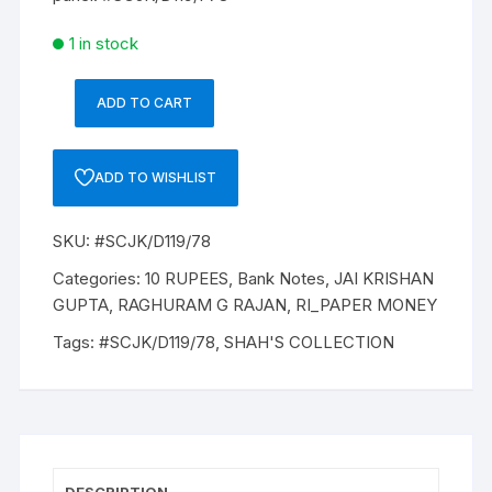
1 in stock
ADD TO CART
10
Rupees,
D-
ADD TO WISHLIST
119,
2015,
SKU:
#SCJK/D119/78
RAGHURAM
G
Categories:
10 RUPEES
,
Bank Notes
,
JAI KRISHAN
RAJANONE,
GUPTA
,
RAGHURAM G RAJAN
,
RI_PAPER MONEY
PACK
Tags:
#SCJK/D119/78
,
SHAH'S COLLECTION
TWO
NOTES,
Inset
U,
Prefix
D,