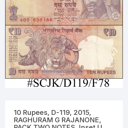
10 Rupees, D-119, 2015,
RAGHURAM G RAJANONE,
PACK TWO NOTES, Inset U,