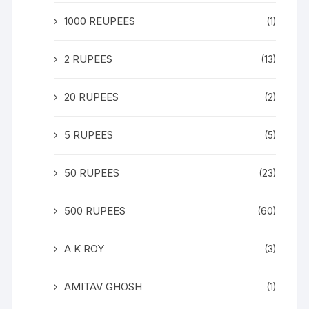
1000 REUPEES
(1)
2 RUPEES
(13)
20 RUPEES
(2)
5 RUPEES
(5)
50 RUPEES
(23)
500 RUPEES
(60)
A K ROY
(3)
AMITAV GHOSH
(1)