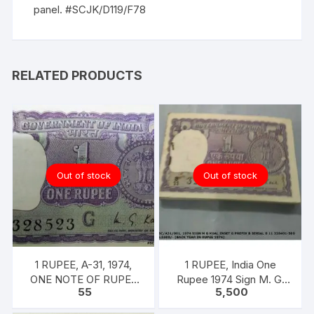
panel. #SCJK/D119/F78
RELATED PRODUCTS
Out of stock
Out of stock
1 RUPEE, A-31, 1974,
1 RUPEE, India One
ONE NOTE OF RUPEE
Rupee 1974 Sign M. G.
55
5,500
ONE, 1974, M.G. KAUL,
KAUL 100 notes one
INSET G, PREFIX B,
bundle with original