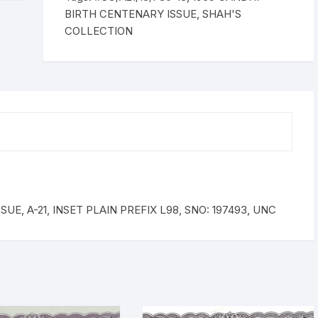
INSET
BIRTH CENTENARY ISSUE
,
SHAH'S
PLAIN
COLLECTION
PREFIX
L98,
SNO:
197493,
UNC
quantity
UE, A-21, INSET PLAIN PREFIX L98, SNO: 197493, UNC