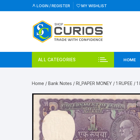
Skip
LOGIN / REGISTER
MY WISHLIST
to
content
ALL CATEGORIES
HOME
Home
/
Bank Notes
/
RI_PAPER MONEY
/
1 RUPEE
/ 1