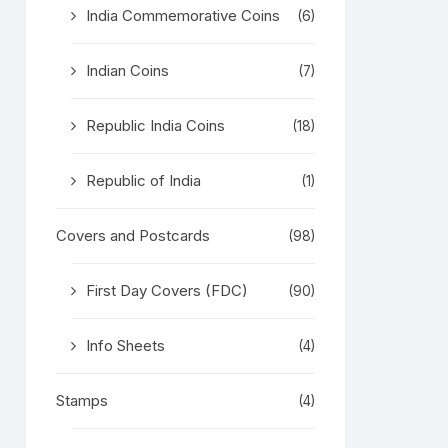
India Commemorative Coins
(6)
Indian Coins
(7)
Republic India Coins
(18)
Republic of India
(1)
Covers and Postcards
(98)
First Day Covers (FDC)
(90)
Info Sheets
(4)
Stamps
(4)