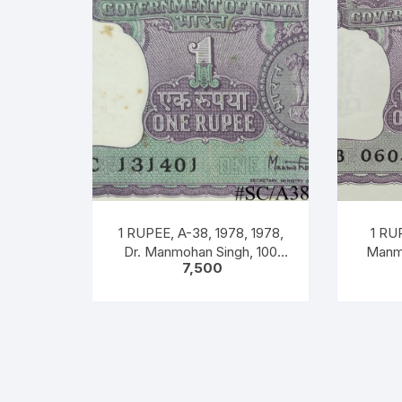
1 RUPEE, A-38, 1978, 1978,
1 RUP
Dr. Manmohan Singh, 100
Manmo
7,500
Notes Packet, Inset A, Prefix
Pref
C,