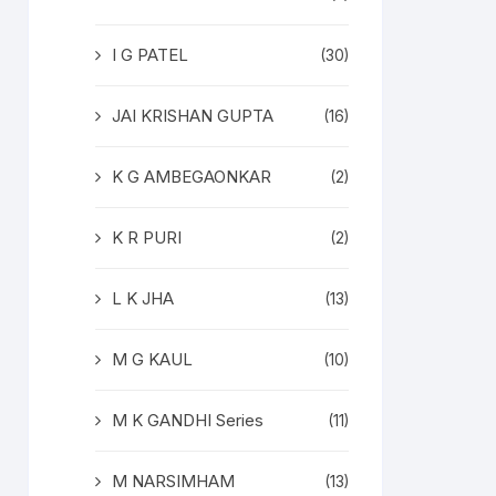
I G PATEL
(30)
JAI KRISHAN GUPTA
(16)
K G AMBEGAONKAR
(2)
K R PURI
(2)
L K JHA
(13)
M G KAUL
(10)
M K GANDHI Series
(11)
M NARSIMHAM
(13)