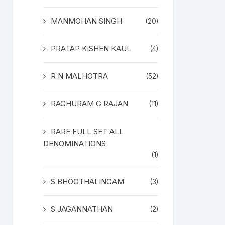
MANMOHAN SINGH
(20)
PRATAP KISHEN KAUL
(4)
R N MALHOTRA
(52)
RAGHURAM G RAJAN
(11)
RARE FULL SET ALL
DENOMINATIONS
(1)
S BHOOTHALINGAM
(3)
S JAGANNATHAN
(2)