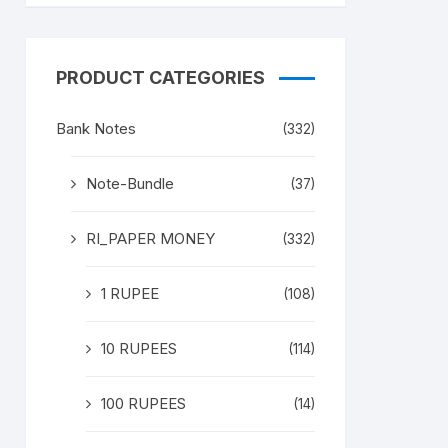
PRODUCT CATEGORIES
Bank Notes
(332)
Note-Bundle
(37)
RI_PAPER MONEY
(332)
1 RUPEE
(108)
10 RUPEES
(114)
100 RUPEES
(14)