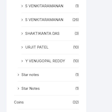
S VENKITARAMANAN
(1)
S VENKITARAMANAN
(26)
SHAKTIKANTA DAS
(3)
URJIT PATEL
(10)
Y VENUGOPAL REDDY
(10)
Star notes
(1)
Star Notes
(1)
Coins
(32)