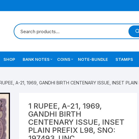
SHOP
BANK NOTES
COINS
NOTE-BUNDLE
STAMPS
Errors Notes
Ancient Coins
 RUPEE, A-21, 1969, GANDHI BIRTH CENTENARY ISSUE, INSET PLAIN
Star Notes
British India Coins
Errors Coins
1 RUPEE, A-21, 1969,
GANDHI BIRTH
Indian Coins
CENTENARY ISSUE, INSET
PLAIN PREFIX L98, SNO:
Mughal India Coins
197493, UNC