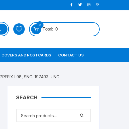
0
Total:
0
COVERS AND POSTCARDS
CONTACT US
 PREFIX L98, SNO: 197493, UNC
SEARCH