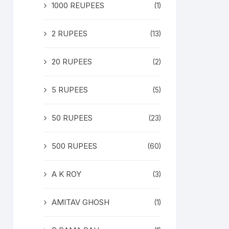
1000 REUPEES
(1)
2 RUPEES
(13)
20 RUPEES
(2)
5 RUPEES
(5)
50 RUPEES
(23)
500 RUPEES
(60)
A K ROY
(3)
AMITAV GHOSH
(1)