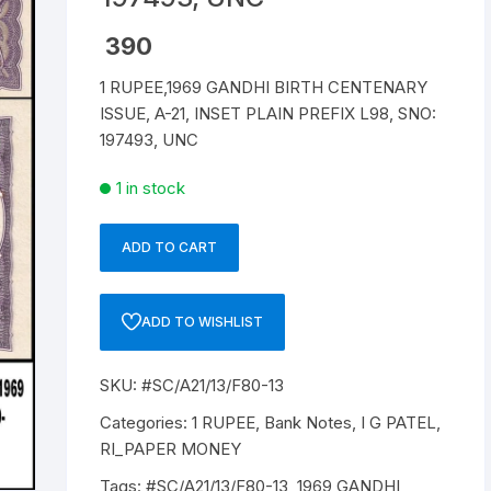
Republic of India
390
1 RUPEE,1969 GANDHI BIRTH CENTENARY
World Coins
ISSUE, A-21, INSET PLAIN PREFIX L98, SNO:
197493, UNC
1 in stock
ADD TO CART
1
RUPEE,
A-
ADD TO WISHLIST
21,
1969,
SKU:
#SC/A21/13/F80-13
GANDHI
BIRTH
Categories:
1 RUPEE
,
Bank Notes
,
I G PATEL
,
CENTENARY
RI_PAPER MONEY
ISSUE,
Tags:
#SC/A21/13/F80-13
,
1969 GANDHI