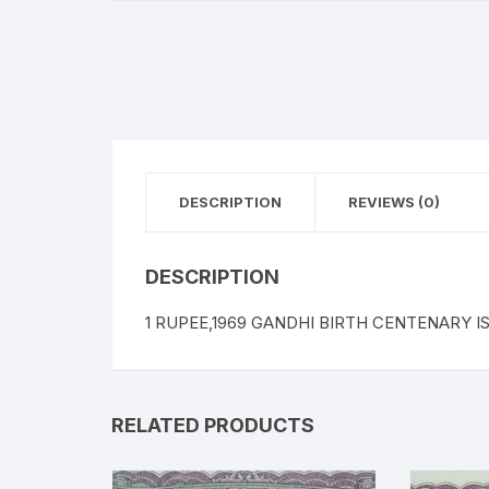
DESCRIPTION
REVIEWS (0)
DESCRIPTION
1 RUPEE,1969 GANDHI BIRTH CENTENARY ISS
RELATED PRODUCTS