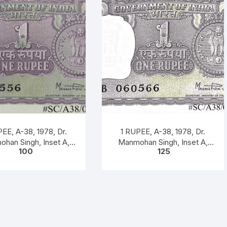
EE, A-38, 1978, Dr.
1 RUPEE, A-38, 1978, Dr.
han Singh, Inset A,
Manmohan Singh, Inset A,
100
125
ix B, Serial No. 51B
Prefix B, 51B 060566
060556