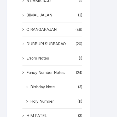
B RAMA RAU
(1)
BIMAL JALAN
(3)
C RANGARAJAN
(89)
DUBBURI SUBBARAO
(20)
Errors Notes
(1)
Fancy Number Notes
(24)
Birthday Note
(3)
Holy Number
(11)
H M PATEL
(3)