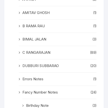
AMITAV GHOSH
(1)
B RAMA RAU
(1)
BIMAL JALAN
(3)
C RANGARAJAN
(89)
DUBBURI SUBBARAO
(20)
Errors Notes
(1)
Fancy Number Notes
(24)
Birthday Note
(3)