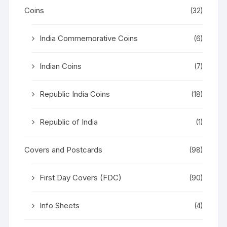
Coins
(32)
India Commemorative Coins
(6)
Indian Coins
(7)
Republic India Coins
(18)
Republic of India
(1)
Covers and Postcards
(98)
First Day Covers (FDC)
(90)
Info Sheets
(4)