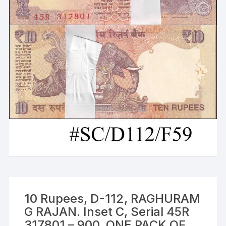
10 Rupees, D-112, RAGHURAM
G RAJAN. Inset C, Serial 45R
317801 – 900, ONE PACK OF