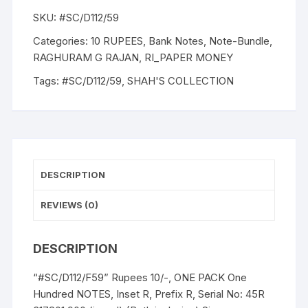
RAGHURAM
SKU:
#SC/D112/59
G
RAJAN.
Categories:
10 RUPEES
,
Bank Notes
,
Note-Bundle
,
Inset
RAGHURAM G RAJAN
,
RI_PAPER MONEY
C,
Tags:
#SC/D112/59
,
SHAH'S COLLECTION
Serial
45R
317801
-
900,
ONE
DESCRIPTION
PACK
OF
REVIEWS (0)
Hundred
NOTES,
DESCRIPTION
quantity
“#SC/D112/F59” Rupees 10/-, ONE PACK One
Hundred NOTES, Inset R, Prefix R, Serial No: 45R