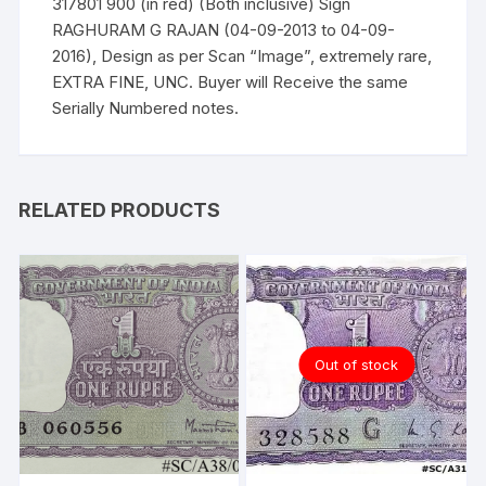
317801 900 (in red) (Both inclusive) Sign
RAGHURAM G RAJAN (04-09-2013 to 04-09-
2016), Design as per Scan “Image”, extremely rare,
EXTRA FINE, UNC. Buyer will Receive the same
Serially Numbered notes.
RELATED PRODUCTS
Out of stock