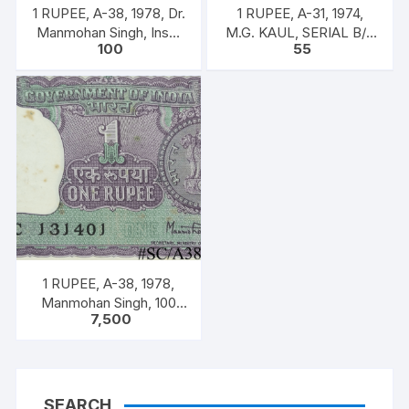
1 RUPEE, A-38, 1978, Dr.
1 RUPEE, A-31, 1974,
Manmohan Singh, Inset
M.G. KAUL, SERIAL B/11
100
55
A, Prefix B, Serial No.
328588. [ITEM CODE
51B 060556
#SC/A31/007]
1 RUPEE, A-38, 1978,
Manmohan Singh, 100
7,500
NOTES PACKET, Inset A,
Prefix C,
SEARCH