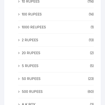
10 RUPEES
(114)
100 RUPEES
(14)
1000 REUPEES
(1)
2 RUPEES
(13)
20 RUPEES
(2)
5 RUPEES
(5)
50 RUPEES
(23)
500 RUPEES
(60)
A K ROY
(3)