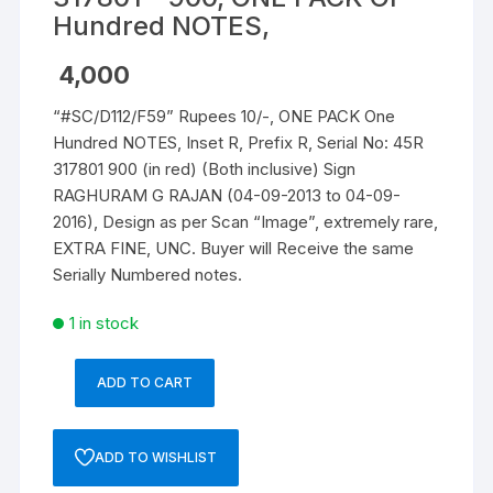
Hundred NOTES,
4,000
“#SC/D112/F59” Rupees 10/-, ONE PACK One
Hundred NOTES, Inset R, Prefix R, Serial No: 45R
317801 900 (in red) (Both inclusive) Sign
RAGHURAM G RAJAN (04-09-2013 to 04-09-
2016), Design as per Scan “Image”, extremely rare,
EXTRA FINE, UNC. Buyer will Receive the same
Serially Numbered notes.
1 in stock
ADD TO CART
10
Rupees,
D-
ADD TO WISHLIST
112,