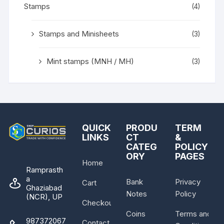
Stamps
(4)
Stamps and Minisheets
(3)
Mint stamps (MNH / MH)
(3)
QUICK
PRODU
TERM
LINKS
CT
&
CATEG
POLICY
ORY
PAGES
Home
Ramprasth
a
Bank
Privacy
Cart
Ghaziabad
Notes
Policy
(NCR), UP
Checkout
Coins
Terms and
987372067
Contact