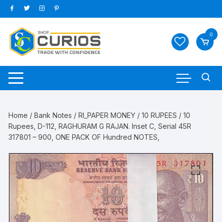
Skip
to
content
0
Home
/
Bank Notes
/
RI_PAPER MONEY
/
10 RUPEES
/ 10
Rupees, D-112, RAGHURAM G RAJAN. Inset C, Serial 45R
317801 – 900, ONE PACK OF Hundred NOTES,