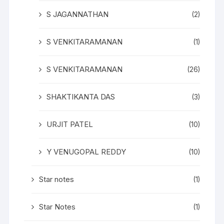
S JAGANNATHAN
(2)
S VENKITARAMANAN
(1)
S VENKITARAMANAN
(26)
SHAKTIKANTA DAS
(3)
URJIT PATEL
(10)
Y VENUGOPAL REDDY
(10)
Star notes
(1)
Star Notes
(1)