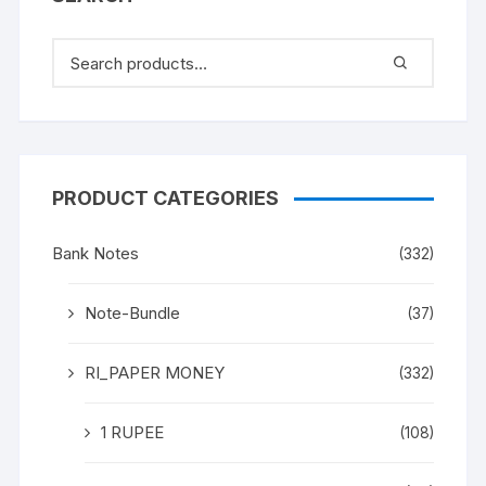
PRODUCT CATEGORIES
Bank Notes
(332)
Note-Bundle
(37)
RI_PAPER MONEY
(332)
1 RUPEE
(108)