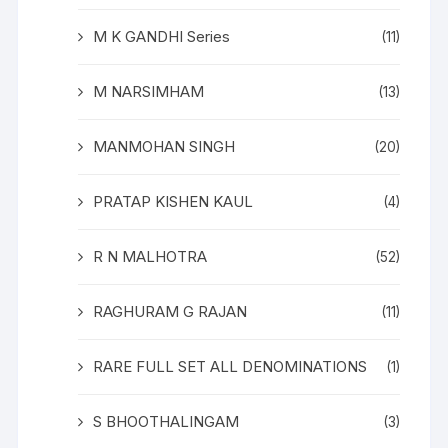
M K GANDHI Series
(11)
M NARSIMHAM
(13)
MANMOHAN SINGH
(20)
PRATAP KISHEN KAUL
(4)
R N MALHOTRA
(52)
RAGHURAM G RAJAN
(11)
RARE FULL SET ALL DENOMINATIONS
(1)
S BHOOTHALINGAM
(3)