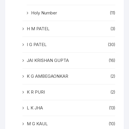
Holy Number
(11)
H M PATEL
(3)
I G PATEL
(30)
JAI KRISHAN GUPTA
(16)
K G AMBEGAONKAR
(2)
K R PURI
(2)
L K JHA
(13)
M G KAUL
(10)