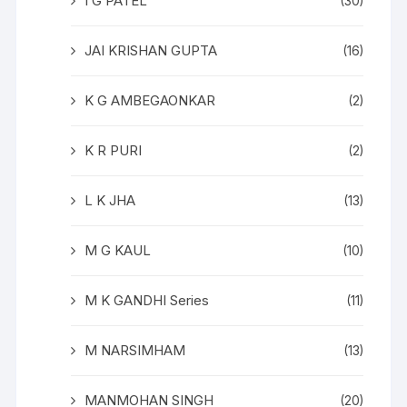
I G PATEL
(30)
JAI KRISHAN GUPTA
(16)
K G AMBEGAONKAR
(2)
K R PURI
(2)
L K JHA
(13)
M G KAUL
(10)
M K GANDHI Series
(11)
M NARSIMHAM
(13)
MANMOHAN SINGH
(20)