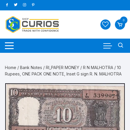
Skip
to
content
0
Home
/
Bank Notes
/
RI_PAPER MONEY
/
R N MALHOTRA
/ 10
Rupees, ONE PACK ONE NOTE, Inset G sign R. N. MALHOTRA