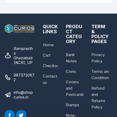
QUICK
PRODU
TERM
LINKS
CT
&
CATEG
POLICY
ORY
PAGES
Home
Ramprasth
a
Bank
Privacy
Cart
Ghaziabad
Notes
Policy
(NCR), UP
Checkout
Coins
Terms and
987372067
Contact
Conditions
2
Covers
us
and
Refund
info@shop
Postcards
and
curios.in
Returns
Stamps
Policy
Note-