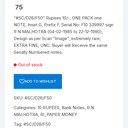
75
“#SC/D28/F50” Rupees 10/-, ONE PACK one
NOTE, Inset G, Prefix F, Serial No: F10 339997 sign
R N MALHOTRA (04-02-1985 to 22-12-1990),
Design as per Scan “Image”, extremely rare,
EXTRA FINE, UNC. Buyer will Receive the same
Serially Numbered notes.
Out of stock
ADD TO WISHLIST
SKU:
#SC/D28/F50
Categories:
10 RUPEES
,
Bank Notes
,
R N
MALHOTRA
,
RI_PAPER MONEY
Tag:
#SC/D28/F50