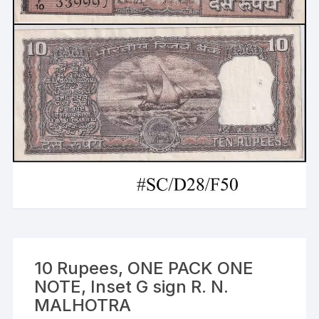
10 Rupees, ONE PACK ONE
NOTE, Inset G sign R. N.
MALHOTRA