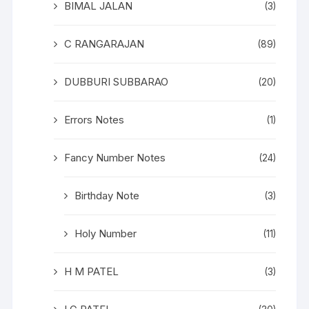
BIMAL JALAN
(3)
C RANGARAJAN
(89)
DUBBURI SUBBARAO
(20)
Errors Notes
(1)
Fancy Number Notes
(24)
Birthday Note
(3)
Holy Number
(11)
H M PATEL
(3)