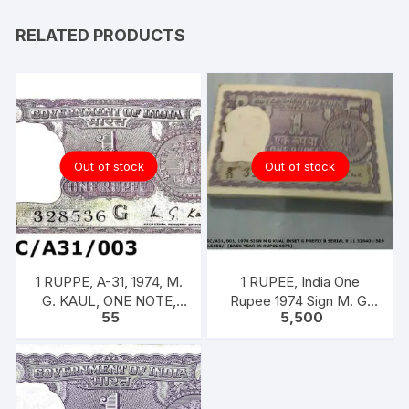
RELATED PRODUCTS
Out of stock
Out of stock
1 RUPPE, A-31, 1974, M.
1 RUPEE, India One
G. KAUL, ONE NOTE,
Rupee 1974 Sign M. G.
55
5,500
INSET G, PREFIX B,
KAUL 100 notes one
SERIAL NO: B11 328536
bundle with original
[SPECIFIC]]
staple