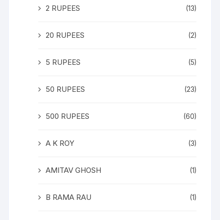
2 RUPEES
(13)
20 RUPEES
(2)
5 RUPEES
(5)
50 RUPEES
(23)
500 RUPEES
(60)
A K ROY
(3)
AMITAV GHOSH
(1)
B RAMA RAU
(1)