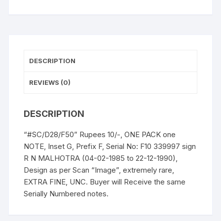
DESCRIPTION
REVIEWS (0)
DESCRIPTION
“#SC/D28/F50” Rupees 10/-, ONE PACK one
NOTE, Inset G, Prefix F, Serial No: F10 339997 sign
R N MALHOTRA (04-02-1985 to 22-12-1990),
Design as per Scan “Image”, extremely rare,
EXTRA FINE, UNC. Buyer will Receive the same
Serially Numbered notes.