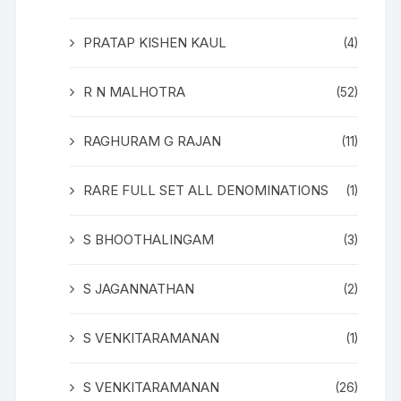
PRATAP KISHEN KAUL
(4)
R N MALHOTRA
(52)
RAGHURAM G RAJAN
(11)
RARE FULL SET ALL DENOMINATIONS
(1)
S BHOOTHALINGAM
(3)
S JAGANNATHAN
(2)
S VENKITARAMANAN
(1)
S VENKITARAMANAN
(26)