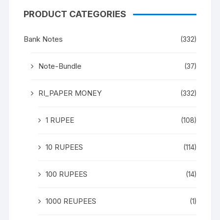
PRODUCT CATEGORIES
Bank Notes
(332)
Note-Bundle
(37)
RI_PAPER MONEY
(332)
1 RUPEE
(108)
10 RUPEES
(114)
100 RUPEES
(14)
1000 REUPEES
(1)