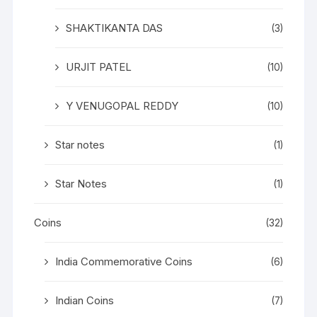
SHAKTIKANTA DAS
(3)
URJIT PATEL
(10)
Y VENUGOPAL REDDY
(10)
Star notes
(1)
Star Notes
(1)
Coins
(32)
India Commemorative Coins
(6)
Indian Coins
(7)