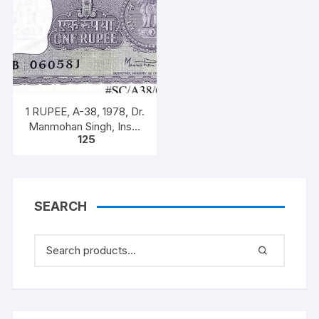
1 RUPEE, A-38, 1978, Dr.
Manmohan Singh, Inset
125
A, Prefix B, 51B 0605816
SEARCH