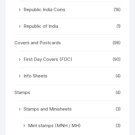
Republic India Coins
(18)
Republic of India
(1)
Covers and Postcards
(98)
First Day Covers (FDC)
(90)
Info Sheets
(4)
Stamps
(4)
Stamps and Minisheets
(3)
Mint stamps (MNH / MH)
(3)