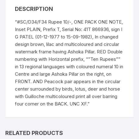
birds,
DESCRIPTION
quantity
“#SC/D34/F34 Rupee 10/-, ONE PACK ONE NOTE,
Inset PLAIN, Prefix T, Serial No: 41T 866936, sign I
G PATEL (01-12-1977 to 15-09-1982), In changed
design brown, lilac and multicoloured and circular
watermark frame having Ashoka Pillar. RED Double
numbering with Horizontal prefix, “”Ten Rupees””
in 13 regional languages with coloured numeral 10 in
Centre and large Ashoka Pillar on the right, on
FRONT. AND Peacock pair appears in the circular
center surrounded by birds, lotus, deer and horse
with Guilloche multicoloured print all over barring
four corner on the BACK. UNC XF.”
RELATED PRODUCTS