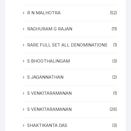
R N MALHOTRA
(52)
RAGHURAM G RAJAN
(11)
RARE FULL SET ALL DENOMINATIONS
(1)
S BHOOTHALINGAM
(3)
S JAGANNATHAN
(2)
S VENKITARAMANAN
(1)
S VENKITARAMANAN
(26)
SHAKTIKANTA DAS
(3)