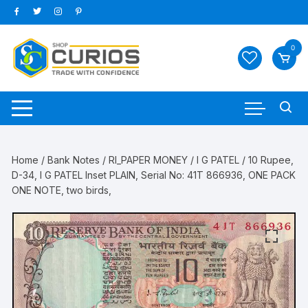
Skip
to
content
0
Home
/
Bank Notes
/
RI_PAPER MONEY
/
I G PATEL
/ 10 Rupee,
D-34, I G PATEL Inset PLAIN, Serial No: 41T 866936, ONE PACK
ONE NOTE, two birds,