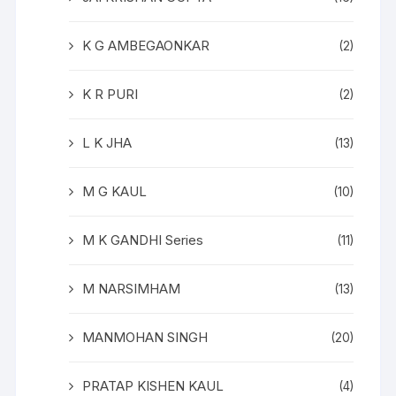
K G AMBEGAONKAR
(2)
K R PURI
(2)
L K JHA
(13)
M G KAUL
(10)
M K GANDHI Series
(11)
M NARSIMHAM
(13)
MANMOHAN SINGH
(20)
PRATAP KISHEN KAUL
(4)