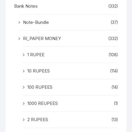
Bank Notes
(332)
Note-Bundle
(37)
RI_PAPER MONEY
(332)
1 RUPEE
(108)
10 RUPEES
(114)
100 RUPEES
(14)
1000 REUPEES
(1)
2 RUPEES
(13)