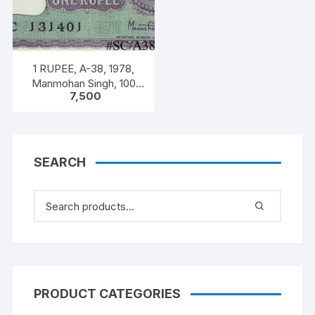
1 RUPEE, A-38, 1978,
Manmohan Singh, 100
7,500
NOTES PACKET, Inset A,
Prefix C,
SEARCH
PRODUCT CATEGORIES