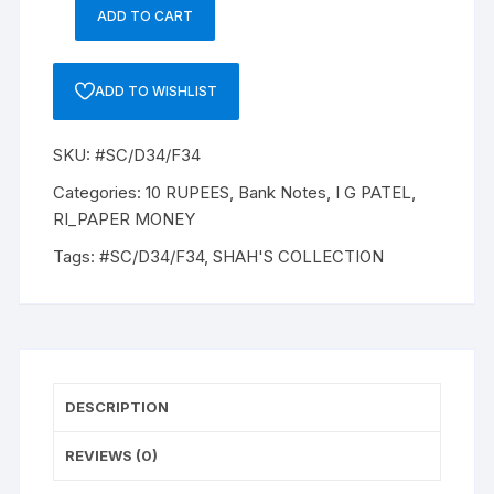
ADD TO CART
10
Rupee,
D-
ADD TO WISHLIST
34,
I
SKU:
#SC/D34/F34
G
PATEL
Categories:
10 RUPEES
,
Bank Notes
,
I G PATEL
,
Inset
RI_PAPER MONEY
PLAIN,
Tags:
#SC/D34/F34
,
SHAH'S COLLECTION
Serial
No:
41T
866936,
ONE
PACK
DESCRIPTION
ONE
NOTE,
REVIEWS (0)
two