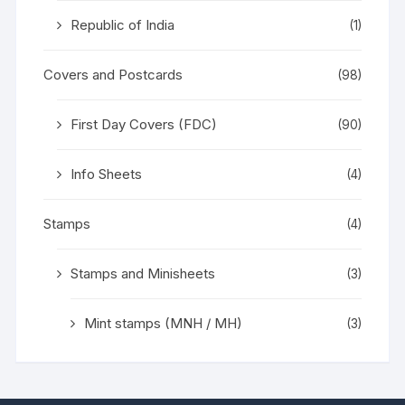
Republic of India
(1)
Covers and Postcards
(98)
First Day Covers (FDC)
(90)
Info Sheets
(4)
Stamps
(4)
Stamps and Minisheets
(3)
Mint stamps (MNH / MH)
(3)