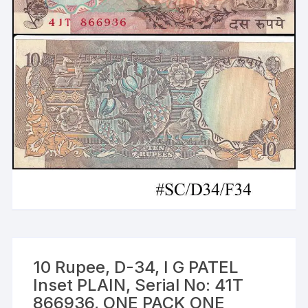
10 Rupee, D-34, I G PATEL
Inset PLAIN, Serial No: 41T
866936, ONE PACK ONE