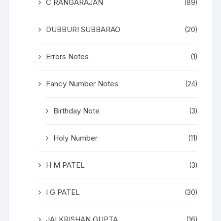
C RANGARAJAN
(89)
DUBBURI SUBBARAO
(20)
Errors Notes
(1)
Fancy Number Notes
(24)
Birthday Note
(3)
Holy Number
(11)
H M PATEL
(3)
I G PATEL
(30)
JAI KRISHAN GUPTA
(16)