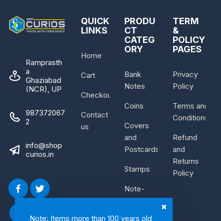
QUICK
PRODU
TERM
LINKS
CT
&
CATEG
POLICY
ORY
PAGES
Home
Ramprasth
a
Bank
Privacy
Cart
Ghaziabad
Notes
Policy
(NCR), UP
Checkout
Coins
Terms and
987372067
Contact
Conditions
2
Covers
us
and
Refund
info@shop
Postcards
and
curios.in
Returns
Stamps
Policy
Note-
Bundle
Note: Items more than 100 years old