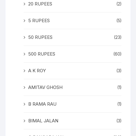
20 RUPEES
(2)
5 RUPEES
(5)
50 RUPEES
(23)
500 RUPEES
(60)
A K ROY
(3)
AMITAV GHOSH
(1)
B RAMA RAU
(1)
BIMAL JALAN
(3)