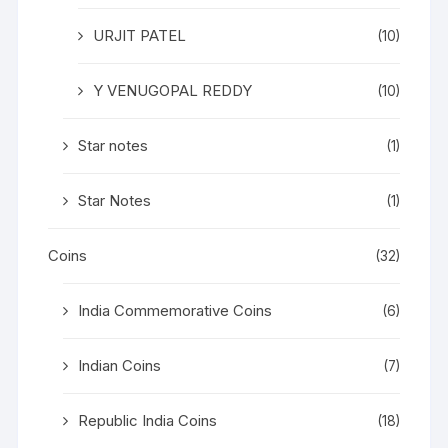
URJIT PATEL
(10)
Y VENUGOPAL REDDY
(10)
Star notes
(1)
Star Notes
(1)
Coins
(32)
India Commemorative Coins
(6)
Indian Coins
(7)
Republic India Coins
(18)