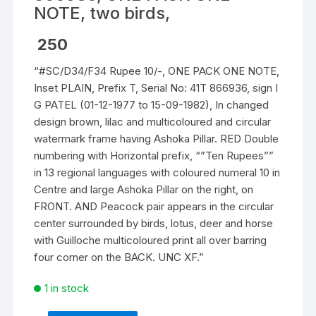
NOTE, two birds,
250
“#SC/D34/F34 Rupee 10/-, ONE PACK ONE NOTE,
Inset PLAIN, Prefix T, Serial No: 41T 866936, sign I
G PATEL (01-12-1977 to 15-09-1982), In changed
design brown, lilac and multicoloured and circular
watermark frame having Ashoka Pillar. RED Double
numbering with Horizontal prefix, “”Ten Rupees””
in 13 regional languages with coloured numeral 10 in
Centre and large Ashoka Pillar on the right, on
FRONT. AND Peacock pair appears in the circular
center surrounded by birds, lotus, deer and horse
with Guilloche multicoloured print all over barring
four corner on the BACK. UNC XF.”
1 in stock