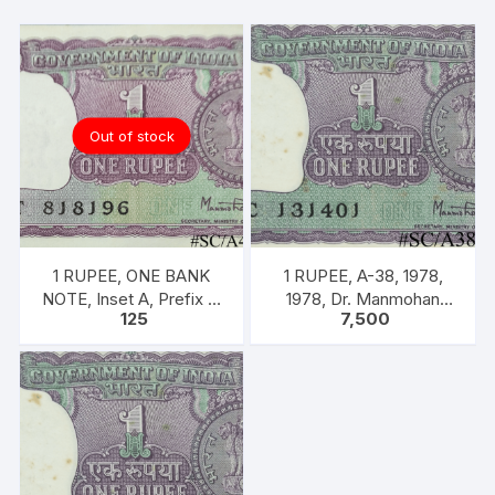
Out of stock
1 RUPEE, ONE BANK
1 RUPEE, A-38, 1978,
NOTE, Inset A, Prefix T,
1978, Dr. Manmohan
125
7,500
SIGN Dr. Man Mohan
Singh, 100 Notes Packet,
Singh
Inset A, Prefix C,