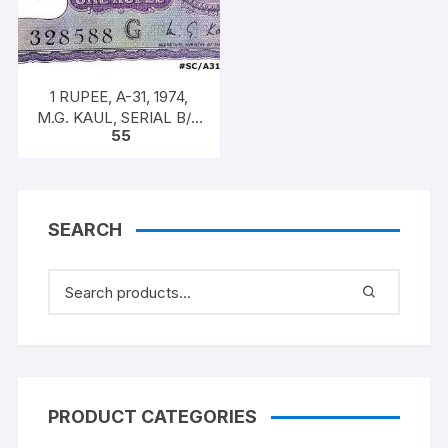
1 RUPEE, A-31, 1974,
M.G. KAUL, SERIAL B/11
55
328588. [ITEM CODE
#SC/A31/007]
SEARCH
PRODUCT CATEGORIES