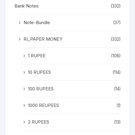
Bank Notes
(332)
Note-Bundle
(37)
RI_PAPER MONEY
(332)
1 RUPEE
(108)
10 RUPEES
(114)
100 RUPEES
(14)
1000 REUPEES
(1)
2 RUPEES
(13)