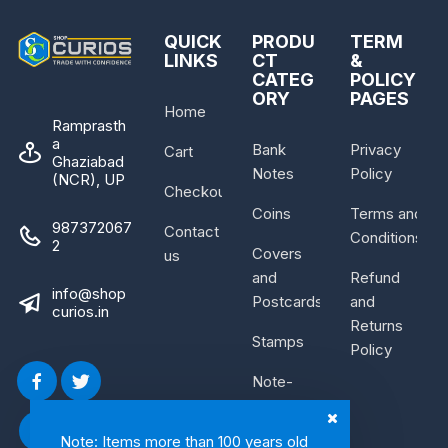
QUICK
PRODU
TERM
LINKS
CT
&
CATEG
POLICY
ORY
PAGES
Home
Ramprasth
a
Bank
Privacy
Cart
Ghaziabad
Notes
Policy
(NCR), UP
Checkout
Coins
Terms and
987372067
Contact
Conditions
2
Covers
us
and
Refund
info@shop
Postcards
and
curios.in
Returns
Stamps
Policy
Note-
Bundle
Note: Items more than 100 years old