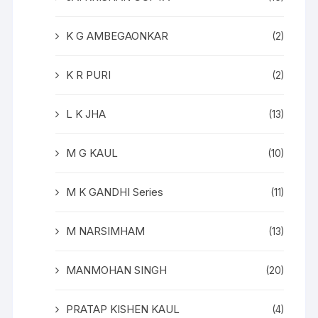
K G AMBEGAONKAR
(2)
K R PURI
(2)
L K JHA
(13)
M G KAUL
(10)
M K GANDHI Series
(11)
M NARSIMHAM
(13)
MANMOHAN SINGH
(20)
PRATAP KISHEN KAUL
(4)