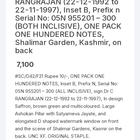
RANGRAJAN (22-12-1992 to
22-11-1997), Inset B, Prefix n
Serial No: 05N 955201 – 300
(BOTH INCLISIVE), ONE PACK
ONE HUNDERED NOTES,
Shalimar Garden, Kashmir, on
back
7,100
#SC/D42/F21 Rupee 10/-, ONE PACK ONE
HUNDERED NOTES, Inset B, Prefix N, Serial No:
05N 955201 – 300 (ALL INCLISIVE), sign Dr C
RANGRAJAN (22-12-1992 to 22-11-1997), In design
Saffron, brown green and multicoloured. Large
Ashokan Pillar with Satyameva Jayate, and
elongated D shaped watermark window on front
and the scene of Shalimar Gardens, Kasmir on the
back. UNC XF. ORIGINAL STAPLE.