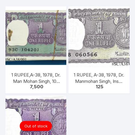
on
back
quantity
1 RUPEE,A-38, 1978, Dr.
1 RUPEE, A-38, 1978, Dr.
Man Mohan Singh, 100
Manmohan Singh, Inset
7,500
125
NOTEA PACKET, Inset A,
A, Prefix B, 51B 060566
Prefix C
Out of stock