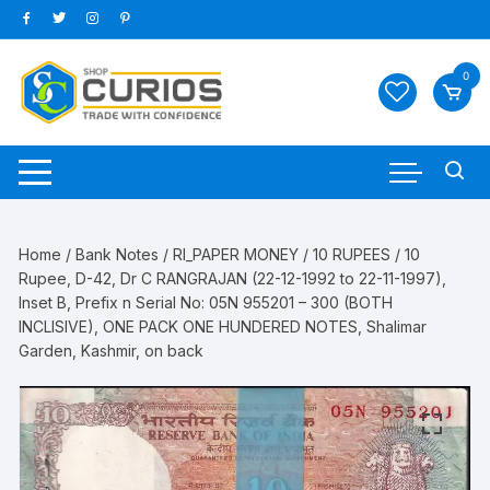
Skip
to
content
0
Home
/
Bank Notes
/
RI_PAPER MONEY
/
10 RUPEES
/ 10
Rupee, D-42, Dr C RANGRAJAN (22-12-1992 to 22-11-1997),
Inset B, Prefix n Serial No: 05N 955201 – 300 (BOTH
INCLISIVE), ONE PACK ONE HUNDERED NOTES, Shalimar
Garden, Kashmir, on back