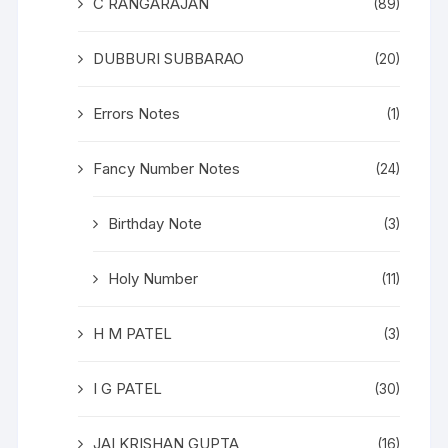
C RANGARAJAN
(89)
DUBBURI SUBBARAO
(20)
Errors Notes
(1)
Fancy Number Notes
(24)
Birthday Note
(3)
Holy Number
(11)
H M PATEL
(3)
I G PATEL
(30)
JAI KRISHAN GUPTA
(16)