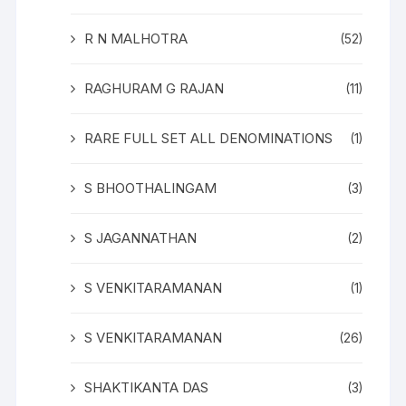
R N MALHOTRA
(52)
RAGHURAM G RAJAN
(11)
RARE FULL SET ALL DENOMINATIONS
(1)
S BHOOTHALINGAM
(3)
S JAGANNATHAN
(2)
S VENKITARAMANAN
(1)
S VENKITARAMANAN
(26)
SHAKTIKANTA DAS
(3)