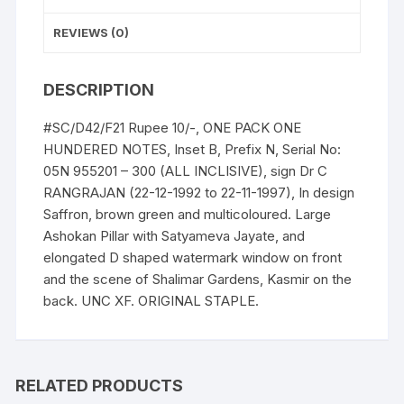
B,
Prefix
REVIEWS (0)
n
Serial
DESCRIPTION
No:
05N
#SC/D42/F21 Rupee 10/-, ONE PACK ONE
955201
HUNDERED NOTES, Inset B, Prefix N, Serial No:
-
05N 955201 – 300 (ALL INCLISIVE), sign Dr C
300
RANGRAJAN (22-12-1992 to 22-11-1997), In design
(BOTH
Saffron, brown green and multicoloured. Large
INCLISIVE),
Ashokan Pillar with Satyameva Jayate, and
ONE
elongated D shaped watermark window on front
PACK
and the scene of Shalimar Gardens, Kasmir on the
ONE
back. UNC XF. ORIGINAL STAPLE.
HUNDERED
NOTES,
Shalimar
Garden,
RELATED PRODUCTS
Kashmir,