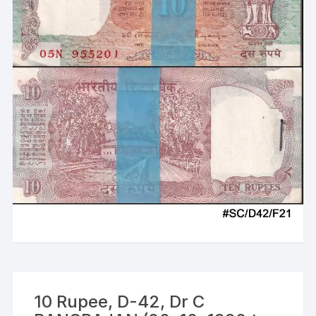
10 Rupee, D-42, Dr C