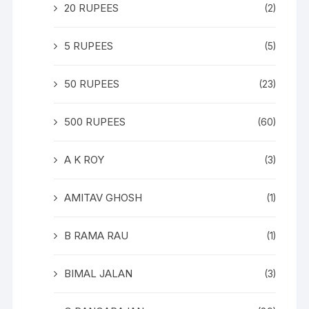
20 RUPEES
(2)
5 RUPEES
(5)
50 RUPEES
(23)
500 RUPEES
(60)
A K ROY
(3)
AMITAV GHOSH
(1)
B RAMA RAU
(1)
BIMAL JALAN
(3)