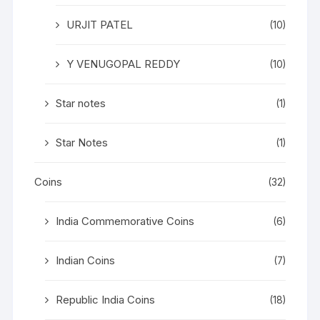
URJIT PATEL
(10)
Y VENUGOPAL REDDY
(10)
Star notes
(1)
Star Notes
(1)
Coins
(32)
India Commemorative Coins
(6)
Indian Coins
(7)
Republic India Coins
(18)