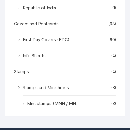
Republic of India
(1)
Covers and Postcards
(98)
First Day Covers (FDC)
(90)
Info Sheets
(4)
Stamps
(4)
Stamps and Minisheets
(3)
Mint stamps (MNH / MH)
(3)