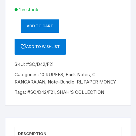
1 in stock
ADD TO CART
10
Rupee,
D-
ADD TO WISHLIST
42,
Dr
SKU:
#SC/D42/F21
C
RANGRAJAN
Categories:
10 RUPEES
,
Bank Notes
,
C
(22-
RANGARAJAN
,
Note-Bundle
,
RI_PAPER MONEY
12-
Tags:
#SC/D42/F21
,
SHAH'S COLLECTION
1992
to
22-
11-
1997),
Inset
DESCRIPTION