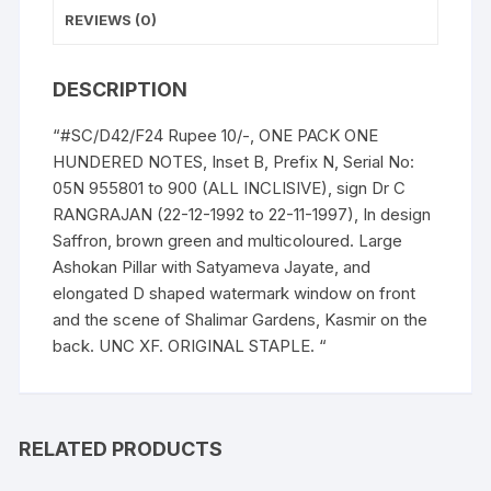
Prefix
REVIEWS (0)
n
Serial
DESCRIPTION
No:
05N
“#SC/D42/F24 Rupee 10/-, ONE PACK ONE
955801
HUNDERED NOTES, Inset B, Prefix N, Serial No:
-
05N 955801 to 900 (ALL INCLISIVE), sign Dr C
900
RANGRAJAN (22-12-1992 to 22-11-1997), In design
(BOTH
Saffron, brown green and multicoloured. Large
INCLISIVE),
Ashokan Pillar with Satyameva Jayate, and
ONE
elongated D shaped watermark window on front
PACK
and the scene of Shalimar Gardens, Kasmir on the
ONE
back. UNC XF. ORIGINAL STAPLE. “
HUNDERED
NOTES,
Shalimar
Garden,
RELATED PRODUCTS
Kashmir,
on