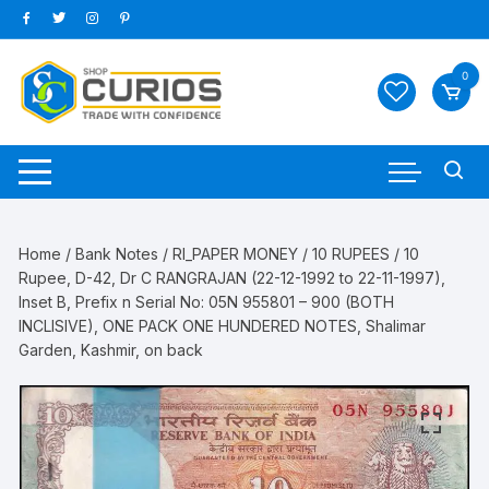
Skip
to
content
0
Home
/
Bank Notes
/
RI_PAPER MONEY
/
10 RUPEES
/ 10
Rupee, D-42, Dr C RANGRAJAN (22-12-1992 to 22-11-1997),
Inset B, Prefix n Serial No: 05N 955801 – 900 (BOTH
INCLISIVE), ONE PACK ONE HUNDERED NOTES, Shalimar
Garden, Kashmir, on back