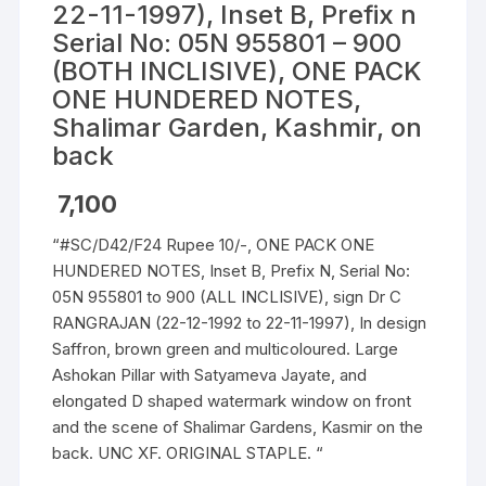
22-11-1997), Inset B, Prefix n
Serial No: 05N 955801 – 900
(BOTH INCLISIVE), ONE PACK
ONE HUNDERED NOTES,
Shalimar Garden, Kashmir, on
back
7,100
“#SC/D42/F24 Rupee 10/-, ONE PACK ONE
HUNDERED NOTES, Inset B, Prefix N, Serial No:
05N 955801 to 900 (ALL INCLISIVE), sign Dr C
RANGRAJAN (22-12-1992 to 22-11-1997), In design
Saffron, brown green and multicoloured. Large
Ashokan Pillar with Satyameva Jayate, and
elongated D shaped watermark window on front
and the scene of Shalimar Gardens, Kasmir on the
back. UNC XF. ORIGINAL STAPLE. “