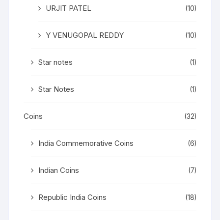
URJIT PATEL
(10)
Y VENUGOPAL REDDY
(10)
Star notes
(1)
Star Notes
(1)
Coins
(32)
India Commemorative Coins
(6)
Indian Coins
(7)
Republic India Coins
(18)