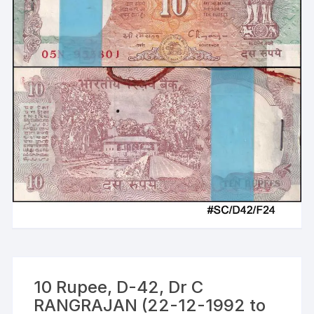
10 Rupee, D-42, Dr C
RANGRAJAN (22-12-1992 to