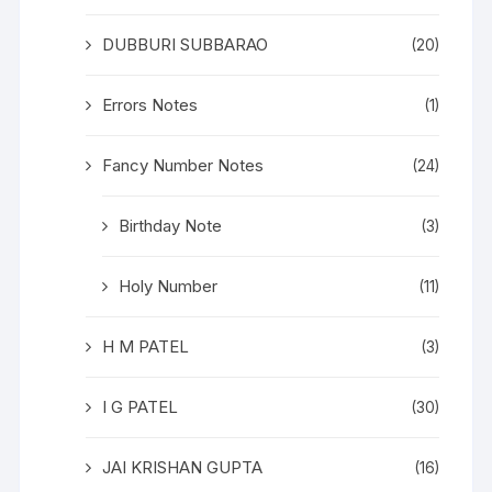
DUBBURI SUBBARAO
(20)
Errors Notes
(1)
Fancy Number Notes
(24)
Birthday Note
(3)
Holy Number
(11)
H M PATEL
(3)
I G PATEL
(30)
JAI KRISHAN GUPTA
(16)