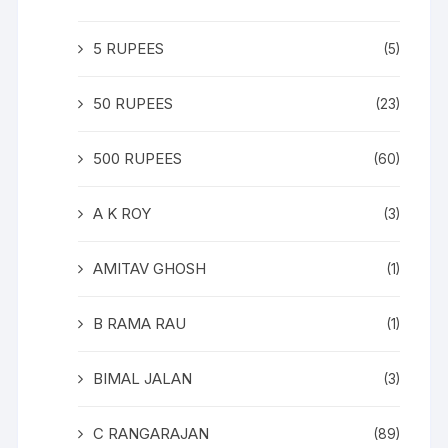
5 RUPEES
(5)
50 RUPEES
(23)
500 RUPEES
(60)
A K ROY
(3)
AMITAV GHOSH
(1)
B RAMA RAU
(1)
BIMAL JALAN
(3)
C RANGARAJAN
(89)