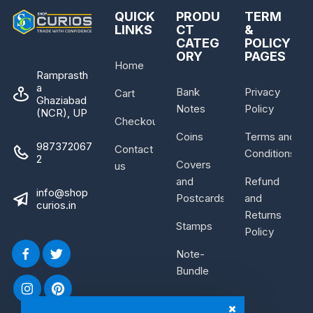
QUICK
PRODU
TERM
LINKS
CT
&
CATEG
POLICY
ORY
PAGES
Home
Ramprasth
a
Bank
Privacy
Cart
Ghaziabad
Notes
Policy
(NCR), UP
Checkout
Coins
Terms and
987372067
Contact
Conditions
2
Covers
us
and
Refund
info@shop
Postcards
and
curios.in
Returns
Stamps
Policy
Note-
Bundle