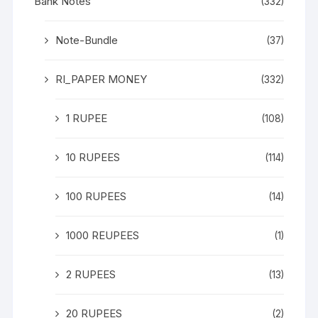
Bank Notes
(332)
Note-Bundle
(37)
RI_PAPER MONEY
(332)
1 RUPEE
(108)
10 RUPEES
(114)
100 RUPEES
(14)
1000 REUPEES
(1)
2 RUPEES
(13)
20 RUPEES
(2)