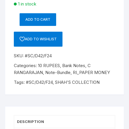
1 in stock
ADD TO CART
10
Rupee,
D-
ADD TO WISHLIST
42,
Dr
SKU:
#SC/D42/F24
C
RANGRAJAN
Categories:
10 RUPEES
,
Bank Notes
,
C
(22-
RANGARAJAN
,
Note-Bundle
,
RI_PAPER MONEY
12-
Tags:
#SC/D42/F24
,
SHAH'S COLLECTION
1992
to
22-
11-
1997),
Inset
DESCRIPTION
B,