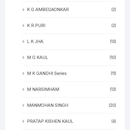
K G AMBEGAONKAR
(2)
K R PURI
(2)
L K JHA
(13)
M G KAUL
(10)
M K GANDHI Series
(11)
M NARSIMHAM
(13)
MANMOHAN SINGH
(20)
PRATAP KISHEN KAUL
(4)