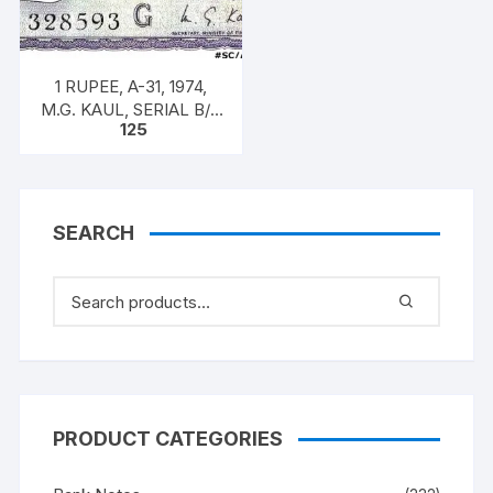
1 RUPEE, A-31, 1974,
M.G. KAUL, SERIAL B/11
125
328593. [ITEM CODE
#SC/A31/009]
SEARCH
PRODUCT CATEGORIES