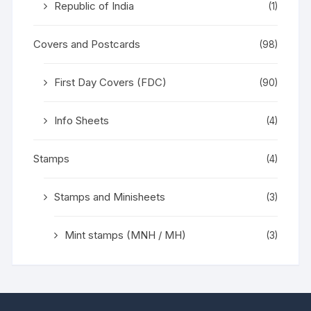
Republic of India
(1)
Covers and Postcards
(98)
First Day Covers (FDC)
(90)
Info Sheets
(4)
Stamps
(4)
Stamps and Minisheets
(3)
Mint stamps (MNH / MH)
(3)