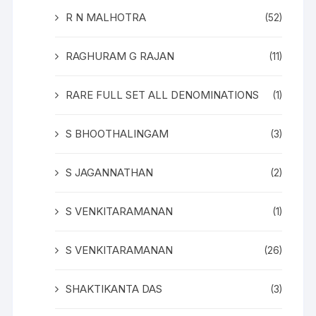
R N MALHOTRA
(52)
RAGHURAM G RAJAN
(11)
RARE FULL SET ALL DENOMINATIONS
(1)
S BHOOTHALINGAM
(3)
S JAGANNATHAN
(2)
S VENKITARAMANAN
(1)
S VENKITARAMANAN
(26)
SHAKTIKANTA DAS
(3)