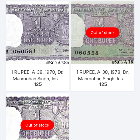
back
quantity
Out of stock
1 RUPEE, A-38, 1978, Dr.
1 RUPEE, A-38, 1978, Dr.
Manmohan Singh, Inset
Manmohan Singh, Inset
125
125
A, Prefix B, 51B 0605816
A, Prefix B,
Out of stock