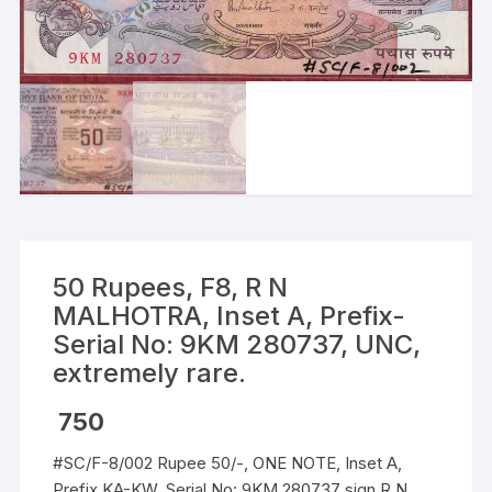
50 Rupees, F8, R N
MALHOTRA, Inset A, Prefix-
Serial No: 9KM 280737, UNC,
extremely rare.
750
#SC/F-8/002 Rupee 50/-, ONE NOTE, Inset A,
Prefix KA-KW, Serial No: 9KM 280737 sign R N