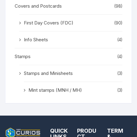
Covers and Postcards
(98)
First Day Covers (FDC)
(90)
Info Sheets
(4)
Stamps
(4)
Stamps and Minisheets
(3)
Mint stamps (MNH / MH)
(3)
QUICK
PRODU
TERM
LINKS
CT
&