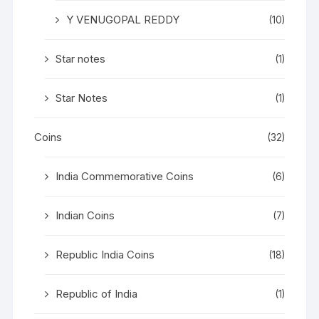
Y VENUGOPAL REDDY
(10)
Star notes
(1)
Star Notes
(1)
Coins
(32)
India Commemorative Coins
(6)
Indian Coins
(7)
Republic India Coins
(18)
Republic of India
(1)