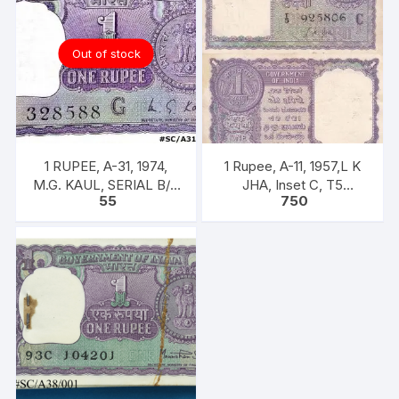
Out of stock
1 RUPEE, A-31, 1974,
1 Rupee, A-11, 1957,L K
M.G. KAUL, SERIAL B/11
JHA, Inset C, T5
55
750
328588. [ITEM CODE
925806, Rare UNC XF
#SC/A31/007]