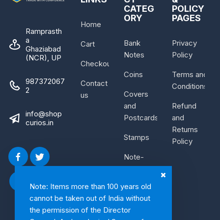
CATEG
POLICY
ORY
PAGES
Home
Ramprasth
a
Bank
Privacy
Cart
Ghaziabad
Notes
Policy
(NCR), UP
Checkout
Coins
Terms and
987372067
Contact
Conditions
2
Covers
us
and
Refund
info@shop
Postcards
and
curios.in
Returns
Stamps
Policy
Note-
Bundle
Note: Items more than 100 years old
cannot be taken out of India without
the permission of the Director