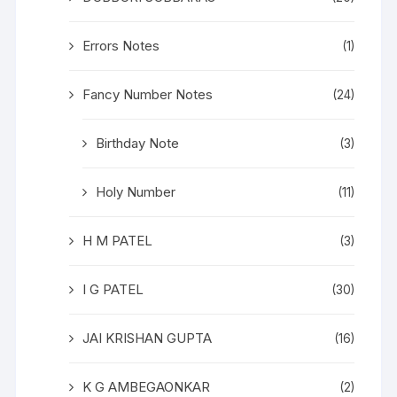
Errors Notes
(1)
Fancy Number Notes
(24)
Birthday Note
(3)
Holy Number
(11)
H M PATEL
(3)
I G PATEL
(30)
JAI KRISHAN GUPTA
(16)
K G AMBEGAONKAR
(2)