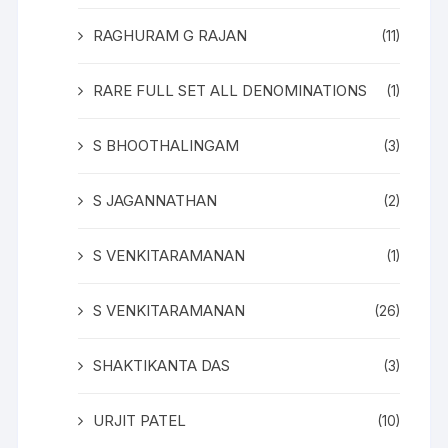
RAGHURAM G RAJAN
(11)
RARE FULL SET ALL DENOMINATIONS
(1)
S BHOOTHALINGAM
(3)
S JAGANNATHAN
(2)
S VENKITARAMANAN
(1)
S VENKITARAMANAN
(26)
SHAKTIKANTA DAS
(3)
URJIT PATEL
(10)