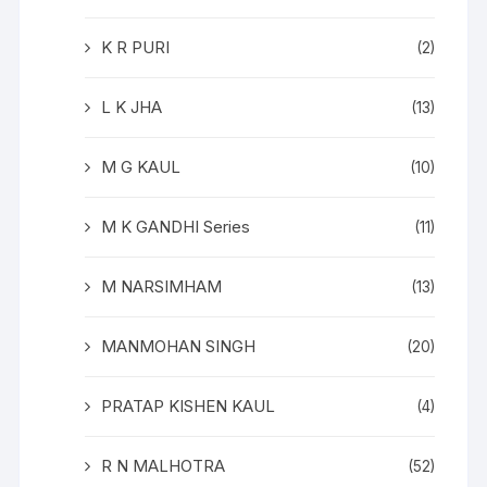
K R PURI
(2)
L K JHA
(13)
M G KAUL
(10)
M K GANDHI Series
(11)
M NARSIMHAM
(13)
MANMOHAN SINGH
(20)
PRATAP KISHEN KAUL
(4)
R N MALHOTRA
(52)