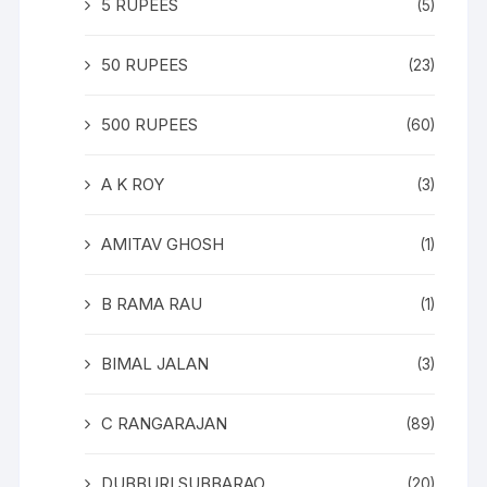
5 RUPEES
(5)
50 RUPEES
(23)
500 RUPEES
(60)
A K ROY
(3)
AMITAV GHOSH
(1)
B RAMA RAU
(1)
BIMAL JALAN
(3)
C RANGARAJAN
(89)
DUBBURI SUBBARAO
(20)