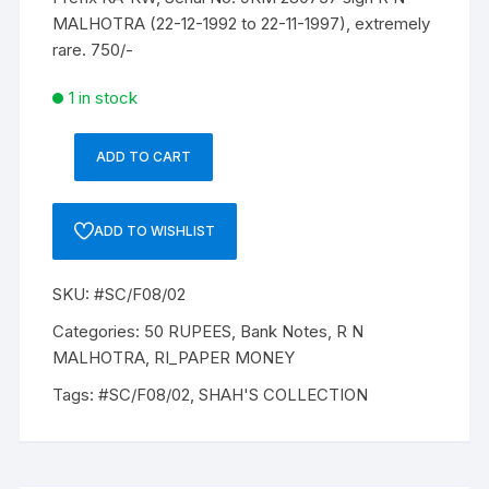
MALHOTRA (22-12-1992 to 22-11-1997), extremely
rare. 750/-
1 in stock
ADD TO CART
50
Rupees,
F8,
ADD TO WISHLIST
R
N
SKU:
#SC/F08/02
MALHOTRA,
Inset
Categories:
50 RUPEES
,
Bank Notes
,
R N
A,
MALHOTRA
,
RI_PAPER MONEY
Prefix-
Tags:
#SC/F08/02
,
SHAH'S COLLECTION
Serial
No:
9KM
280737,