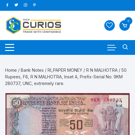
Skip
to
content
0
Home
/
Bank Notes
/
RI_PAPER MONEY
/
R N MALHOTRA
/ 50
Rupees, F8, R N MALHOTRA, Inset A, Prefix-Serial No: 9KM
280737, UNC, extremely rare.