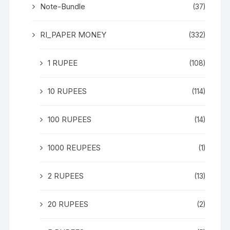
Note-Bundle
(37)
RI_PAPER MONEY
(332)
1 RUPEE
(108)
10 RUPEES
(114)
100 RUPEES
(14)
1000 REUPEES
(1)
2 RUPEES
(13)
20 RUPEES
(2)