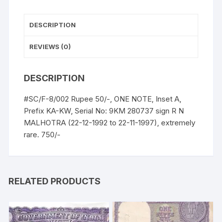
UNC,
extremely
DESCRIPTION
rare.
quantity
REVIEWS (0)
DESCRIPTION
#SC/F-8/002 Rupee 50/-, ONE NOTE, Inset A,
Prefix KA-KW, Serial No: 9KM 280737 sign R N
MALHOTRA (22-12-1992 to 22-11-1997), extremely
rare. 750/-
RELATED PRODUCTS