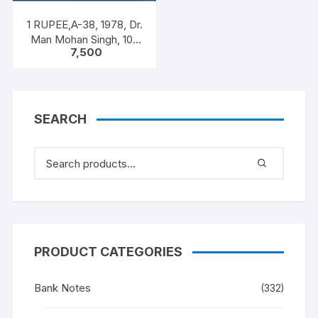
1 RUPEE,A-38, 1978, Dr.
Man Mohan Singh, 100
7,500
NOTEA PACKET, Inset A,
Prefix C
SEARCH
PRODUCT CATEGORIES
Bank Notes
(332)