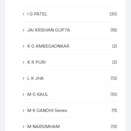
I G PATEL
(30)
JAI KRISHAN GUPTA
(16)
K G AMBEGAONKAR
(2)
K R PURI
(2)
L K JHA
(13)
M G KAUL
(10)
M K GANDHI Series
(11)
M NARSIMHAM
(13)