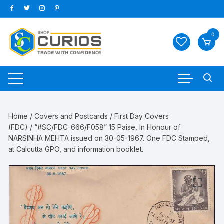
Skip
to
content
0
Home
/
Covers and Postcards
/
First Day Covers
(FDC)
/ “#SC/FDC-666/F058” 15 Paise, In Honour of
NARSINHA MEHTA issued on 30-05-1967. One FDC Stamped,
at Calcutta GPO, and information booklet.