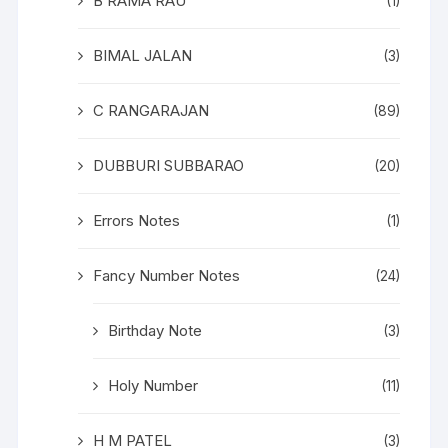
B RAMA RAU
(1)
BIMAL JALAN
(3)
C RANGARAJAN
(89)
DUBBURI SUBBARAO
(20)
Errors Notes
(1)
Fancy Number Notes
(24)
Birthday Note
(3)
Holy Number
(11)
H M PATEL
(3)