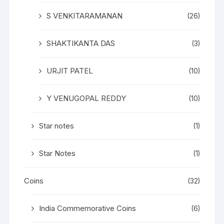
S VENKITARAMANAN
(26)
SHAKTIKANTA DAS
(3)
URJIT PATEL
(10)
Y VENUGOPAL REDDY
(10)
Star notes
(1)
Star Notes
(1)
Coins
(32)
India Commemorative Coins
(6)