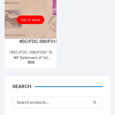
Out of stock
“#SC/FDC-590/F014” 15
NP Retirment of 1st
100
President, (Dr. Rajendra
Prasad (1950 to 1962)),
issued on 13 – 05 – 1962,
SEARCH