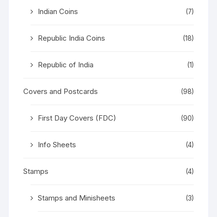
Indian Coins
(7)
Republic India Coins
(18)
Republic of India
(1)
Covers and Postcards
(98)
First Day Covers (FDC)
(90)
Info Sheets
(4)
Stamps
(4)
Stamps and Minisheets
(3)