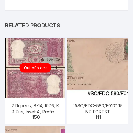
RELATED PRODUCTS
Out of stock
2 Rupees, B-14, 1976, K
“#SC/FDC-580/F010” 15
R Puri, Inset A, Prefix A,
NP FOREST
150
111
Serial No: A79 406206,
CENTENARY 1861-1961,
Ashokan Pillar (without
issued on 21-11-1961
Satyameva Jayate)