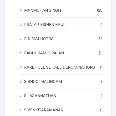
MANMOHAN SINGH
(20)
PRATAP KISHEN KAUL
(4)
R N MALHOTRA
(52)
RAGHURAM G RAJAN
(11)
RARE FULL SET ALL DENOMINATIONS
(1)
S BHOOTHALINGAM
(3)
S JAGANNATHAN
(2)
S VENKITARAMANAN
(1)