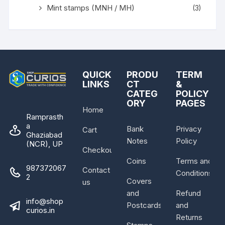
Mint stamps (MNH / MH)
(3)
QUICK
PRODU
TERM
LINKS
CT
&
CATEG
POLICY
ORY
PAGES
Home
Ramprasth
a
Bank
Privacy
Cart
Ghaziabad
Notes
Policy
(NCR), UP
Checkout
Coins
Terms and
987372067
Contact
Conditions
2
Covers
us
and
Refund
info@shop
Postcards
and
curios.in
Returns