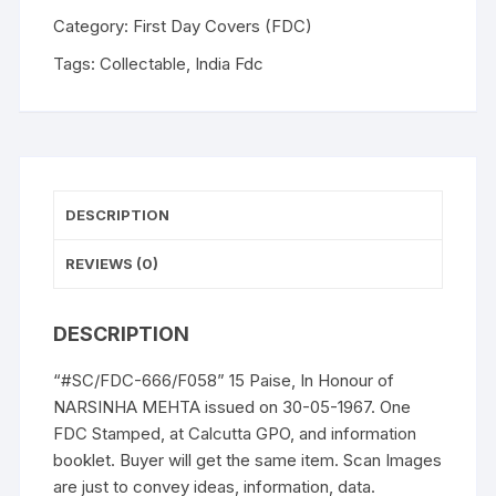
of
Category:
First Day Covers (FDC)
NARSINHA
Tags:
Collectable
,
India Fdc
MEHTA
issued
on
30-
05-
1967.
DESCRIPTION
One
FDC
REVIEWS (0)
Stamped,
at
DESCRIPTION
Calcutta
GPO,
“#SC/FDC-666/F058” 15 Paise, In Honour of
and
NARSINHA MEHTA issued on 30-05-1967. One
information
FDC Stamped, at Calcutta GPO, and information
booklet.
booklet. Buyer will get the same item. Scan Images
quantity
are just to convey ideas, information, data.