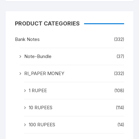
PRODUCT CATEGORIES
Bank Notes
(332)
Note-Bundle
(37)
RI_PAPER MONEY
(332)
1 RUPEE
(108)
10 RUPEES
(114)
100 RUPEES
(14)