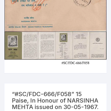
“#SC/FDC-666/F058” 15
Paise, In Honour of NARSINHA
MEHTA issued on 30-05-1967.