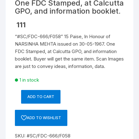
One FDC Stamped, at Calcutta
GPO, and information booklet.
111
“#SC/FDC-666/F058” 15 Paise, In Honour of
NARSINHA MEHTA issued on 30-05-1967. One
FDC Stamped, at Calcutta GPO, and information
booklet. Buyer will get the same item. Scan Images
are just to convey ideas, information, data.
1 in stock
ADD TO CART
"#SC/FDC-
666/F058"
15
ADD TO WISHLIST
Paise,
In
SKU:
#SC/FDC-666/F058
Honour