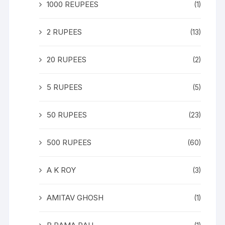
1000 REUPEES
(1)
2 RUPEES
(13)
20 RUPEES
(2)
5 RUPEES
(5)
50 RUPEES
(23)
500 RUPEES
(60)
A K ROY
(3)
AMITAV GHOSH
(1)