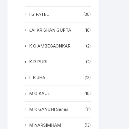
I G PATEL
(30)
JAI KRISHAN GUPTA
(16)
K G AMBEGAONKAR
(2)
K R PURI
(2)
L K JHA
(13)
M G KAUL
(10)
M K GANDHI Series
(11)
M NARSIMHAM
(13)