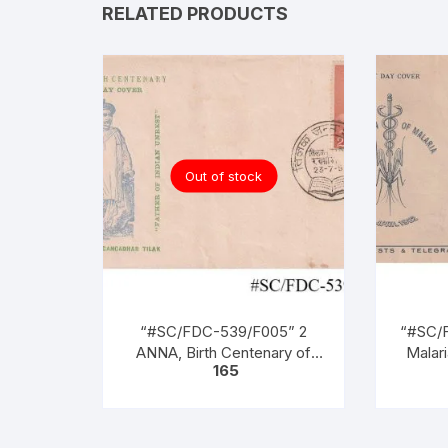
RELATED PRODUCTS
Out of stock
“#SC/FDC-539/F005” 2
“#SC/F
ANNA, Birth Centenary of
Malari
165
BAL GANGADHAR TILAK
o
(Patriot), issued on 23-07-
1956,