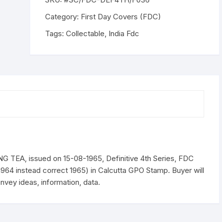
TEA,
issued
Category:
First Day Covers (FDC)
on
Tags:
Collectable
,
India Fdc
15-
08-
1965,
ERROR
stamped.
as
15-
08-
1964
quantity
TEA, issued on 15-08-1965, Definitive 4th Series, FDC
s 1964 instead correct 1965) in Calcutta GPO Stamp. Buyer will
nvey ideas, information, data.