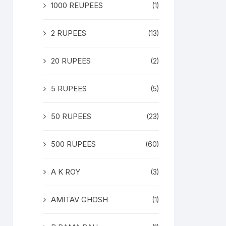
1000 REUPEES
(1)
2 RUPEES
(13)
20 RUPEES
(2)
5 RUPEES
(5)
50 RUPEES
(23)
500 RUPEES
(60)
A K ROY
(3)
AMITAV GHOSH
(1)