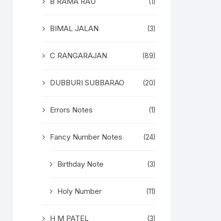
B RAMA RAU
(1)
BIMAL JALAN
(3)
C RANGARAJAN
(89)
DUBBURI SUBBARAO
(20)
Errors Notes
(1)
Fancy Number Notes
(24)
Birthday Note
(3)
Holy Number
(11)
H M PATEL
(3)