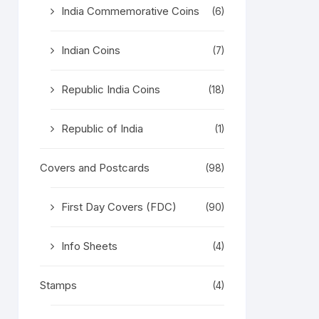
India Commemorative Coins
(6)
Indian Coins
(7)
Republic India Coins
(18)
Republic of India
(1)
Covers and Postcards
(98)
First Day Covers (FDC)
(90)
Info Sheets
(4)
Stamps
(4)