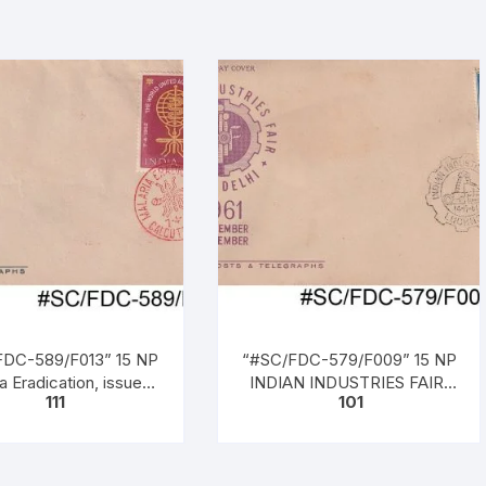
DC-589/F013” 15 NP
“#SC/FDC-579/F009” 15 NP
a Eradication, issued
INDIAN INDUSTRIES FAIR,
111
101
n 07 – 04 – 1962,
NEW DELHI, issued on 14-11-
1961