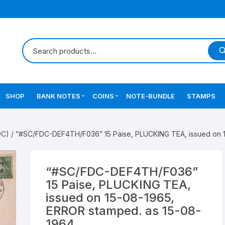
SHOP
BANK NOTES
COINS
NOTE-BUNDLE
STAMPS
Errors Notes
Ancient Coins
DC)
/ “#SC/FDC-DEF4TH/F036” 15 Paise, PLUCKING TEA, issued on 
Star Notes
British India Coins
Errors Coins
“#SC/FDC-DEF4TH/F036”
15 Paise, PLUCKING TEA,
Indian Coins
issued on 15-08-1965,
ERROR stamped. as 15-08-
Mughal India Coins
1964