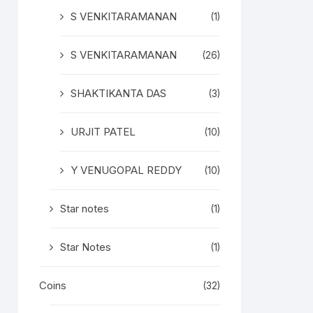
S VENKITARAMANAN
(1)
S VENKITARAMANAN
(26)
SHAKTIKANTA DAS
(3)
URJIT PATEL
(10)
Y VENUGOPAL REDDY
(10)
Star notes
(1)
Star Notes
(1)
Coins
(32)