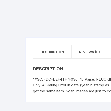
DESCRIPTION
REVIEWS (0)
DESCRIPTION
“#SC/FDC-DEF4TH/F036” 15 Paise, PLUCKING 
Only. A Glaring Error in date (year in stamp a
get the same item. Scan Images are just to co