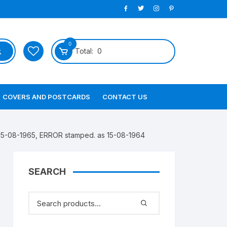
0
Total:
0
COVERS AND POSTCARDS
CONTACT US
15-08-1965, ERROR stamped. as 15-08-1964
SEARCH