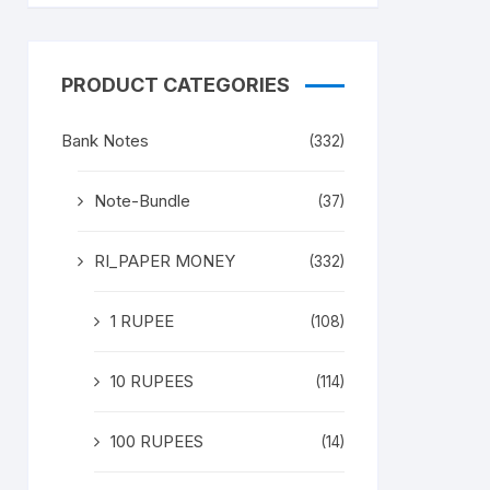
PRODUCT CATEGORIES
Bank Notes
(332)
Note-Bundle
(37)
RI_PAPER MONEY
(332)
1 RUPEE
(108)
10 RUPEES
(114)
100 RUPEES
(14)