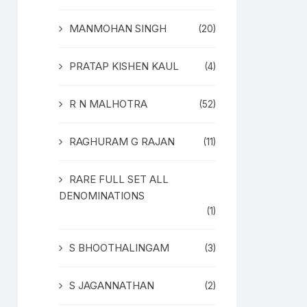
MANMOHAN SINGH
(20)
PRATAP KISHEN KAUL
(4)
R N MALHOTRA
(52)
RAGHURAM G RAJAN
(11)
RARE FULL SET ALL
DENOMINATIONS
(1)
S BHOOTHALINGAM
(3)
S JAGANNATHAN
(2)