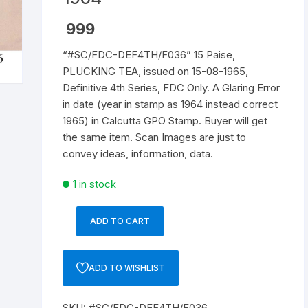
Republic of India
999
“#SC/FDC-DEF4TH/F036” 15 Paise,
World Coins
PLUCKING TEA, issued on 15-08-1965,
Definitive 4th Series, FDC Only. A Glaring Error
in date (year in stamp as 1964 instead correct
1965) in Calcutta GPO Stamp. Buyer will get
the same item. Scan Images are just to
convey ideas, information, data.
1 in stock
ADD TO CART
"#SC/FDC-
DEF4TH/F036"
15
ADD TO WISHLIST
Paise,
PLUCKING
SKU:
#SC/FDC-DEF4TH/F036