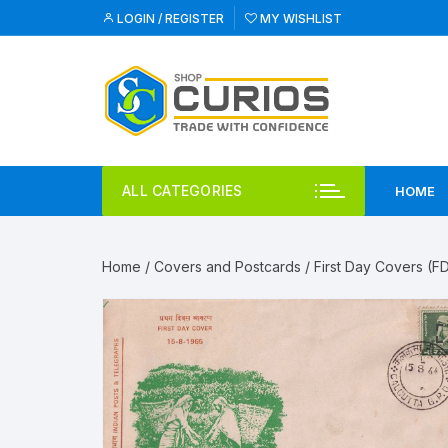
Skip
LOGIN / REGISTER
MY WISHLIST
to
content
ALL CATEGORIES
HOME
Home
/
Covers and Postcards
/
First Day Covers (F