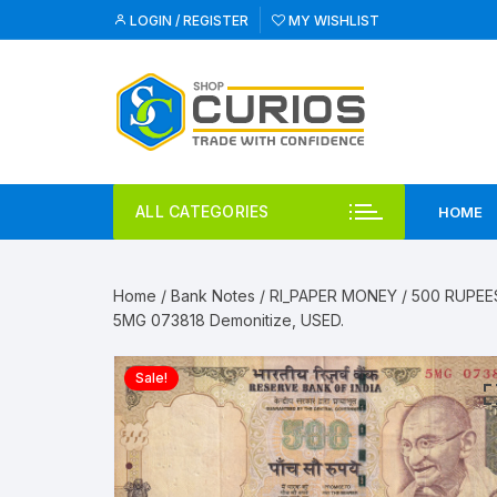
Skip
LOGIN / REGISTER
MY WISHLIST
to
content
ALL CATEGORIES
HOME
Home
/
Bank Notes
/
RI_PAPER MONEY
/
500 RUPEE
5MG 073818 Demonitize, USED.
Sale!