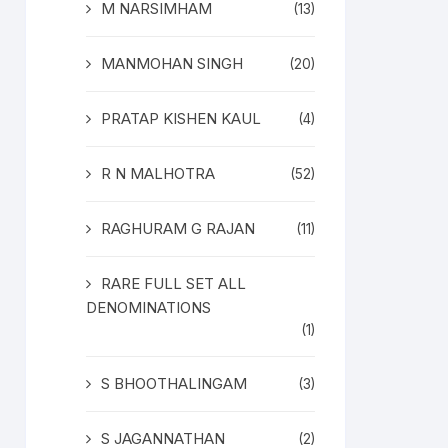
M NARSIMHAM
(13)
MANMOHAN SINGH
(20)
PRATAP KISHEN KAUL
(4)
R N MALHOTRA
(52)
RAGHURAM G RAJAN
(11)
RARE FULL SET ALL
DENOMINATIONS
(1)
S BHOOTHALINGAM
(3)
S JAGANNATHAN
(2)