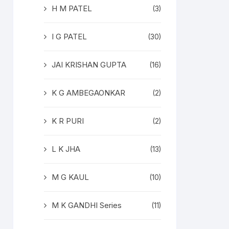
H M PATEL
(3)
I G PATEL
(30)
JAI KRISHAN GUPTA
(16)
K G AMBEGAONKAR
(2)
K R PURI
(2)
L K JHA
(13)
M G KAUL
(10)
M K GANDHI Series
(11)