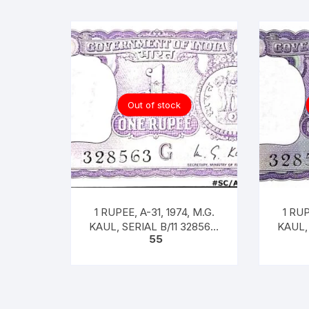
Out of stock
1 RUPEE, A-31, 1974, M.G.
1 RUP
KAUL, SERIAL B/11 328563.
KAUL, 
55
[ITEM CODE #SC/A31/005]
[ITEM