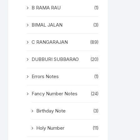
B RAMA RAU
(1)
BIMAL JALAN
(3)
C RANGARAJAN
(89)
DUBBURI SUBBARAO
(20)
Errors Notes
(1)
Fancy Number Notes
(24)
Birthday Note
(3)
Holy Number
(11)