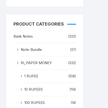
PRODUCT CATEGORIES
Bank Notes
(332)
Note-Bundle
(37)
RI_PAPER MONEY
(332)
1 RUPEE
(108)
10 RUPEES
(114)
100 RUPEES
(14)