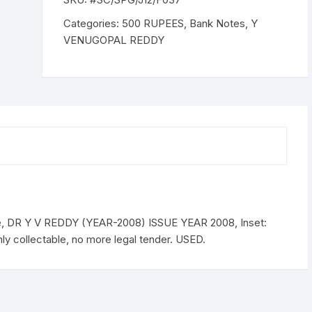
DR
Y
Categories:
500 RUPEES
,
Bank Notes
,
Y
V
VENUGOPAL REDDY
REDDY
(YEAR-
2008)
ISSUE
YEAR
2008,
Inset:
Plain,
Serial
No.
5MG
, DR Y V REDDY (YEAR-2008) ISSUE YEAR 2008, Inset:
073818
ly collectable, no more legal tender. USED.
Demonitize,
USED.
quantity