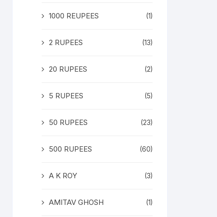
1000 REUPEES
(1)
2 RUPEES
(13)
20 RUPEES
(2)
5 RUPEES
(5)
50 RUPEES
(23)
500 RUPEES
(60)
A K ROY
(3)
AMITAV GHOSH
(1)