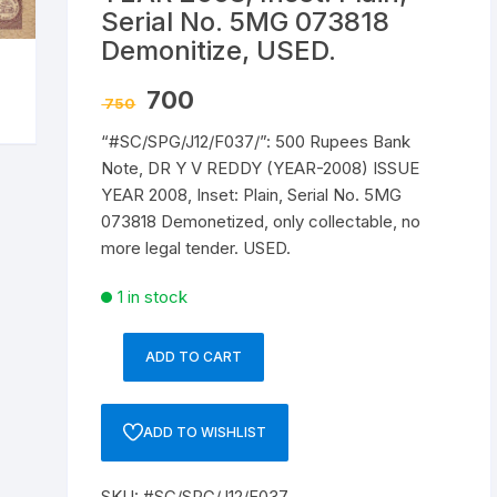
Serial No. 5MG 073818
Republic of India
Demonitize, USED.
World Coins
Original
Current
700
750
price
price
was:
is:
“#SC/SPG/J12/F037/”: 500 Rupees Bank
₹ 750.
₹ 700.
Note, DR Y V REDDY (YEAR-2008) ISSUE
YEAR 2008, Inset: Plain, Serial No. 5MG
073818 Demonetized, only collectable, no
more legal tender. USED.
1 in stock
ADD TO CART
“#SC/SPG/J12/F037/”:
500
Rupees
ADD TO WISHLIST
Bank
Note,
SKU:
#SC/SPG/J12/F037