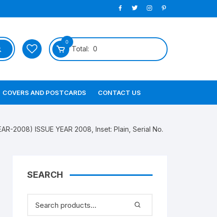
0
Total:
0
COVERS AND POSTCARDS
CONTACT US
R-2008) ISSUE YEAR 2008, Inset: Plain, Serial No.
SEARCH