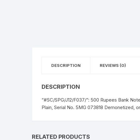
DESCRIPTION
REVIEWS (0)
DESCRIPTION
“#SC/SPG/J12/F037/”: 500 Rupees Bank Note
Plain, Serial No. 5MG 073818 Demonetized, on
RELATED PRODUCTS