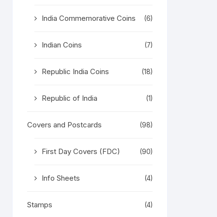
India Commemorative Coins
(6)
Indian Coins
(7)
Republic India Coins
(18)
Republic of India
(1)
Covers and Postcards
(98)
First Day Covers (FDC)
(90)
Info Sheets
(4)
Stamps
(4)