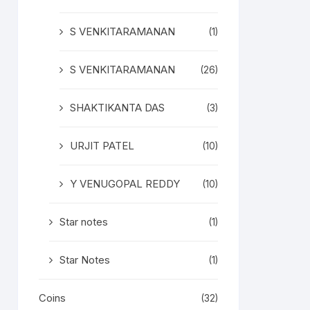
S VENKITARAMANAN
(1)
S VENKITARAMANAN
(26)
SHAKTIKANTA DAS
(3)
URJIT PATEL
(10)
Y VENUGOPAL REDDY
(10)
Star notes
(1)
Star Notes
(1)
Coins
(32)