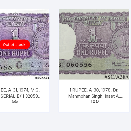
Out of stock
EE, A-31, 1974, M.G.
1 RUPEE, A-38, 1978, Dr.
SERIAL B/11 328588.
Manmohan Singh, Inset A,
55
100
 CODE #SC/A31/007]
Prefix B, Serial No. 51B
060556