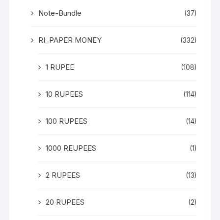
Note-Bundle
(37)
RI_PAPER MONEY
(332)
1 RUPEE
(108)
10 RUPEES
(114)
100 RUPEES
(14)
1000 REUPEES
(1)
2 RUPEES
(13)
20 RUPEES
(2)