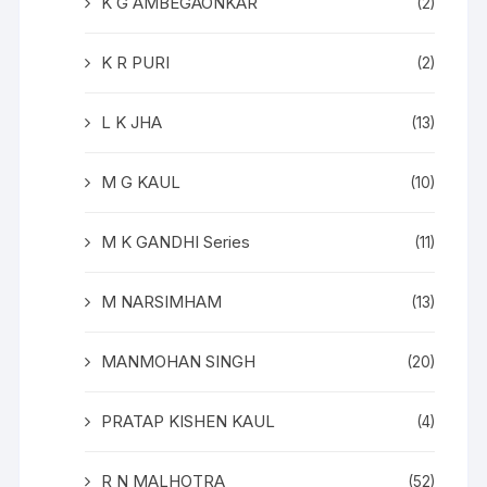
K G AMBEGAONKAR
(2)
K R PURI
(2)
L K JHA
(13)
M G KAUL
(10)
M K GANDHI Series
(11)
M NARSIMHAM
(13)
MANMOHAN SINGH
(20)
PRATAP KISHEN KAUL
(4)
R N MALHOTRA
(52)