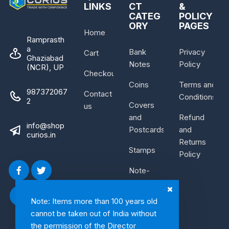
LINKS
CT
&
CATEG
POLICY
ORY
PAGES
Home
Ramprasth
a
Bank
Privacy
Cart
Ghaziabad
Notes
Policy
(NCR), UP
Checkout
Coins
Terms and
987372067
Contact
Conditions
2
Covers
us
and
Refund
info@shop
Postcards
and
curios.in
Returns
Stamps
Policy
Note-
Bundle
Note: Items more than 100 years old
cannot be taken out of India without
the permission of the Director