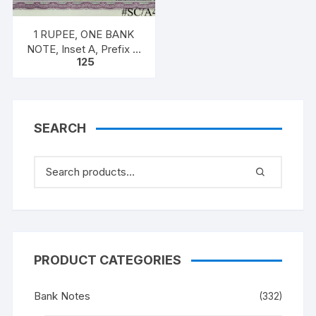
1 RUPEE, ONE BANK
NOTE, Inset A, Prefix T,
125
SIGN Dr. Man Mohan
Singh
SEARCH
PRODUCT CATEGORIES
Bank Notes
(332)