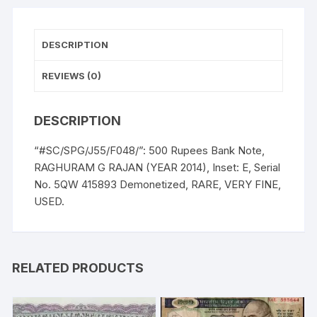
E,
Serial
No.
DESCRIPTION
5QW
415893
REVIEWS (0)
Demonetized,
RARE,
DESCRIPTION
VERY
FINE,
“#SC/SPG/J55/F048/”: 500 Rupees Bank Note,
USED.
RAGHURAM G RAJAN (YEAR 2014), Inset: E, Serial
quantity
No. 5QW 415893 Demonetized, RARE, VERY FINE,
USED.
RELATED PRODUCTS