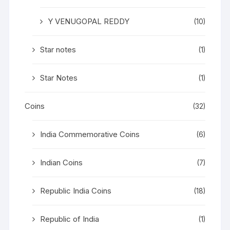
Y VENUGOPAL REDDY
(10)
Star notes
(1)
Star Notes
(1)
Coins
(32)
India Commemorative Coins
(6)
Indian Coins
(7)
Republic India Coins
(18)
Republic of India
(1)