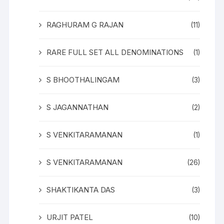
RAGHURAM G RAJAN
(11)
RARE FULL SET ALL DENOMINATIONS
(1)
S BHOOTHALINGAM
(3)
S JAGANNATHAN
(2)
S VENKITARAMANAN
(1)
S VENKITARAMANAN
(26)
SHAKTIKANTA DAS
(3)
URJIT PATEL
(10)