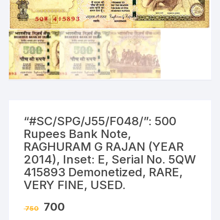
“#SC/SPG/J55/F048/”: 500
Rupees Bank Note,
RAGHURAM G RAJAN (YEAR
2014), Inset: E, Serial No. 5QW
415893 Demonetized, RARE,
VERY FINE, USED.
Original
Current
700
750
price
price
was:
is: