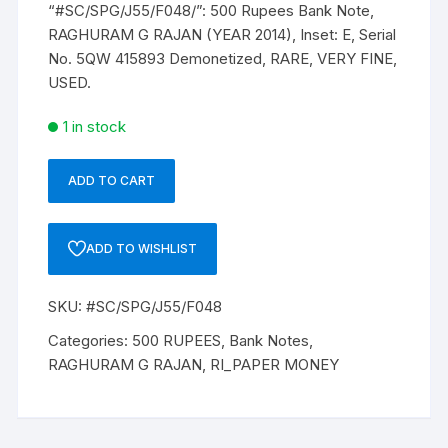
“#SC/SPG/J55/F048/”: 500 Rupees Bank Note,
₹ 750.
₹ 700.
RAGHURAM G RAJAN (YEAR 2014), Inset: E, Serial
No. 5QW 415893 Demonetized, RARE, VERY FINE,
USED.
1 in stock
ADD TO CART
“#SC/SPG/J55/F048/”:
500
Rupees
ADD TO WISHLIST
Bank
Note,
SKU:
#SC/SPG/J55/F048
RAGHURAM
G
Categories:
500 RUPEES
,
Bank Notes
,
RAJAN
RAGHURAM G RAJAN
,
RI_PAPER MONEY
(YEAR
2014),
Inset: