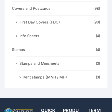
Covers and Postcards
(98)
First Day Covers (FDC)
(90)
Info Sheets
(4)
Stamps
(4)
Stamps and Minisheets
(3)
Mint stamps (MNH / MH)
(3)
QUICK
PRODU
TERM