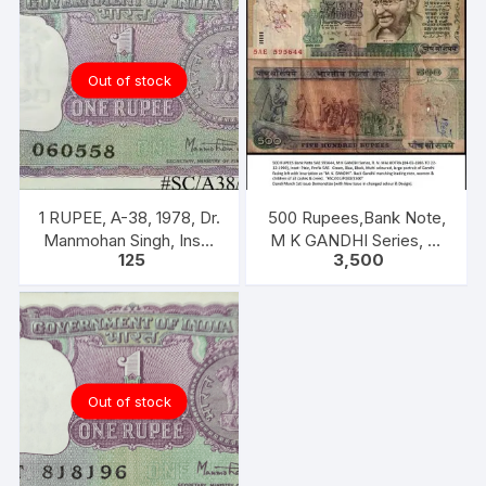
Out of stock
1 RUPEE, A-38, 1978, Dr.
500 Rupees,Bank Note,
Manmohan Singh, Inset
M K GANDHI Series, R.
125
3,500
A, Prefix B,
N. MALHOTRA, Inset:
Plain, Prefix 5AE
Out of stock