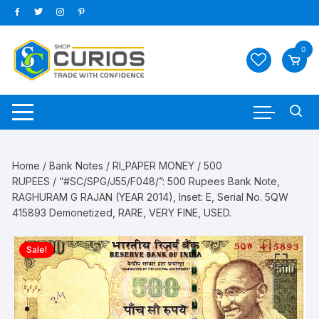
Skip
to
content
0
Home
/
Bank Notes
/
RI_PAPER MONEY
/
500
RUPEES
/ “#SC/SPG/J55/F048/”: 500 Rupees Bank Note,
RAGHURAM G RAJAN (YEAR 2014), Inset: E, Serial No. 5QW
415893 Demonetized, RARE, VERY FINE, USED.
Sale!