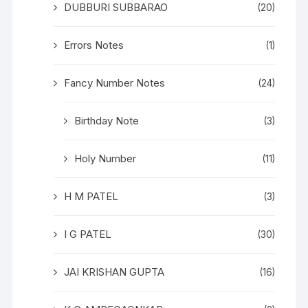
DUBBURI SUBBARAO
(20)
Errors Notes
(1)
Fancy Number Notes
(24)
Birthday Note
(3)
Holy Number
(11)
H M PATEL
(3)
I G PATEL
(30)
JAI KRISHAN GUPTA
(16)