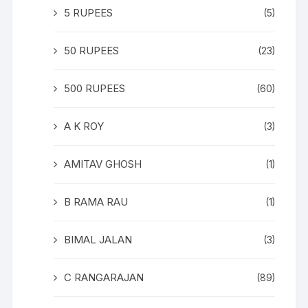
5 RUPEES
(5)
50 RUPEES
(23)
500 RUPEES
(60)
A K ROY
(3)
AMITAV GHOSH
(1)
B RAMA RAU
(1)
BIMAL JALAN
(3)
C RANGARAJAN
(89)