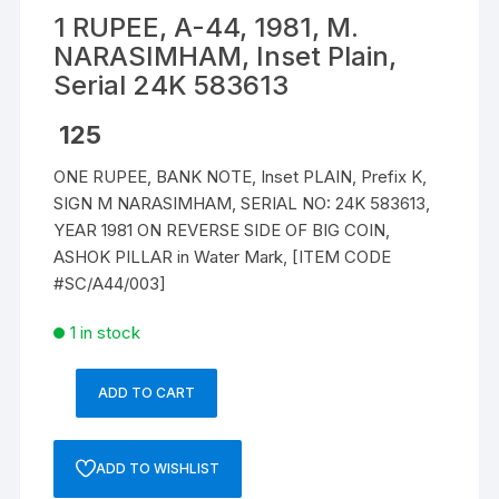
1 RUPEE, A-44, 1981, M.
NARASIMHAM, Inset Plain,
Serial 24K 583613
125
ONE RUPEE, BANK NOTE, Inset PLAIN, Prefix K,
SIGN M NARASIMHAM, SERIAL NO: 24K 583613,
YEAR 1981 ON REVERSE SIDE OF BIG COIN,
ASHOK PILLAR in Water Mark, [ITEM CODE
#SC/A44/003]
1 in stock
ADD TO CART
1
RUPEE,
A-
ADD TO WISHLIST
44,