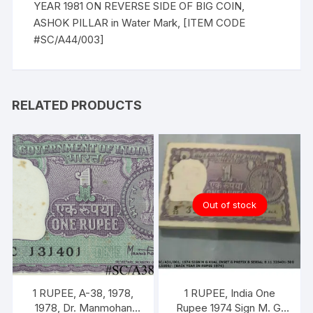
YEAR 1981 ON REVERSE SIDE OF BIG COIN,
ASHOK PILLAR in Water Mark, [ITEM CODE
#SC/A44/003]
RELATED PRODUCTS
Out of stock
1 RUPEE, A-38, 1978,
1 RUPEE, India One
1978, Dr. Manmohan
Rupee 1974 Sign M. G.