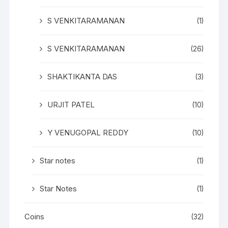
S VENKITARAMANAN
(1)
S VENKITARAMANAN
(26)
SHAKTIKANTA DAS
(3)
URJIT PATEL
(10)
Y VENUGOPAL REDDY
(10)
Star notes
(1)
Star Notes
(1)
Coins
(32)