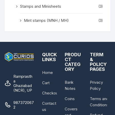
Stamps and Minisheets
(3)
Mint stamps (MNH / MH)
(3)
QUICK
PRODU
TERM
LINKS
CT
&
CATEG
POLICY
ORY
PAGES
Home
Ramprasth
a
Bank
Privacy
Cart
Ghaziabad
Notes
Policy
(NCR), UP
Checkout
Coins
Terms and
987372067
Contact
Conditions
2
Covers
us