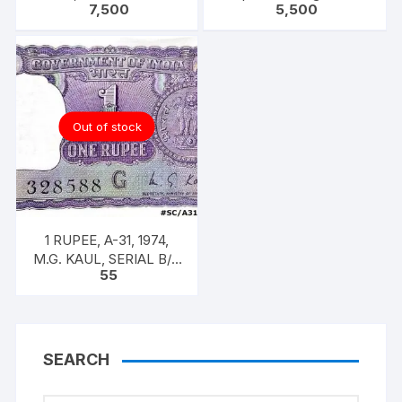
7,500
5,500
Singh, 100 Notes Packet,
KAUL 100 notes one
Inset A, Prefix C,
bundle with original
staple
Out of stock
1 RUPEE, A-31, 1974,
M.G. KAUL, SERIAL B/11
55
328588. [ITEM CODE
#SC/A31/007]
SEARCH