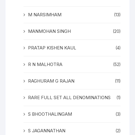
M NARSIMHAM
(13)
MANMOHAN SINGH
(20)
PRATAP KISHEN KAUL
(4)
R N MALHOTRA
(52)
RAGHURAM G RAJAN
(11)
RARE FULL SET ALL DENOMINATIONS
(1)
S BHOOTHALINGAM
(3)
S JAGANNATHAN
(2)