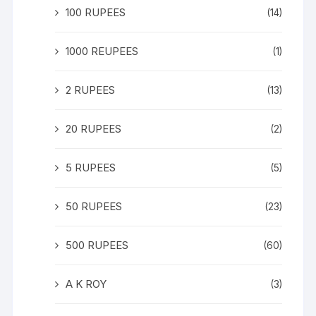
100 RUPEES
(14)
1000 REUPEES
(1)
2 RUPEES
(13)
20 RUPEES
(2)
5 RUPEES
(5)
50 RUPEES
(23)
500 RUPEES
(60)
A K ROY
(3)