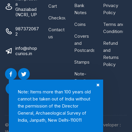
a
Bank
Privacy
Cart
Ghaziabad
Notes
Policy
(NCR), UP
Checkout
Coins
Terms and
987372067
Contact
Conditions
2
Covers
us
and
Refund
info@shop
Postcards
and
curios.in
Returns
Stamps
Policy
Note-
Bundle
Note: Items more than 100 years old
cannot be taken out of India without
the permission of the Director
General, Archaeological Survey of
India, Janpath, New Delhi-110011
© 2026, Shop Curios. All rights reserved. WebDeveloper :
WebArtist