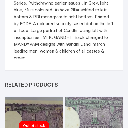
Series, (withdrawing earlier issues), in Grey, light
blue, Multi coloured. Ashoka Pillar shifted to left
bottom & RBI monogram to right bottom. Printed
by FCDF. A coloured security raised dot on the left
of face. Large portrait of Gandhi facing left with
inscription as “M. K. GANDHI”. Back changed to
MANDAPAM designs with Gandhi Dandi march
leading men, women & children of all castes &
creed.
RELATED PRODUCTS
Out of stock