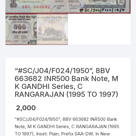
“#SC/J04/F024/1950”, 8BV
663682 INR500 Bank Note, M
K GANDHI Series, C
RANGARAJAN (1995 TO 1997)
2,000
“#SC/J04/F024/1950”, 8BV 663682 INR500 Bank
Note, M K GANDHI Series, C RANGARAJAN (1995
TO 1997), Inset: Plain, Prefix 0AA-DW. In New