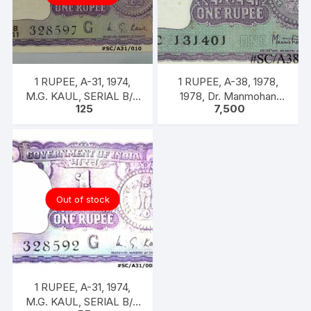
1 RUPEE, A-31, 1974,
1 RUPEE, A-38, 1978,
M.G. KAUL, SERIAL B/11
1978, Dr. Manmohan
125
7,500
328597. [ITEM CODE
Singh, 100 Notes Packet,
#SC/A31/010]
Inset A, Prefix C,
Out of stock
1 RUPEE, A-31, 1974,
M.G. KAUL, SERIAL B/11