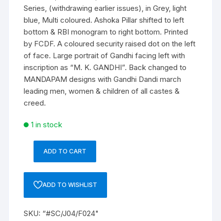
Series, (withdrawing earlier issues), in Grey, light
blue, Multi coloured. Ashoka Pillar shifted to left
bottom & RBI monogram to right bottom. Printed
by FCDF. A coloured security raised dot on the left
of face. Large portrait of Gandhi facing left with
inscription as “M. K. GANDHI”. Back changed to
MANDAPAM designs with Gandhi Dandi march
leading men, women & children of all castes &
creed.
1 in stock
ADD TO CART
“#SC/J04/F024/1950”,
8BV
663682
ADD TO WISHLIST
INR500
Bank
SKU:
“#SC/J04/F024"
Note,