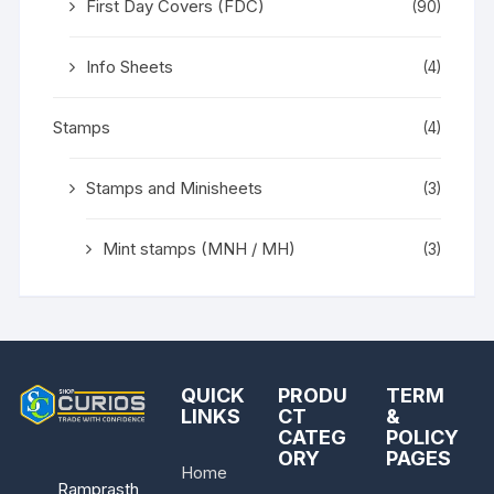
First Day Covers (FDC)
(90)
Info Sheets
(4)
Stamps
(4)
Stamps and Minisheets
(3)
Mint stamps (MNH / MH)
(3)
QUICK
PRODU
TERM
LINKS
CT
&
CATEG
POLICY
ORY
PAGES
Home
Ramprasth