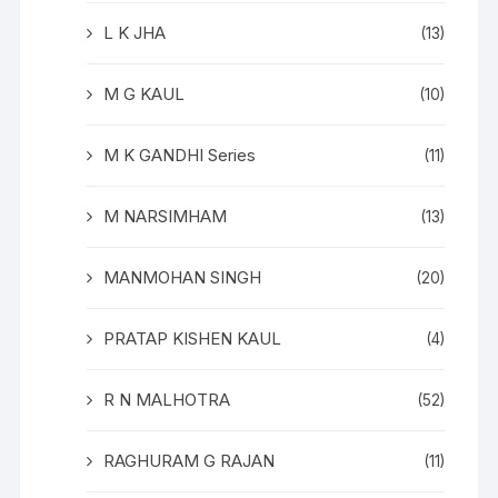
L K JHA
(13)
M G KAUL
(10)
M K GANDHI Series
(11)
M NARSIMHAM
(13)
MANMOHAN SINGH
(20)
PRATAP KISHEN KAUL
(4)
R N MALHOTRA
(52)
RAGHURAM G RAJAN
(11)