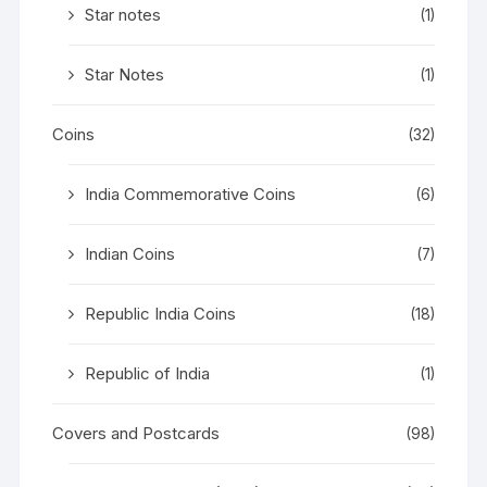
Star notes
(1)
Star Notes
(1)
Coins
(32)
India Commemorative Coins
(6)
Indian Coins
(7)
Republic India Coins
(18)
Republic of India
(1)
Covers and Postcards
(98)