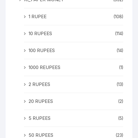
1 RUPEE
(108)
10 RUPEES
(114)
100 RUPEES
(14)
1000 REUPEES
(1)
2 RUPEES
(13)
20 RUPEES
(2)
5 RUPEES
(5)
50 RUPEES
(23)