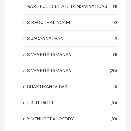
RARE FULL SET ALL DENOMINATIONS
(1)
S BHOOTHALINGAM
(3)
S JAGANNATHAN
(2)
S VENKITARAMANAN
(1)
S VENKITARAMANAN
(26)
SHAKTIKANTA DAS
(3)
URJIT PATEL
(10)
Y VENUGOPAL REDDY
(10)