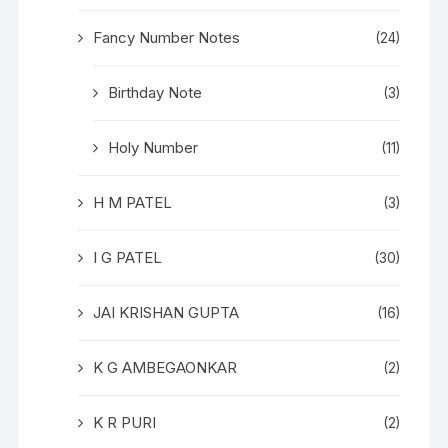
Fancy Number Notes
(24)
Birthday Note
(3)
Holy Number
(11)
H M PATEL
(3)
I G PATEL
(30)
JAI KRISHAN GUPTA
(16)
K G AMBEGAONKAR
(2)
K R PURI
(2)