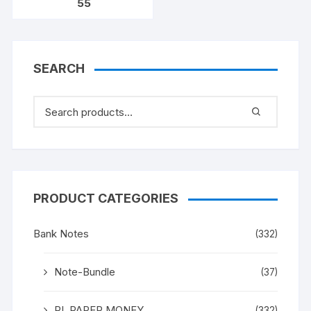
55
328592. [ITEM CODE
#SC/A31/008]
SEARCH
PRODUCT CATEGORIES
Bank Notes
(332)
Note-Bundle
(37)
RI_PAPER MONEY
(332)