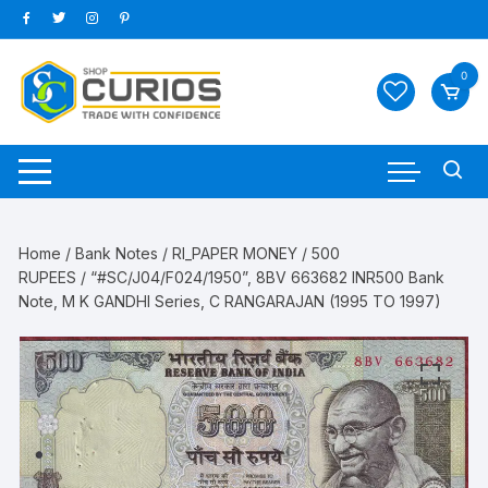
Skip
to
content
0
Home
/
Bank Notes
/
RI_PAPER MONEY
/
500
RUPEES
/ “#SC/J04/F024/1950”, 8BV 663682 INR500 Bank
Note, M K GANDHI Series, C RANGARAJAN (1995 TO 1997)