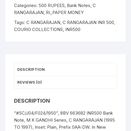
M
Categories:
500 RUPEES
,
Bank Notes
,
C
K
RANGARAJAN
,
RI_PAPER MONEY
GANDHI
Tags:
C RANGARAJAN
,
C RANGARAJAN INR 500
,
Series,
COURIO COLLECTIONS
,
INR500
C
RANGARAJAN
(1995
TO
1997)
quantity
DESCRIPTION
REVIEWS (0)
DESCRIPTION
“#SC/J04/F024/1950”, 8BV 663682 INR500 Bank
Note, M K GANDHI Series, C RANGARAJAN (1995
TO 1997), Inset: Plain, Prefix 0AA-DW. In New